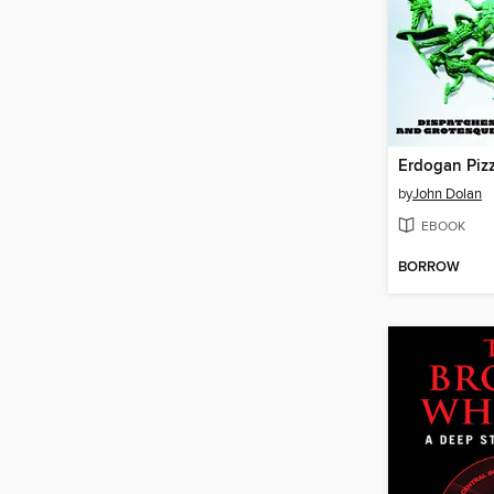
Erdogan Piz
by
John Dolan
EBOOK
BORROW