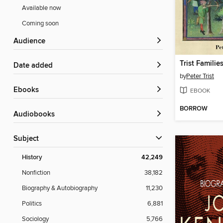
Available now
Coming soon
Audience
Trist Famili
Date added
by
Peter Trist
ebooks
EBOOK
BORROW
Audiobooks
Subject
History
42,249
Nonfiction
38,182
Biography & Autobiography
11,230
Politics
6,881
Sociology
5,766