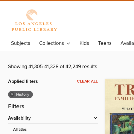
Subjects
Collections
Kids
Teens
Avail
Showing 41,305-41,328 of 42,249 results
Applied filters
CLEAR ALL
×
History
Filters
Availability
All titles