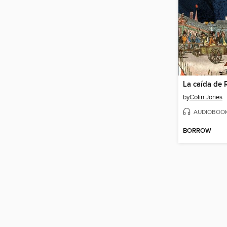
La caída de 
by
Colin Jones
AUDIOBOO
BORROW