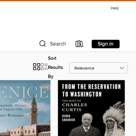
Help
Sign in
Search
Sort
Results
By