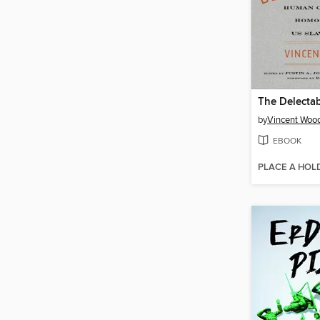
The Delecta
by
Vincent Woo
EBOOK
PLACE A HOL