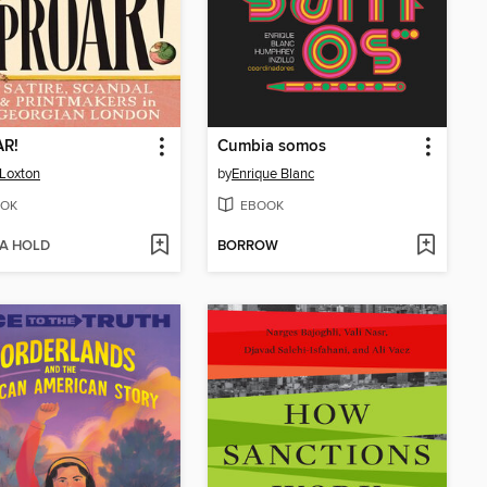
R!
Cumbia somos
 Loxton
by
Enrique Blanc
OK
EBOOK
 A HOLD
BORROW