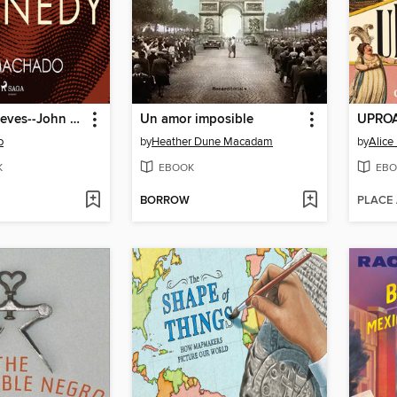
Biografías breves--John Kennedy
Un amor imposible
UPROA
o
by
Heather Dune Macadam
by
Alice
K
EBOOK
EBO
BORROW
PLACE