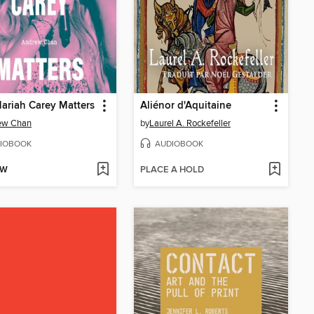
riah Carey Matters
Aliénor d'Aquitaine
ew Chan
by
Laurel A. Rockefeller
IOBOOK
AUDIOBOOK
OW
PLACE A HOLD