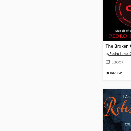
The Broken 
by
Pedro Israel 
EBOOK
BORROW