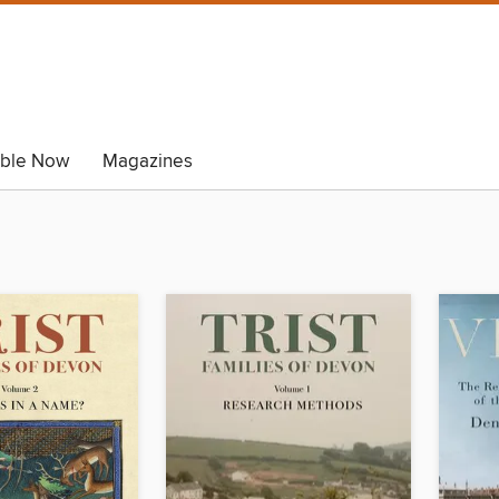
able Now
Magazines