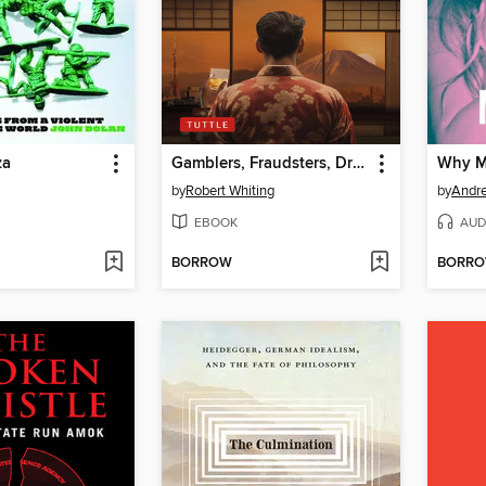
za
Gamblers, Fraudsters, Dreamers & Spies
Why Ma
by
Robert Whiting
by
Andr
EBOOK
AUD
BORROW
BORR