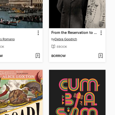
From the Reservation to Washington
is Romano
by
Debra Goodrich
OK
EBOOK
OW
BORROW