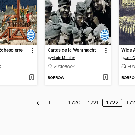
Robespierre
Cartas de la Wehrmacht
Wide 
by
Marie Moutier
by
Jon G
K
AUDIOBOOK
AUD
BORROW
BORR
1
…
1,720
1,721
1,722
1,7