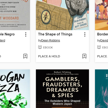
ble Negro
The Shape of Things
dard
by
Dean Robbins
by
Davi
EBOOK
EBO
D
PLACE A HOLD
PLACE