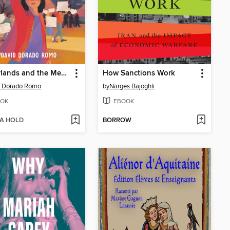
Borderlands and the Mexican American Story
How Sanctions Work
d Dorado Romo
by
Narges Bajoghli
OK
EBOOK
 A HOLD
BORROW