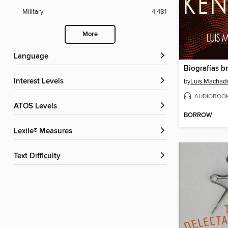
Military
4,481
More
Language
Interest Levels
by
Luis Machad
AUDIOBOO
ATOS Levels
BORROW
Lexile® Measures
Text Difficulty