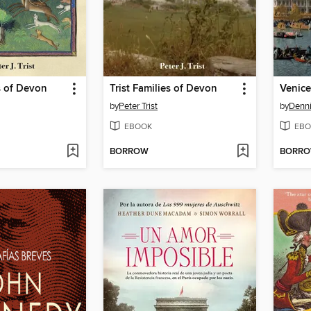
es of Devon
Trist Families of Devon
Venice
by
Peter Trist
by
Denn
EBOOK
EBO
BORROW
BORR