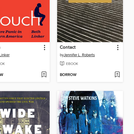
h
Contact
Linker
by
Jennifer L. Roberts
OK
EBOOK
OW
BORROW