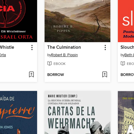
Whistle
The Culmination
Slouc
Orta
by
Robert B. Pippin
by
Beth 
EBOOK
EBO
BORROW
BORR