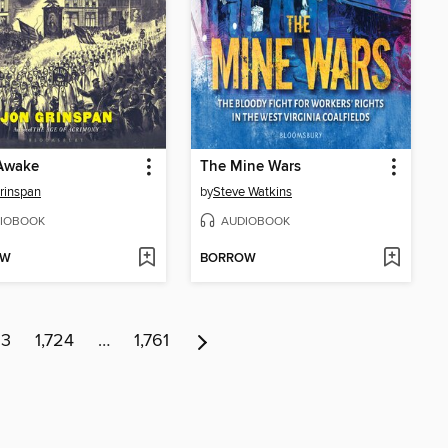
Awake
The Mine Wars
rinspan
by
Steve Watkins
IOBOOK
AUDIOBOOK
OW
BORROW
23
1,724
…
1,761