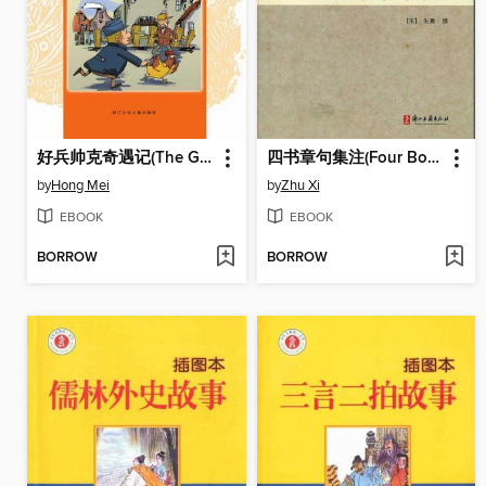
好兵帅克奇遇记(The Good Soldier Schweik)
四书章句集注(Four Books of Notes to Sentences)
by
Hong Mei
by
Zhu Xi
EBOOK
EBOOK
BORROW
BORROW