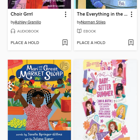
Choir Grrrl
The Everything in the Whole Wide World Museum
by
Ashley Granillo
by
Norman Stiles
AUDIOBOOK
EBOOK
PLACE A HOLD
PLACE A HOLD