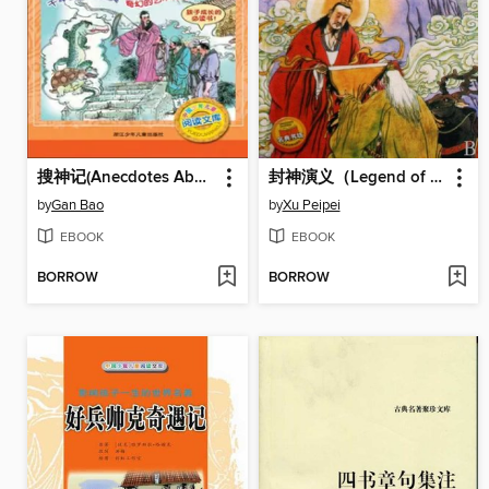
搜神记(Anecdotes About Spirits and Immortals)
封神演义（Legend of Deification）
by
Gan Bao
by
Xu Peipei
EBOOK
EBOOK
BORROW
BORROW