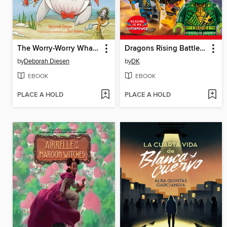
The Worry-Worry Whale and the Halloween Scaries
Dragons Rising Battle Ready!
by
Deborah Diesen
by
DK
EBOOK
EBOOK
PLACE A HOLD
PLACE A HOLD