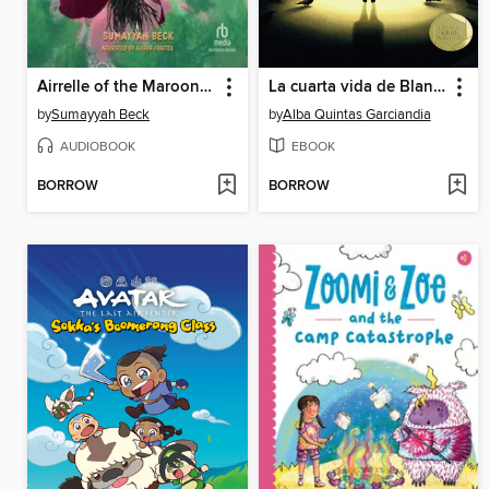
Airrelle of the Maroon Witches
La cuarta vida de Blanca Cuervo
by
Sumayyah Beck
by
Alba Quintas Garciandia
AUDIOBOOK
EBOOK
BORROW
BORROW