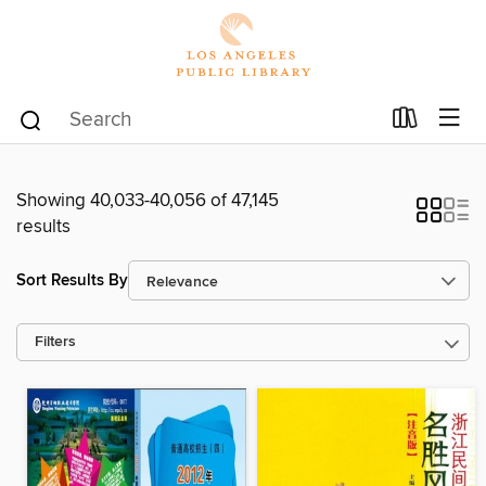
Showing 40,033-40,056 of 47,145
results
Sort Results By
Filters