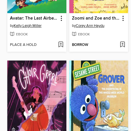
Avatar: The Last Airbender Chibis, Volume 2
Zoomi and Zoe and the Camp Catastrophe
by
Kelly Leigh Miller
by
Corey Ann Haydu
EBOOK
EBOOK
PLACE A HOLD
BORROW