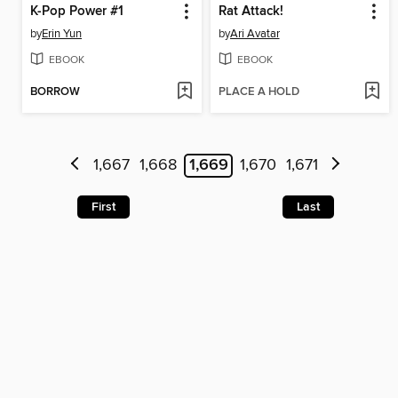
K-Pop Power #1
Rat Attack!
by
Erin Yun
by
Ari Avatar
EBOOK
EBOOK
BORROW
PLACE A HOLD
1,667
1,668
1,669
1,670
1,671
First
Last