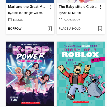
Mari and the Great Market Swap
The Baby-sitters Club Fan Edition
by
Janelle Springer-Willms
by
Ann M. Martin
EBOOK
AUDIOBOOK
BORROW
PLACE A HOLD