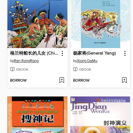
格兰特船长的儿女 (Children of Captain Grant)
杨家将(General Yang)
by
Ren RongRong
by
Xiong DaMu
EBOOK
EBOOK
BORROW
BORROW