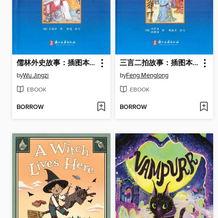
儒林外史故事：插图本(The Scholars(Illustrated Edition))
三言二拍故事：插图本(Three Volumes of Words,Two Volumes of Slapping(Illustrated Edition))
by
Wu Jingzi
by
Feng Menglong
EBOOK
EBOOK
BORROW
BORROW