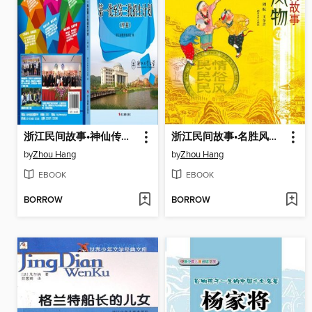
浙江民间故事•神仙传说卷(Zhejiang Folktales ·Fairy Legend)
浙江民间故事•名胜风物卷(Zhejiang Folktales ·Scenery)
by
Zhou Hang
by
Zhou Hang
EBOOK
EBOOK
BORROW
BORROW