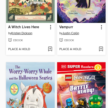
A Witch Lives Here
Vampurr
by
Kristen Dickson
by
Justin Colón
EBOOK
EBOOK
PLACE A HOLD
PLACE A HOLD