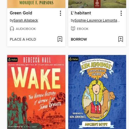
Green Gold
L' habitant
by
Sarah Allaback
by
Sophie-Laurence Lamontagne
AUDIOBOOK
EBOOK
PLACE A HOLD
BORROW