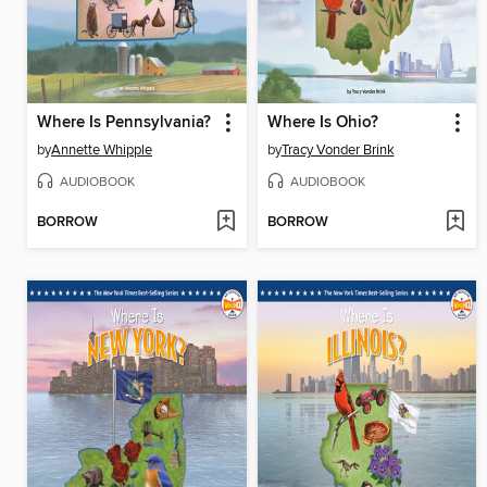
Where Is Pennsylvania?
Where Is Ohio?
by
Annette Whipple
by
Tracy Vonder Brink
AUDIOBOOK
AUDIOBOOK
BORROW
BORROW