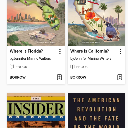
Where Is Florida?
Where Is California?
by
Jennifer Marino Walters
by
Jennifer Marino Walters
EBOOK
EBOOK
BORROW
BORROW