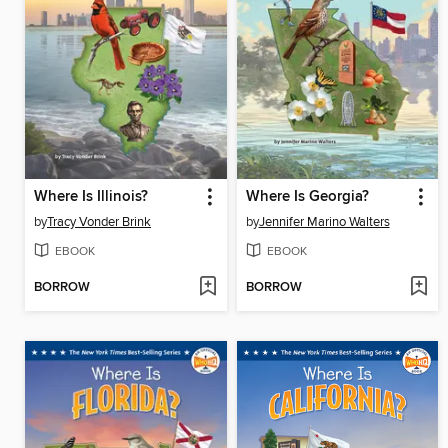
Where Is Illinois?
Where Is Georgia?
by
Tracy Vonder Brink
by
Jennifer Marino Walters
EBOOK
EBOOK
BORROW
BORROW