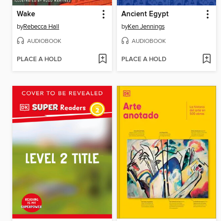
Wake
Ancient Egypt
by
Rebecca Hall
by
Ken Jennings
AUDIOBOOK
AUDIOBOOK
PLACE A HOLD
PLACE A HOLD