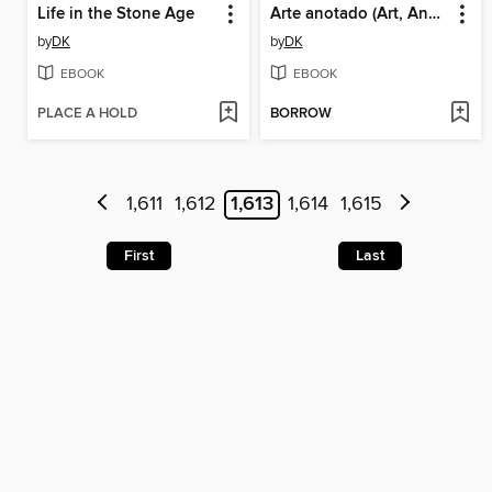
Life in the Stone Age
Arte anotado (Art, Annotated)
by
DK
by
DK
EBOOK
EBOOK
PLACE A HOLD
BORROW
1,611
1,612
1,613
1,614
1,615
First
Last