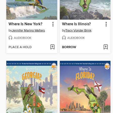
Where Is New York?
Where Is Illinois?
by
Jennifer Marino Walters
by
Tracy Vonder Brink
AUDIOBOOK
AUDIOBOOK
PLACE A HOLD
BORROW