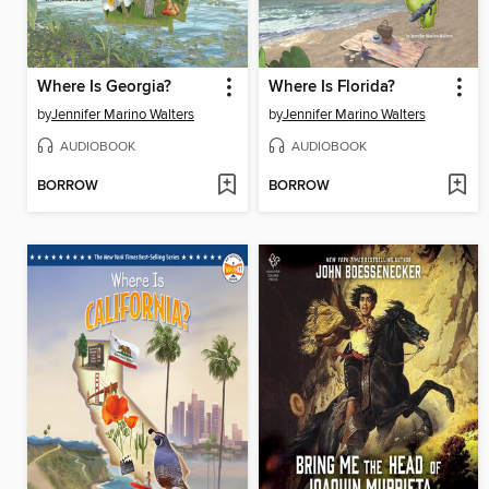
Where Is Georgia?
Where Is Florida?
by
Jennifer Marino Walters
by
Jennifer Marino Walters
AUDIOBOOK
AUDIOBOOK
BORROW
BORROW