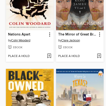
Nations Apart
The Mirror of Great Britain
by
Colin Woodard
by
Clare Jackson
EBOOK
EBOOK
PLACE A HOLD
PLACE A HOLD