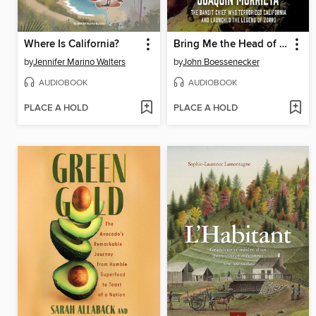
Where Is California?
Bring Me the Head of Joaquin Murrieta
by
Jennifer Marino Walters
by
John Boessenecker
AUDIOBOOK
AUDIOBOOK
PLACE A HOLD
PLACE A HOLD