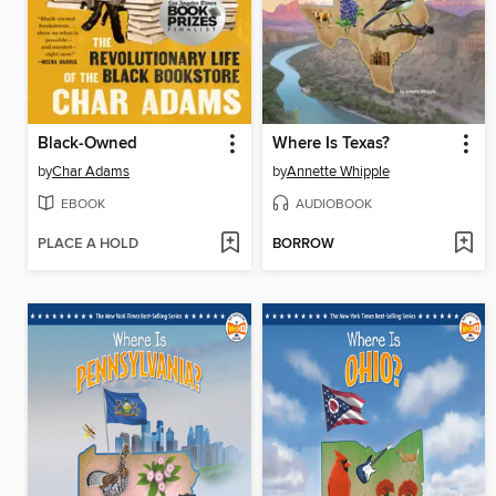
Black-Owned
Where Is Texas?
by
Char Adams
by
Annette Whipple
EBOOK
AUDIOBOOK
PLACE A HOLD
BORROW