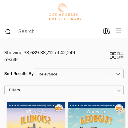
Showing 38,689-38,712 of 42,249
results
Sort Results By
Filters