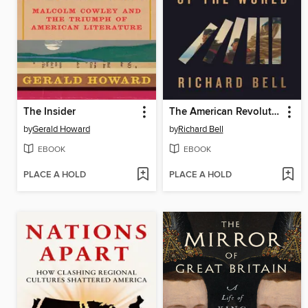
The Insider
The American Revolution and the Fate of the World
by
Gerald Howard
by
Richard Bell
EBOOK
EBOOK
PLACE A HOLD
PLACE A HOLD