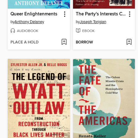
Queer Enlightenments
The Party's Interests Come First
by
Anthony Delaney
by
Joseph Torigian
AUDIOBOOK
EBOOK
PLACE A HOLD
BORROW