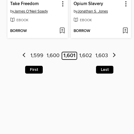
Take Freedom
Opium Slavery
by
James O'Neil Spady
by
Jonathan S. Jones
EBOOK
EBOOK
BORROW
BORROW
1,599
1,600
1,601
1,602
1,603
First
Last