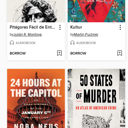
Pitágoras Fácil de Entender
Kultur
by
Julián R. Montoya
by
Martin Puchner
AUDIOBOOK
AUDIOBOOK
BORROW
BORROW