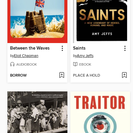
Between the Waves
Saints
by
Eliot Chapman
by
Amy Jeffs
AUDIOBOOK
EBOOK
BORROW
PLACE A HOLD