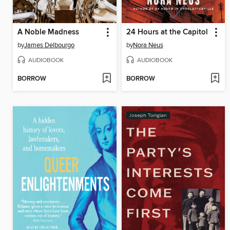
A Noble Madness
24 Hours at the Capitol
by
James Delbourgo
by
Nora Neus
AUDIOBOOK
AUDIOBOOK
BORROW
BORROW