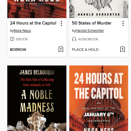
24 Hours at the Capitol
50 States of Murder
by
Nora Neus
by
Harold Schechter
EBOOK
AUDIOBOOK
BORROW
PLACE A HOLD