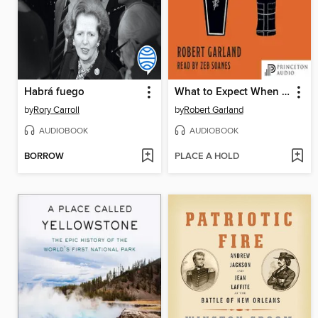
Habrá fuego
What to Expect When You're Dead
by
Rory Carroll
by
Robert Garland
AUDIOBOOK
AUDIOBOOK
BORROW
PLACE A HOLD