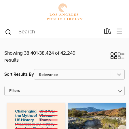
Showing 38,401-38,424 of 42,249
results
Sort Results By
Filters