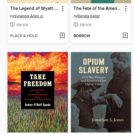
The Legend of Wyatt Outlaw
The Fate of the Americas
by
Sylvester Allen Jr.
by
Renata Keller
EBOOK
EBOOK
PLACE A HOLD
BORROW