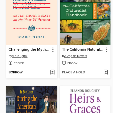
Challenging the Myths of US History
The California Naturalist Handbook
by
Marc Egnal
by
Greg de Nevers
EBOOK
EBOOK
BORROW
PLACE A HOLD