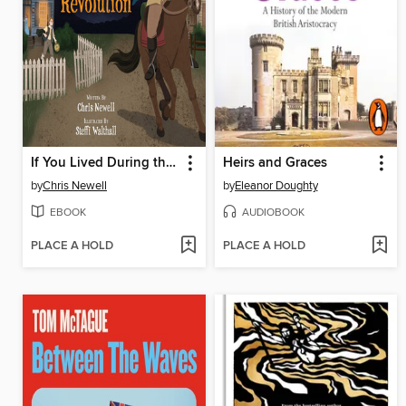
If You Lived During the American Revolution
Heirs and Graces
by
Chris Newell
by
Eleanor Doughty
EBOOK
AUDIOBOOK
PLACE A HOLD
PLACE A HOLD