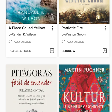
A Place Called Yellowstone
Patriotic Fire
by
Randall K. Wilson
by
Winston Groom
AUDIOBOOK
AUDIOBOOK
PLACE A HOLD
BORROW