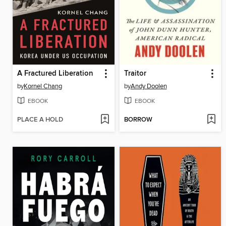
A Fractured Liberation
Traitor
by
Kornel Chang
by
Andy Doolen
EBOOK
EBOOK
PLACE A HOLD
BORROW