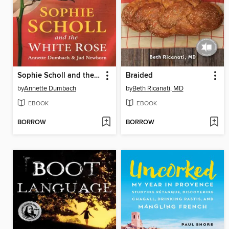
Sophie Scholl and the White Rose
Braided
by
Annette Dumbach
by
Beth Ricanati, MD
EBOOK
EBOOK
BORROW
BORROW