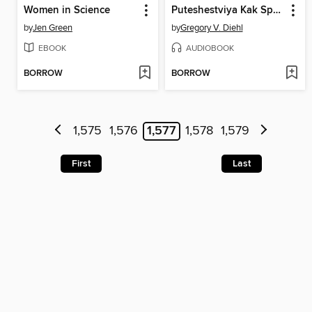
Women in Science
Puteshestviya Kak Sposob Izmenit' Sebya
by
Jen Green
by
Gregory V. Diehl
EBOOK
AUDIOBOOK
BORROW
BORROW
1,575
1,576
1,577
1,578
1,579
First
Last