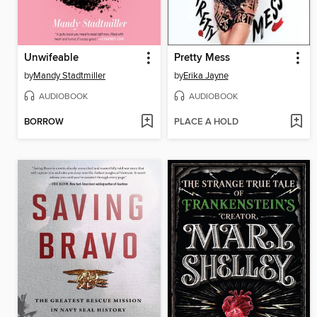
Unwifeable
Pretty Mess
by
Mandy Stadtmiller
by
Erika Jayne
AUDIOBOOK
AUDIOBOOK
BORROW
PLACE A HOLD