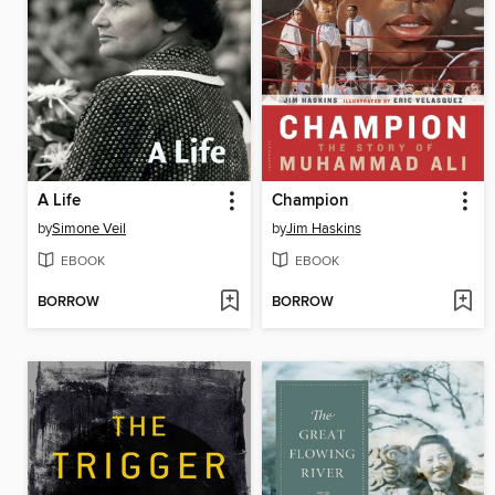
A Life
Champion
by
Simone Veil
by
Jim Haskins
EBOOK
EBOOK
BORROW
BORROW