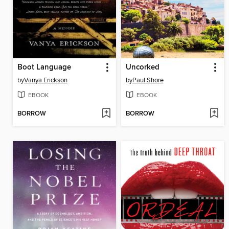
Boot Language
Uncorked
by
Vanya Erickson
by
Paul Shore
EBOOK
EBOOK
BORROW
BORROW