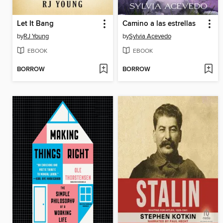
Let It Bang
Camino a las estrellas
by
RJ Young
by
Sylvia Acevedo
EBOOK
EBOOK
BORROW
BORROW