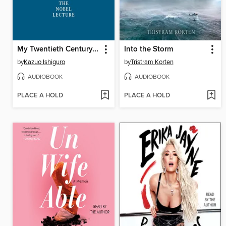
My Twentieth Century Evening and Other Small Breakthroughs
Into the Storm
by
Kazuo Ishiguro
by
Tristram Korten
AUDIOBOOK
AUDIOBOOK
PLACE A HOLD
PLACE A HOLD