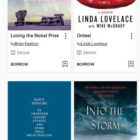
Losing the Nobel Prize
Ordeal
by
Brian Keating
by
Linda Lovelace
EBOOK
EBOOK
BORROW
BORROW