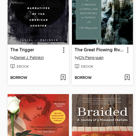
The Trigger
The Great Flowing River
by
Daniel J. Patinkin
by
Chi Pang-yuan
EBOOK
EBOOK
BORROW
BORROW