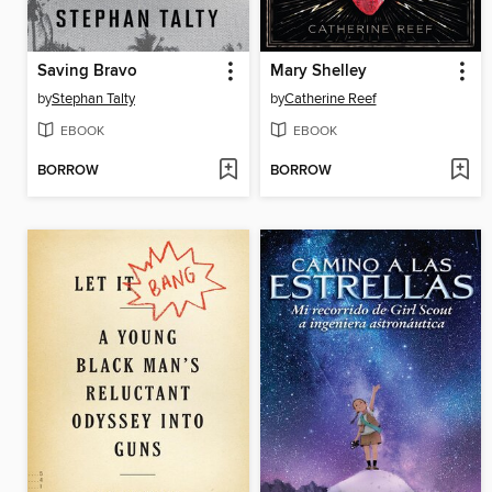
Saving Bravo
Mary Shelley
by
Stephan Talty
by
Catherine Reef
EBOOK
EBOOK
BORROW
BORROW