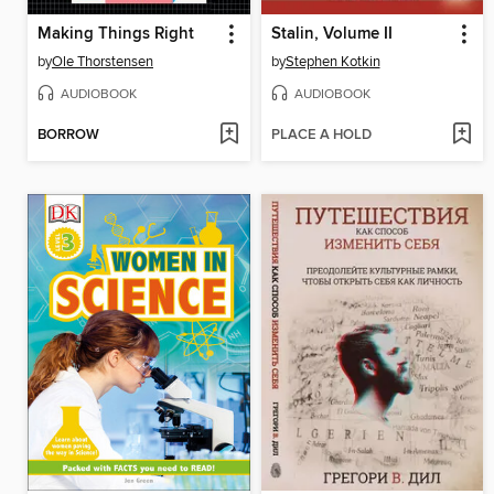
Making Things Right
Stalin, Volume II
by
Ole Thorstensen
by
Stephen Kotkin
AUDIOBOOK
AUDIOBOOK
BORROW
PLACE A HOLD