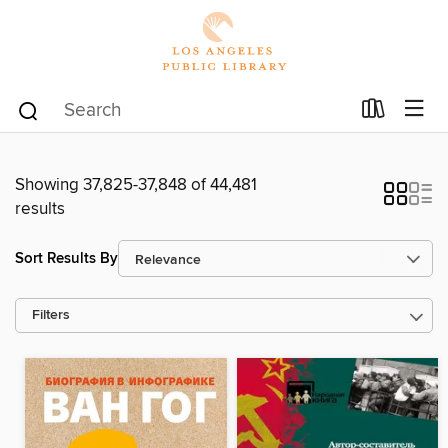
Showing 37,825-37,848 of 44,481
results
Sort Results By
Filters