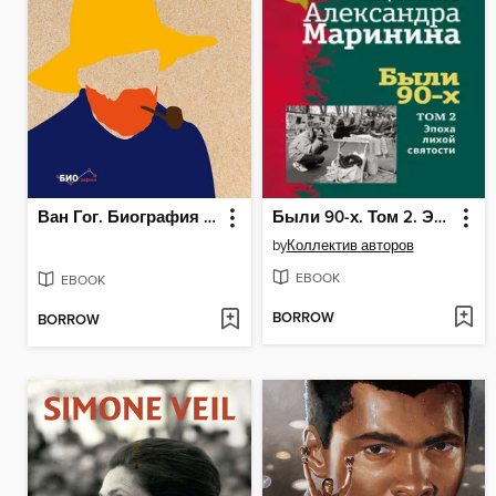
Ван Гог. Биография в инфографике
Были 90-х. Том 2. Эпоха лихой святости
by
Коллектив авторов
EBOOK
EBOOK
BORROW
BORROW