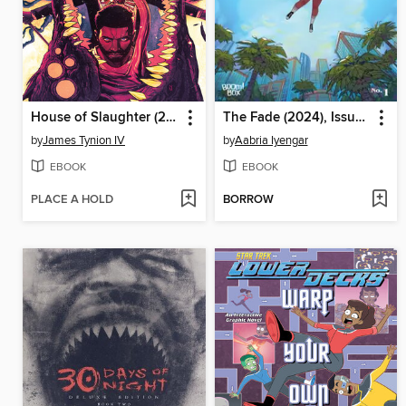
House of Slaughter (2021), Volume 5
The Fade (2024), Issue 1
by
James Tynion IV
by
Aabria Iyengar
EBOOK
EBOOK
PLACE A HOLD
BORROW