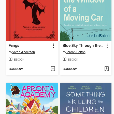
Fangs
Blue Sky Through the Window of a Moving Car
by
Sarah Andersen
by
Jordan Bolton
EBOOK
EBOOK
BORROW
BORROW