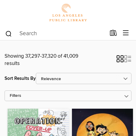
Showing 37,297-37,320 of 41,009
results
Sort Results By
Filters