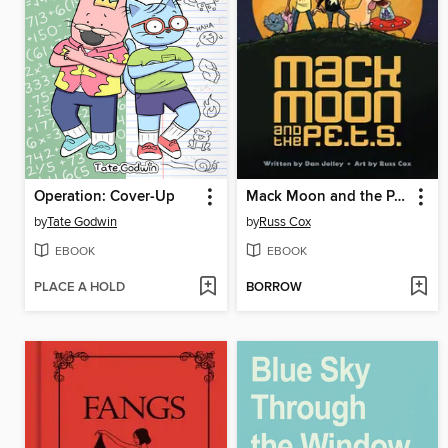
Operation: Cover-Up
Mack Moon and the P.E.T.S.
by
Tate Godwin
by
Russ Cox
EBOOK
EBOOK
PLACE A HOLD
BORROW