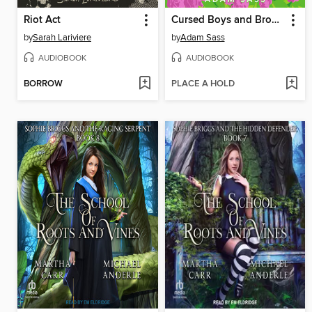
Riot Act
Cursed Boys and Broken Hearts
by
Sarah Lariviere
by
Adam Sass
AUDIOBOOK
AUDIOBOOK
BORROW
PLACE A HOLD