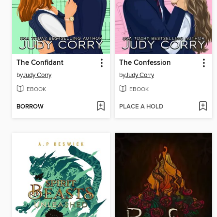
The Confidant
The Confession
by
Judy Corry
by
Judy Corry
EBOOK
EBOOK
BORROW
PLACE A HOLD