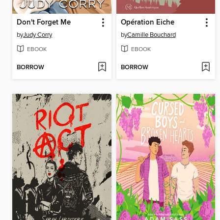
Don't Forget Me
Opération Eiche
by
Judy Corry
by
Camille Bouchard
EBOOK
EBOOK
BORROW
BORROW