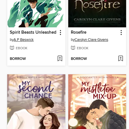
Spirit Beasts Unleashed
Rosefire
by
A.P Beswick
by
Carolyn Clare Givens
EBOOK
EBOOK
BORROW
BORROW