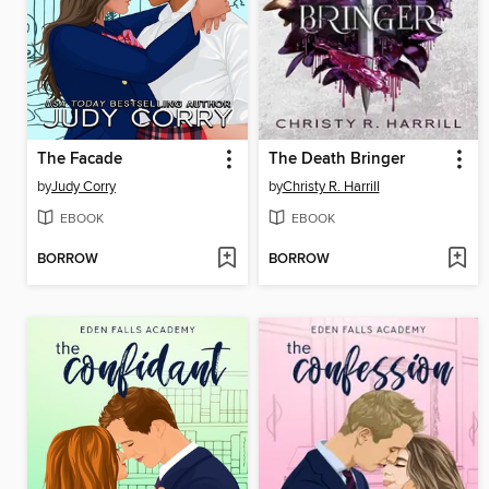
The Facade
The Death Bringer
by
Judy Corry
by
Christy R. Harrill
EBOOK
EBOOK
BORROW
BORROW