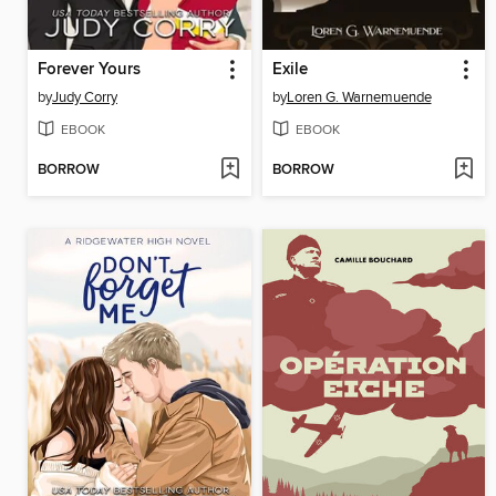
Forever Yours
Exile
by
Judy Corry
by
Loren G. Warnemuende
EBOOK
EBOOK
BORROW
BORROW