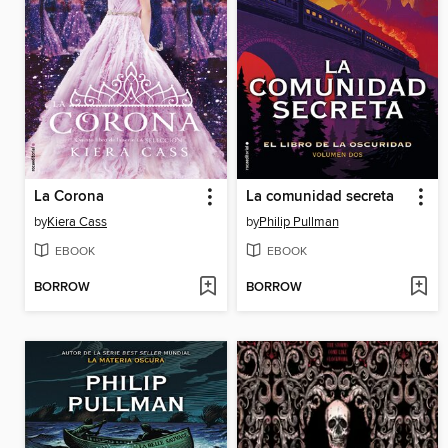
La Corona
La comunidad secreta
by
Kiera Cass
by
Philip Pullman
EBOOK
EBOOK
BORROW
BORROW