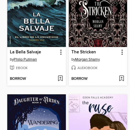
La Bella Salvaje
The Stricken
by
Philip Pullman
by
Morgan Shamy
EBOOK
AUDIOBOOK
BORROW
BORROW