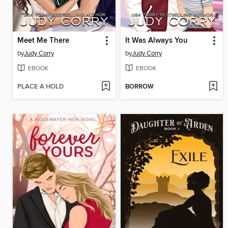
Meet Me There
It Was Always You
by
Judy Corry
by
Judy Corry
EBOOK
EBOOK
PLACE A HOLD
BORROW