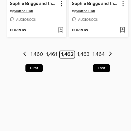
Sophie Briggs and the Raging Serpent
Sophie Briggs and the Hidden Defender
by
Martha Carr
by
Martha Carr
AUDIOBOOK
AUDIOBOOK
BORROW
BORROW
1,460
1,461
1,462
1,463
1,464
First
Last