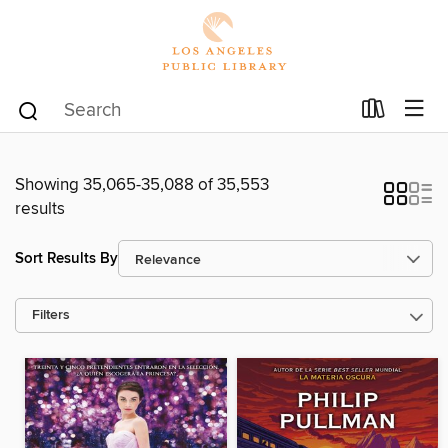
Showing 35,065-35,088 of 35,553
results
Sort Results By
Filters