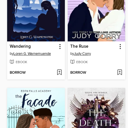
Wandering
The Ruse
by
Loren G. Warnemuende
by
Judy Corry
EBOOK
EBOOK
BORROW
BORROW