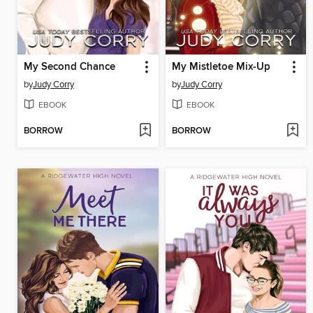
My Second Chance
My Mistletoe Mix-Up
by
Judy Corry
by
Judy Corry
EBOOK
EBOOK
BORROW
BORROW