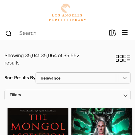
Showing 35,041-35,064 of 35,552
results
Sort Results By
Filters