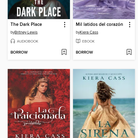
The Dark Place
Mil latidos del corazón
by
Britney Lewis
by
Kiera Cass
AUDIOBOOK
EBOOK
BORROW
BORROW