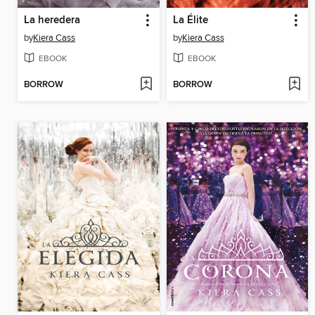
La heredera
La Élite
by
Kiera Cass
by
Kiera Cass
EBOOK
EBOOK
BORROW
BORROW