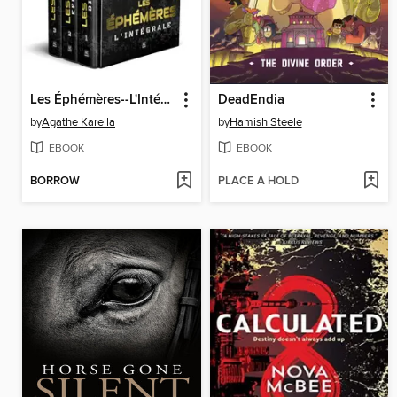
Les Éphémères--L'Intégrale
DeadEndia
by
Agathe Karella
by
Hamish Steele
EBOOK
EBOOK
BORROW
PLACE A HOLD