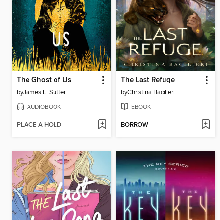
The Ghost of Us
The Last Refuge
by
James L. Sutter
by
Christina Bacilieri
AUDIOBOOK
EBOOK
PLACE A HOLD
BORROW