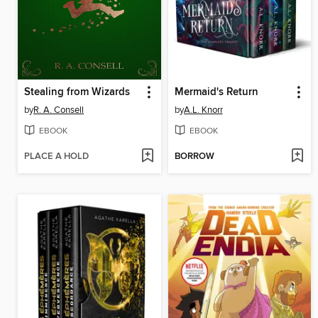
Stealing from Wizards
Mermaid's Return
by
R. A. Consell
by
A.L. Knorr
EBOOK
EBOOK
PLACE A HOLD
BORROW