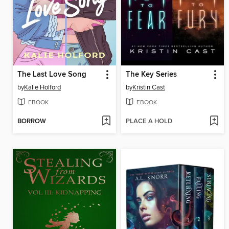
The Last Love Song
The Key Series
by
Kalie Holford
by
Kristin Cast
EBOOK
EBOOK
BORROW
PLACE A HOLD