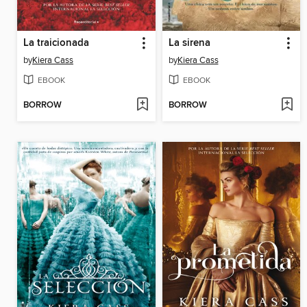
La traicionada
La sirena
by
Kiera Cass
by
Kiera Cass
EBOOK
EBOOK
BORROW
BORROW