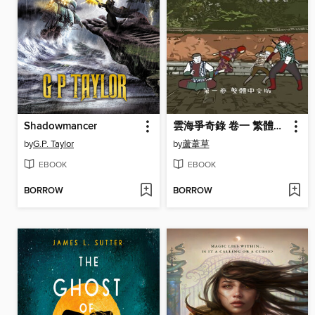
Shadowmancer
雲海爭奇錄 卷一 繁體中文漫畫版
by
G.P. Taylor
by
蘆葦草
EBOOK
EBOOK
BORROW
BORROW