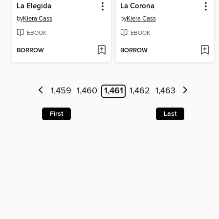
La Elegida
La Corona
by
Kiera Cass
by
Kiera Cass
EBOOK
EBOOK
BORROW
BORROW
1,459
1,460
1,461
1,462
1,463
First
Last