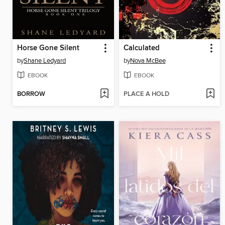
Horse Gone Silent
Calculated
by
Shane Ledyard
by
Nova McBee
EBOOK
EBOOK
BORROW
PLACE A HOLD