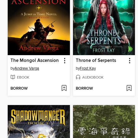
The Mongol Ascension
Throne of Serpents
by
Andrew Varga
by
Frost Kay
EBOOK
AUDIOBOOK
BORROW
BORROW