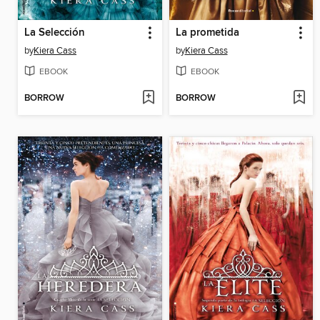
La Selección
La prometida
by
Kiera Cass
by
Kiera Cass
EBOOK
EBOOK
BORROW
BORROW