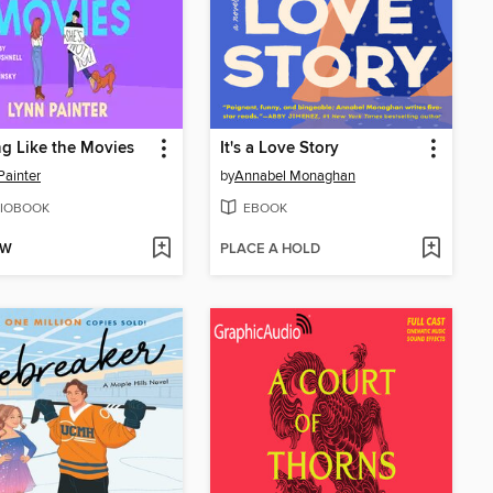
g Like the Movies
It's a Love Story
Painter
by
Annabel Monaghan
IOBOOK
EBOOK
OW
PLACE A HOLD