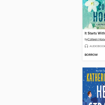
It Starts Wit
by
Colleen Hoov
AUDIOBOO
BORROW