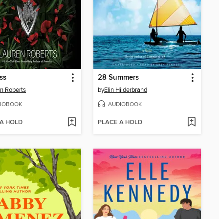
ss
28 Summers
n Roberts
by
Elin Hilderbrand
IOBOOK
AUDIOBOOK
 A HOLD
PLACE A HOLD