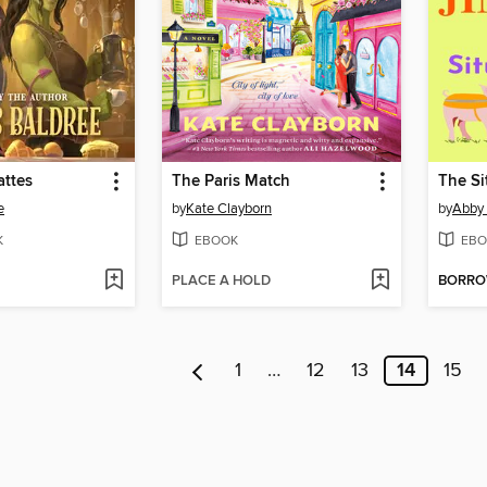
attes
The Paris Match
The Si
e
by
Kate Clayborn
by
Abby
K
EBOOK
EBO
PLACE A HOLD
BORR
1
…
12
13
14
15