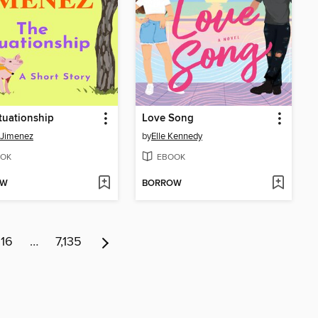
tuationship
Love Song
 Jimenez
by
Elle Kennedy
OK
EBOOK
OW
BORROW
16
…
7,135