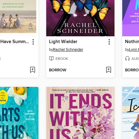
We'll Always Have Summer
Light Wielder
Nothin
by
Rachel Schneider
by
Lynn 
K
EBOOK
AUD
BORROW
BORR