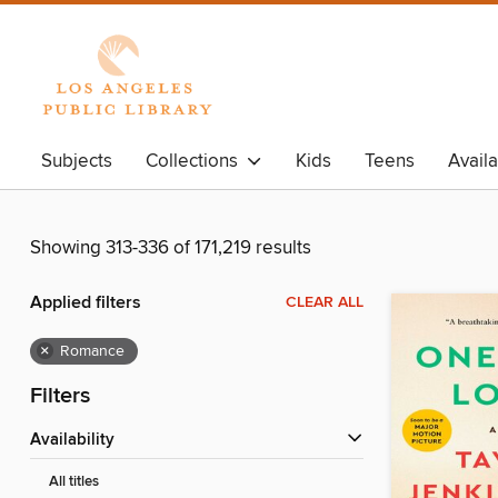
Subjects
Collections
Kids
Teens
Avail
Showing 313-336 of 171,219 results
Applied filters
CLEAR ALL
×
Romance
Filters
Availability
All titles