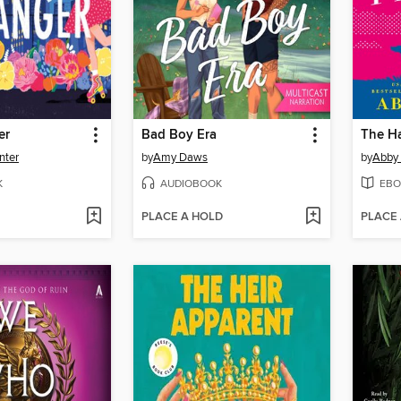
er
Bad Boy Era
nter
by
Amy Daws
by
Abby
K
AUDIOBOOK
EBO
PLACE A HOLD
PLACE