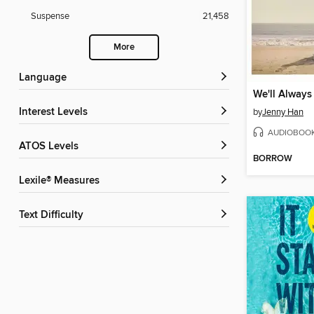
Suspense
21,458
More
Language
Interest Levels
by
Jenny Han
AUDIOBOO
ATOS Levels
BORROW
Lexile® Measures
Text Difficulty