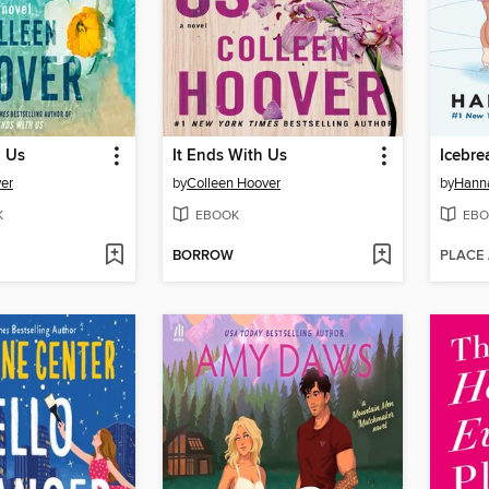
h Us
It Ends With Us
Icebre
er
by
Colleen Hoover
by
Hann
K
EBOOK
EBO
BORROW
PLACE