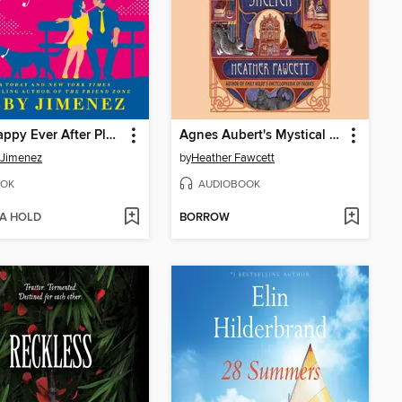
The Happy Ever After Playlist
Agnes Aubert's Mystical Cat Shelter
 Jimenez
by
Heather Fawcett
OK
AUDIOBOOK
 A HOLD
BORROW