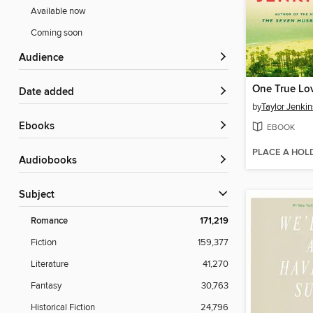
Available now
Coming soon
Audience
One True Lo
Date added
by
Taylor Jenkin
ebooks
EBOOK
PLACE A HOL
Audiobooks
Subject
Romance
171,219
Fiction
159,377
Literature
41,270
Fantasy
30,763
Historical Fiction
24,796