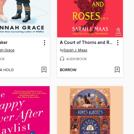
aker
A Court of Thorns and Roses, Part 2
ah Grace
by
Sarah J. Maas
OK
AUDIOBOOK
 A HOLD
BORROW