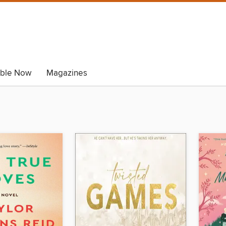
able Now
Magazines