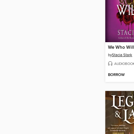
We Who Will
by
Stacia Stark
AUDIOBOO
BORROW