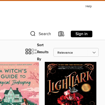
Help
Sign in
Search
Sort
Results
By