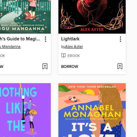
A Witch's Guide to Magical Innkeeping
Lightlark
u Mandanna
by
Alex Aster
OK
EBOOK
OW
BORROW