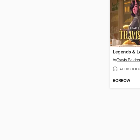
Legends & L
by
Travis Baldre
AUDIOBOO
BORROW