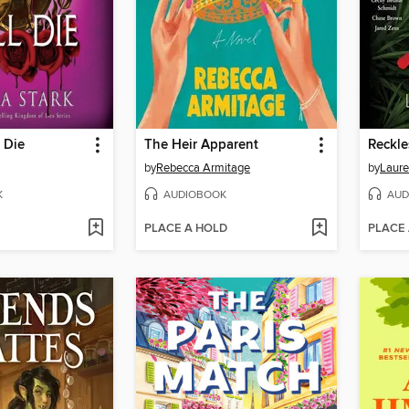
 Die
The Heir Apparent
Reckle
by
Rebecca Armitage
by
Laure
K
AUDIOBOOK
AUD
PLACE A HOLD
PLACE