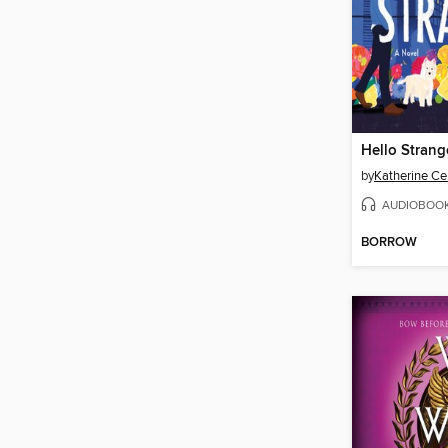
Hello Strang
by
Katherine Ce
AUDIOBOO
BORROW