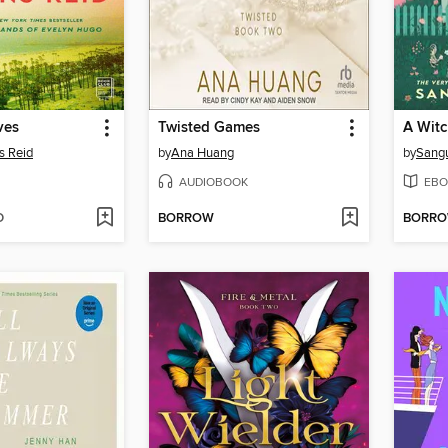
ves
Twisted Games
s Reid
by
Ana Huang
by
Sang
AUDIOBOOK
EBO
D
BORROW
BORR