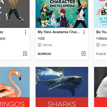
ez
My Hero Academia Character Encyclopedia
uevo
by
DK
by
Mered
EBOOK
EBO
BORROW
PLACE