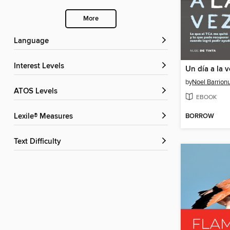
More
Language
Interest Levels
Un día a la v
by
Noel Barrion
ATOS Levels
EBOOK
BORROW
Lexile® Measures
Text Difficulty