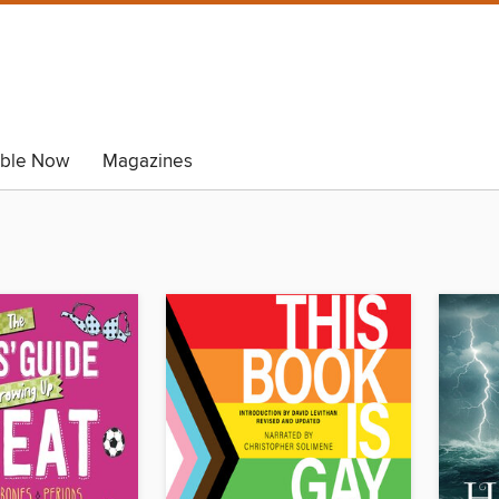
able Now
Magazines