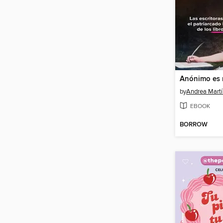
by
Andrea Mart
EBOOK
BORROW