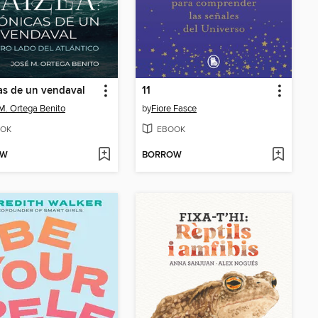
as de un vendaval
11
M. Ortega Benito
by
Fiore Fasce
OK
EBOOK
OW
BORROW