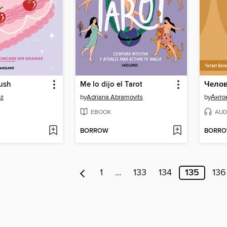
rush
Me lo dijo el Tarot
Челов
ez
by
Adriana Abramovits
by
Анто
EBOOK
AUD
BORROW
BORR
1
…
133
134
135
136