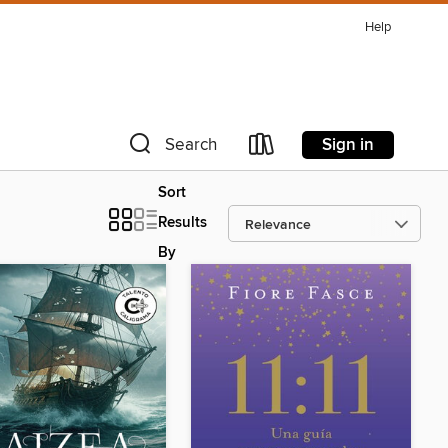
Help
Sign in
Search
Sort
Results
By