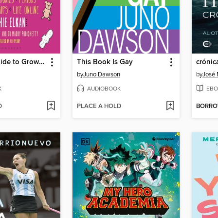
The Girls' Guide to Growing Up Great
This Book Is Gay
crónic
by
Juno Dawson
by
José 
K
AUDIOBOOK
EBO
D
PLACE A HOLD
BORR