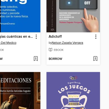
Analogías cuánticas en el pensamiento de Carl Jung
Adictoff
 Del Medico
by
Nelson Zapata Vergara
OK
EBOOK
OW
BORROW