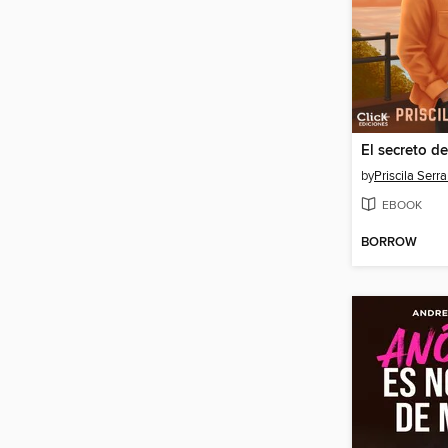
El secreto d
by
Priscila Serr
EBOOK
BORROW