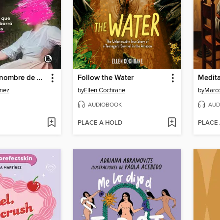
Anónimo es nombre de mujer
Follow the Water
Medit
ínez
by
Ellen Cochrane
by
AUDIOBOOK
AUD
PLACE A HOLD
PLACE