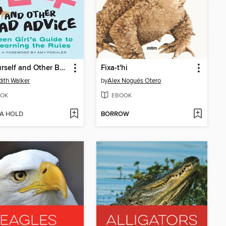
Be Yourself and Other Bad Advice
Fixa-t'hi
ith Walker
by
Alex Nogués Otero
OK
EBOOK
 A HOLD
BORROW