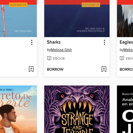
Sharks
Eagles
by
Melissa Gish
by
Melis
EBOOK
EBO
BORROW
BORR