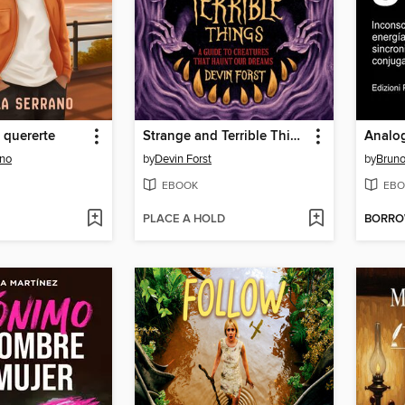
e quererte
Strange and Terrible Things
ano
by
Devin Forst
by
Bruno
EBOOK
EBO
PLACE A HOLD
BORR