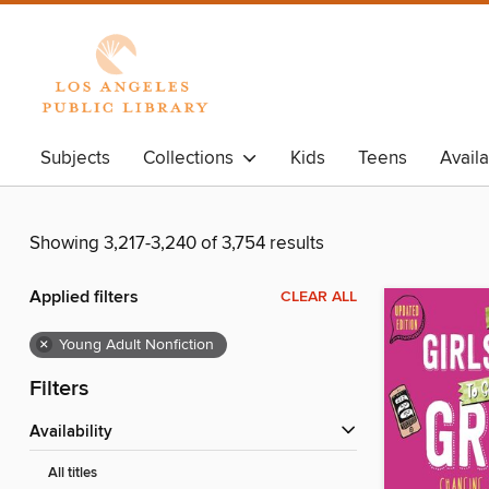
Subjects
Collections
Kids
Teens
Avail
Showing 3,217-3,240 of 3,754 results
Applied filters
CLEAR ALL
×
Young Adult Nonfiction
Filters
Availability
All titles