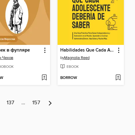
ек в футляре
Habilidades Que Cada Adolescente Debería de Saber
н Чехов
by
Magnolia Reed
IOBOOK
EBOOK
OW
BORROW
137
…
157