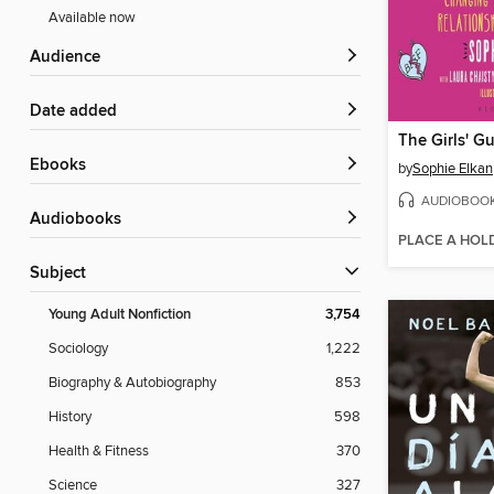
Available now
Audience
Date added
ebooks
by
Sophie Elkan
AUDIOBOO
Audiobooks
PLACE A HOL
Subject
Young Adult Nonfiction
3,754
Sociology
1,222
Biography & Autobiography
853
History
598
Health & Fitness
370
Science
327