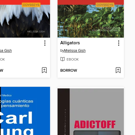
Alligators
sa Gish
by
Melissa Gish
OK
EBOOK
OW
BORROW