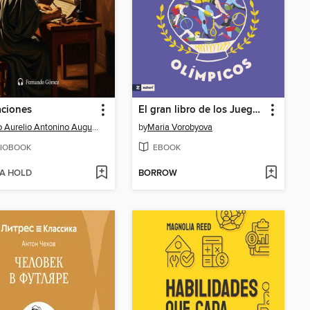
aciones
El gran libro de los Juegos Olímpicos
Marco Aurelio Antonino Augusto
by
Maria Vorobyova
IOBOOK
EBOOK
 A HOLD
BORROW