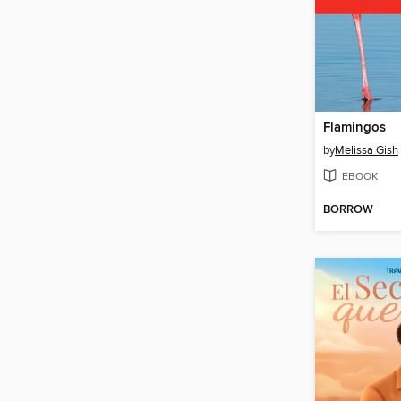
Flamingos
by
Melissa Gish
EBOOK
BORROW