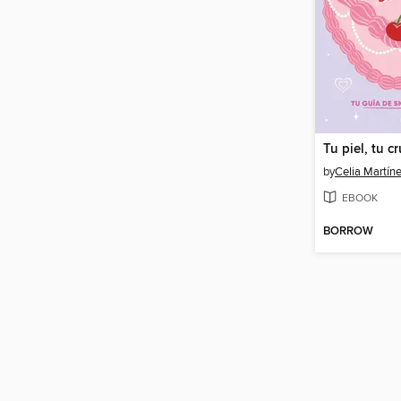
Tu piel, tu c
by
Celia Martín
EBOOK
BORROW