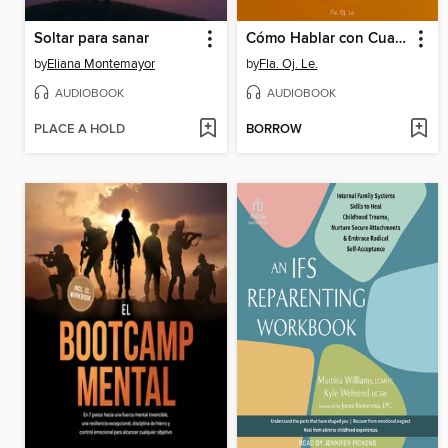
Soltar para sanar
Cómo Hablar con Cualquiera
by
Eliana Montemayor
by
Fla. Oj. Le.
AUDIOBOOK
AUDIOBOOK
PLACE A HOLD
BORROW