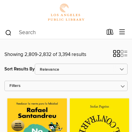
Showing 2,809-2,832 of 3,394 results
Sort Results By
Filters