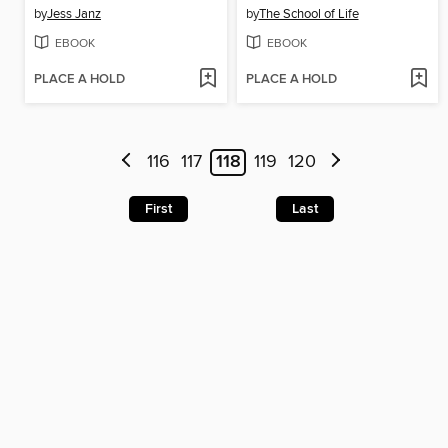
by
Jess Janz
by
The School of Life
EBOOK
EBOOK
PLACE A HOLD
PLACE A HOLD
116
117
118
119
120
First
Last