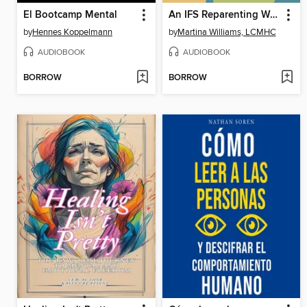
El Bootcamp Mental
An IFS Reparenting Workbook
by
Hennes Koppelmann
by
Martina Williams, LCMHC
AUDIOBOOK
AUDIOBOOK
BORROW
BORROW