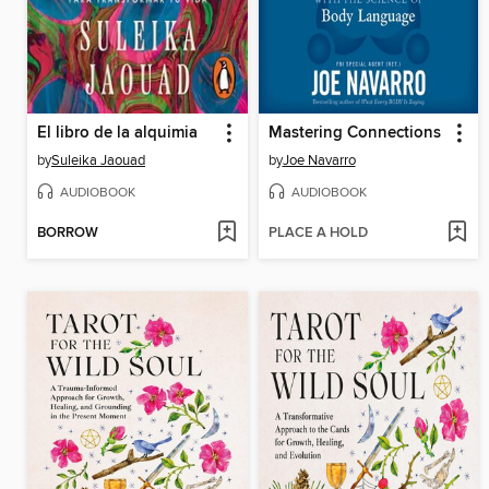
El libro de la alquimia
Mastering Connections
by
Suleika Jaouad
by
Joe Navarro
AUDIOBOOK
AUDIOBOOK
BORROW
PLACE A HOLD