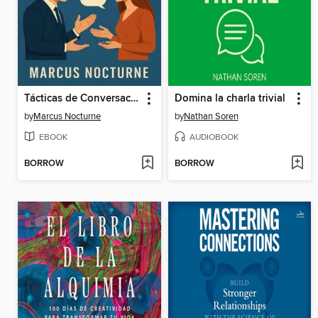
Tácticas de Conversación
Domina la charla trivial
by
Marcus Nocturne
by
Nathan Soren
EBOOK
AUDIOBOOK
BORROW
BORROW