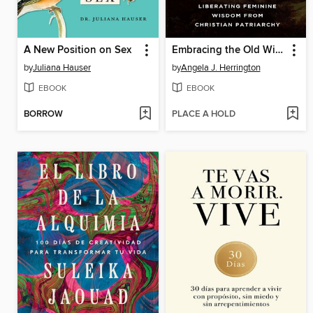
A New Position on Sex
Embracing the Old Witch in the Woods
by
Juliana Hauser
by
Angela J. Herrington
EBOOK
EBOOK
BORROW
PLACE A HOLD