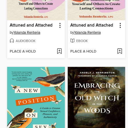
Attuned and Attached
Attuned and Attached
by
Yolanda Renteria
by
Yolanda Renteria
AUDIOBOOK
EBOOK
PLACE A HOLD
PLACE A HOLD