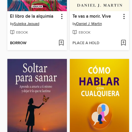
El libro de la alquimia
Te vas a morir. Vive
by
Suleika Jaouad
by
Daniel J. Martin
EBOOK
EBOOK
BORROW
PLACE A HOLD