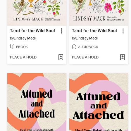
Tarot for the Wild Soul
Tarot for the Wild Soul
by
Lindsay Mack
by
Lindsay Mack
EBOOK
AUDIOBOOK
PLACE A HOLD
PLACE A HOLD