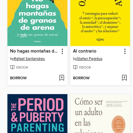
No hagas montañas de granos de arena (y TODO son granos de arena) (edición especial ilustrada)
Al contrario
by
Rafael Santandreu
by
Stefan Pagréus
EBOOK
EBOOK
BORROW
BORROW