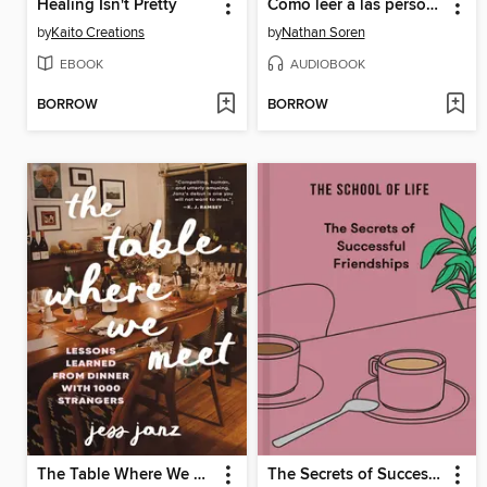
Healing Isn't Pretty
Cómo leer a las personas y descifrar el comportamiento humano
by
Kaito Creations
by
Nathan Soren
EBOOK
AUDIOBOOK
BORROW
BORROW
The Table Where We Meet
The Secrets of Successful Friendships