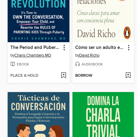
The Period and Puberty Parenting Revolution
Cómo ser un adulto en las relaciones
by
Charis Chambers MD
by
David Richo
EBOOK
AUDIOBOOK
PLACE A HOLD
BORROW