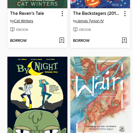
The Raven's Tale
The Backstagers (2016), Volume 3
by
Cat Winters
by
James Tynion IV
EBOOK
EBOOK
BORROW
BORROW