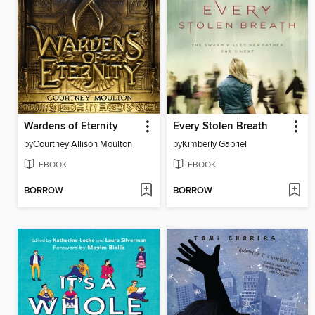
Wardens of Eternity
Every Stolen Breath
by
Courtney Allison Moulton
by
Kimberly Gabriel
EBOOK
EBOOK
BORROW
BORROW