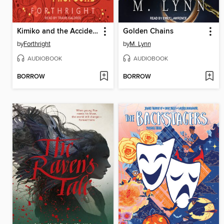
Kimiko and the Accidental Proposal
Golden Chains
by
Forthright
by
M. Lynn
AUDIOBOOK
AUDIOBOOK
BORROW
BORROW