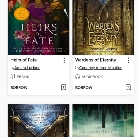
Heirs of Fate
Wardens of Eternity
by
Amara Luciano
by
Courtney Allison Moulton
EBOOK
AUDIOBOOK
BORROW
BORROW