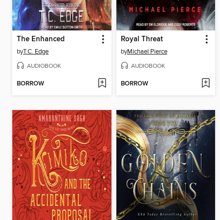
The Enhanced
Royal Threat
by
T.C. Edge
by
Michael Pierce
AUDIOBOOK
AUDIOBOOK
BORROW
BORROW