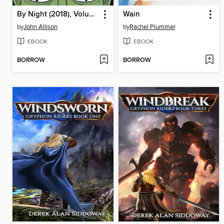
By Night (2018), Volume 1
Wain
by
John Allison
by
Rachel Plummer
EBOOK
EBOOK
BORROW
BORROW