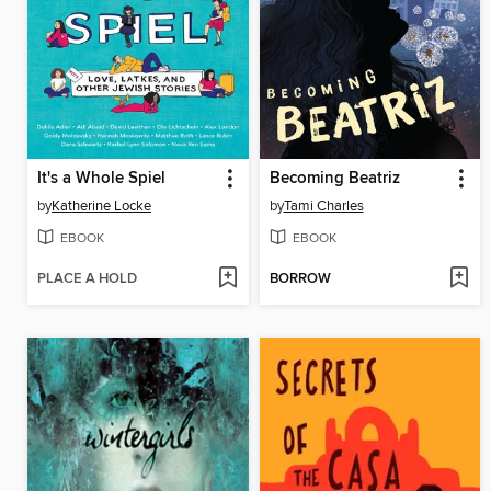
It's a Whole Spiel
Becoming Beatriz
by
Katherine Locke
by
Tami Charles
EBOOK
EBOOK
PLACE A HOLD
BORROW