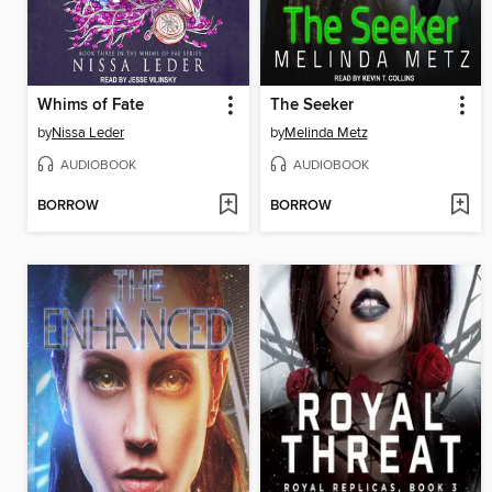
Whims of Fate
The Seeker
by
Nissa Leder
by
Melinda Metz
AUDIOBOOK
AUDIOBOOK
BORROW
BORROW