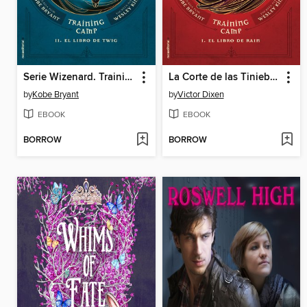
Serie Wizenard. Training camp 1--El libro de Rain
La Corte de las Tinieblas (Vampyria 1)
by
Kobe Bryant
by
Victor Dixen
EBOOK
EBOOK
BORROW
BORROW