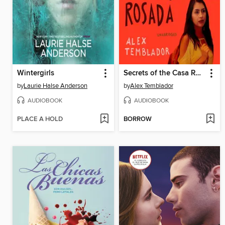
Wintergirls
Secrets of the Casa Rosada
by
Laurie Halse Anderson
by
Alex Temblador
AUDIOBOOK
AUDIOBOOK
PLACE A HOLD
BORROW