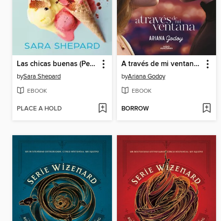
Las chicas buenas (Perfectas 2)
A través de mi ventana (Trilogía Hermanos Hidalgo 1)
by
Sara Shepard
by
Ariana Godoy
EBOOK
EBOOK
PLACE A HOLD
BORROW