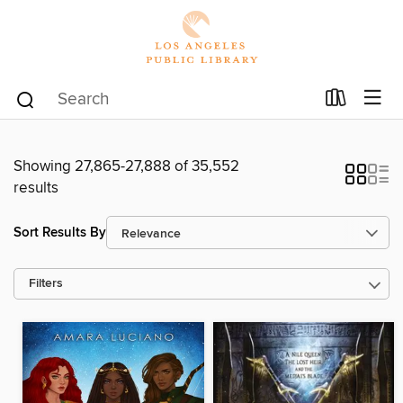
Showing 27,865-27,888 of 35,552
results
Sort Results By
Filters