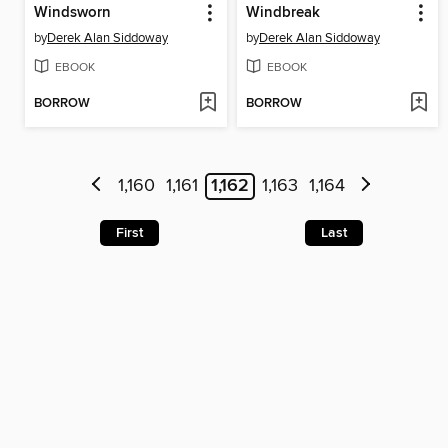
Windsworn
Windbreak
by
Derek Alan Siddoway
by
Derek Alan Siddoway
EBOOK
EBOOK
BORROW
BORROW
1,160
1,161
1,162
1,163
1,164
First
Last