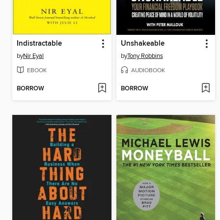
Indistractable
Unshakeable
by
Nir Eyal
by
Tony Robbins
EBOOK
AUDIOBOOK
BORROW
BORROW