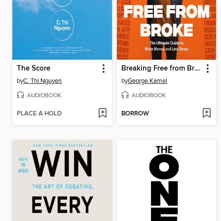
The Score
Breaking Free from Broke
by
C. Thi Nguyen
by
George Kamel
AUDIOBOOK
AUDIOBOOK
PLACE A HOLD
BORROW