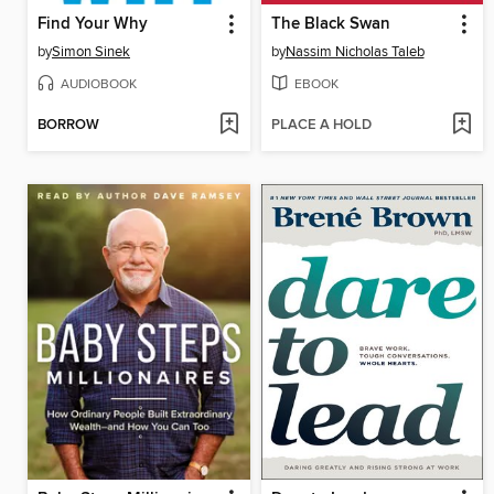
Find Your Why
The Black Swan
by
Simon Sinek
by
Nassim Nicholas Taleb
AUDIOBOOK
EBOOK
BORROW
PLACE A HOLD