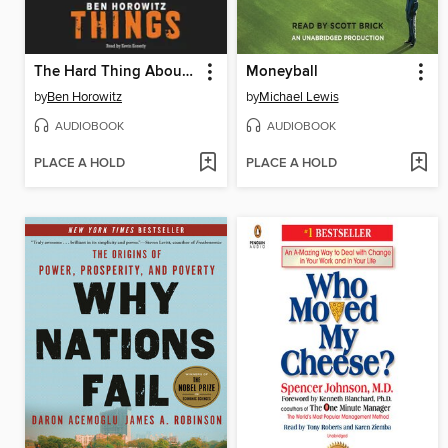
The Hard Thing About Hard Things
Moneyball
by
Ben Horowitz
by
Michael Lewis
AUDIOBOOK
AUDIOBOOK
PLACE A HOLD
PLACE A HOLD