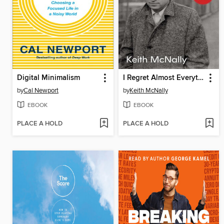
Digital Minimalism
I Regret Almost Everything
by
Cal Newport
by
Keith McNally
EBOOK
EBOOK
PLACE A HOLD
PLACE A HOLD