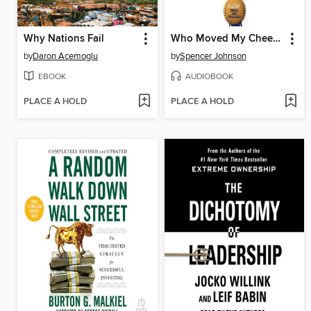
Why Nations Fail
Who Moved My Cheese?
by
Daron Acemoglu
by
Spencer Johnson
EBOOK
AUDIOBOOK
PLACE A HOLD
PLACE A HOLD