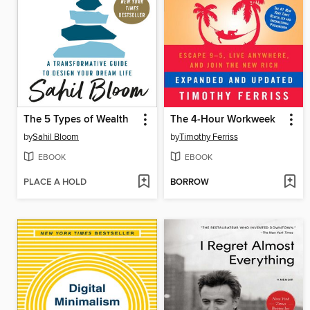
The 5 Types of Wealth
The 4-Hour Workweek
by
Sahil Bloom
by
Timothy Ferriss
EBOOK
EBOOK
PLACE A HOLD
BORROW