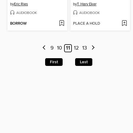
by
Eric Ries
by
T. Harv Eker
AUDIOBOOK
AUDIOBOOK
BORROW
PLACE A HOLD
9
10
11
12
13
First
Last