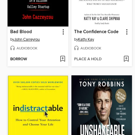
Bad Blood
The Confidence Code
by
John Carreyrou
by
Katty Kay
AUDIOBOOK
AUDIOBOOK
BORROW
PLACE A HOLD