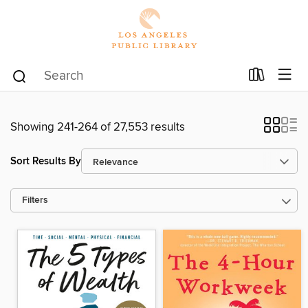
Showing 241-264 of 27,553 results
Sort Results By
Filters