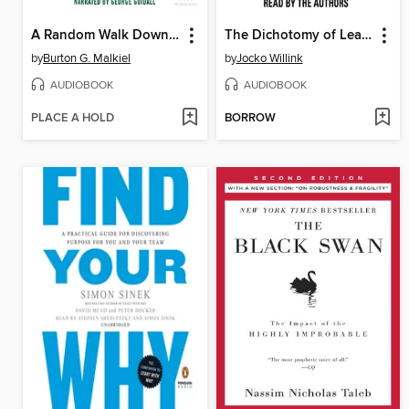
A Random Walk Down Wall Street
The Dichotomy of Leadership
by
Burton G. Malkiel
by
Jocko Willink
AUDIOBOOK
AUDIOBOOK
PLACE A HOLD
BORROW