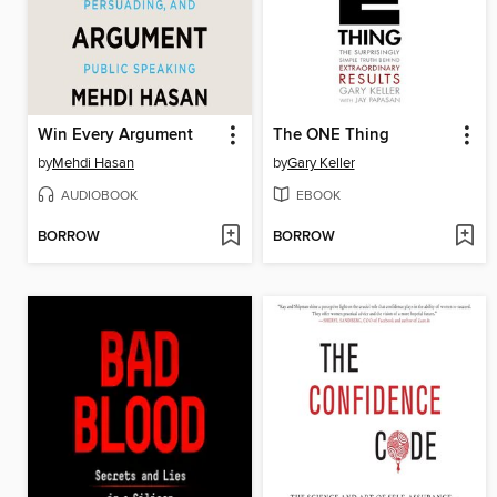
Win Every Argument
The ONE Thing
by
Mehdi Hasan
by
Gary Keller
AUDIOBOOK
EBOOK
BORROW
BORROW