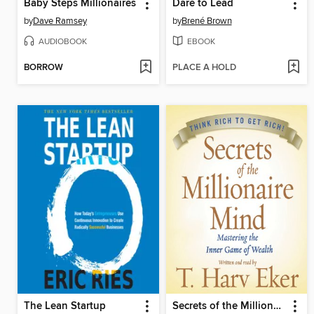
Baby Steps Millionaires
Dare to Lead
by
Dave Ramsey
by
Brené Brown
AUDIOBOOK
EBOOK
BORROW
PLACE A HOLD
The Lean Startup
Secrets of the Millionaire Mind