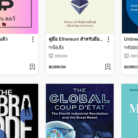
แล้ว
คู่มือ Ethereum สำหรับมือใหม่
Unbrea
by
นีล คิง
by
Robin
EBOOK
EBO
BORROW
BORR