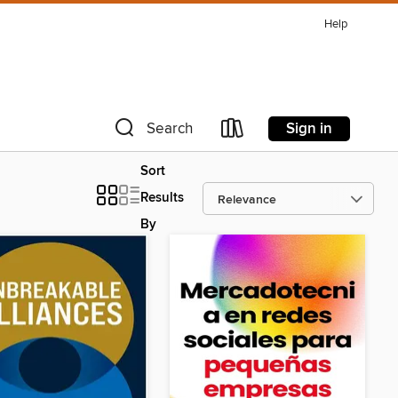
Help
Sign in
Search
Sort
Results
By