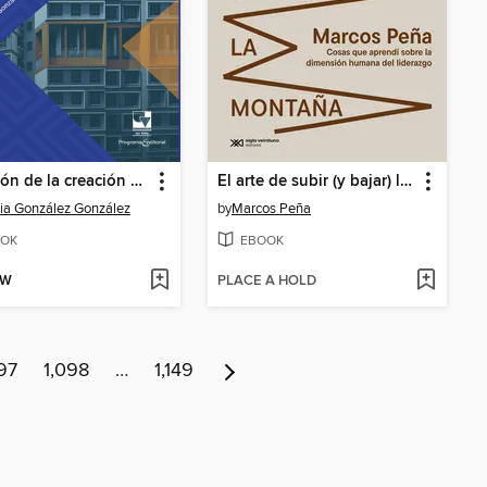
Medición de la creación de valor a partir del capital intelectual en grandes empresas colombianas
El arte de subir (y bajar) la montaña
cia González González
by
Marcos Peña
OK
EBOOK
OW
PLACE A HOLD
97
1,098
…
1,149