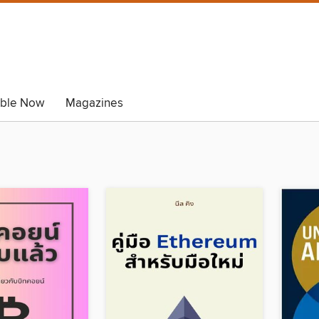
able Now
Magazines