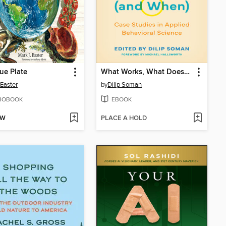
ue Plate
What Works, What Doesn't (and When)
Easter
by
Dilip Soman
IOBOOK
EBOOK
OW
PLACE A HOLD