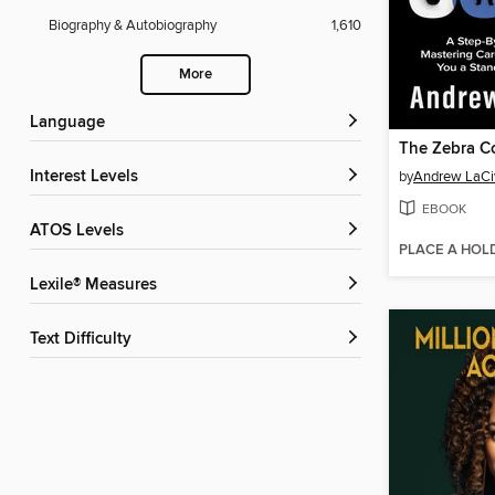
Biography & Autobiography
1,610
More
Language
The Zebra C
Interest Levels
by
Andrew LaCi
EBOOK
ATOS Levels
PLACE A HOL
Lexile® Measures
Text Difficulty