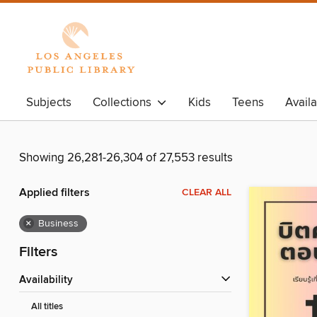
Subjects
Collections
Kids
Teens
Avail
Showing 26,281-26,304 of 27,553 results
Applied filters
CLEAR ALL
×
Business
Filters
Availability
All titles