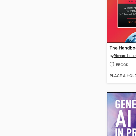
by
Richard Lebl
EBOOK
PLACE A HOL