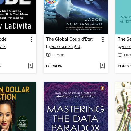
ode
The Global Coup d'État
vita
by
Jacob Nordangård
by
Amel
EBOOK
EBO
D
BORROW
BORR