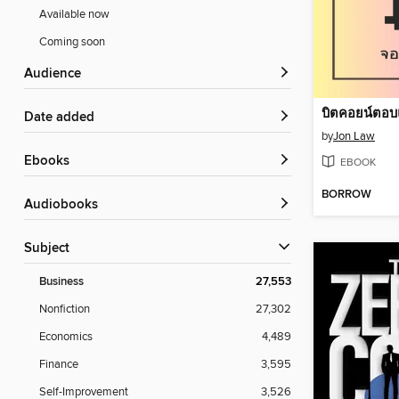
Available now
Coming soon
Audience
บิตคอยน์ตอบ
Date added
by
Jon Law
ebooks
EBOOK
BORROW
Audiobooks
Subject
Business
27,553
Nonfiction
27,302
Economics
4,489
Finance
3,595
Self-Improvement
3,526