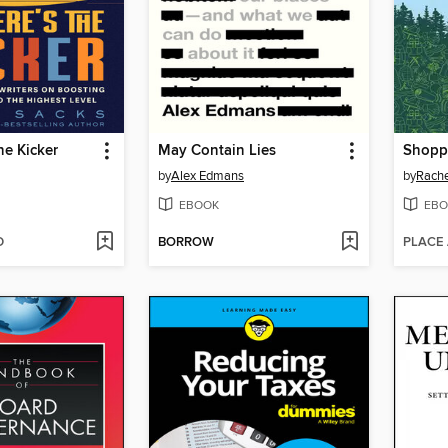
he Kicker
May Contain Lies
by
Alex Edmans
by
Rache
EBOOK
EBO
D
BORROW
PLACE