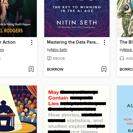
r Action
Mastering the Data Paradox
The Bl
ers
by
Nitin Seth
by
Mark 
K
EBOOK
AUD
BORROW
BORR