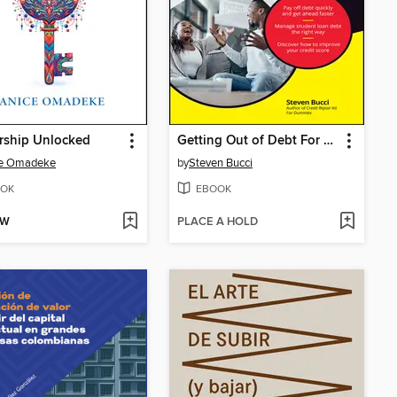
rship Unlocked
Getting Out of Debt For Dummies
ce Omadeke
by
Steven Bucci
OK
EBOOK
OW
PLACE A HOLD