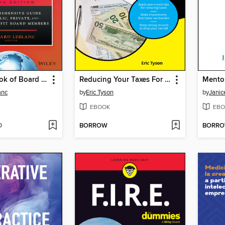
The Handbook of Board Governance
Reducing Your Taxes For Dummies
Mento
anc
by
Eric Tyson
by
Jani
EBOOK
EBO
D
BORROW
BORR