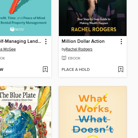
The Self-Managing Landlord
Million Dollar Action
ia McGee
by
Rachel Rodgers
OK
EBOOK
OW
PLACE A HOLD