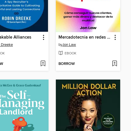
kable Alliances
Mercadotecnia en redes sociales para pequeñas empresas
 Dreeke
by
Jon Law
OK
EBOOK
OW
BORROW