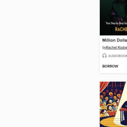
Million Dolla
by
Rachel Rodg
AUDIOBOO
BORROW