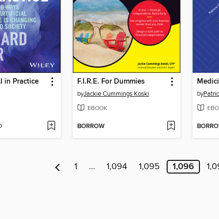
 in Practice
F.I.R.E. For Dummies
by
Jackie Cummings Koski
by
Patri
EBOOK
EBO
D
BORROW
BORR
1
…
1,094
1,095
1,096
1,0