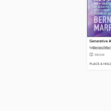
Generative AI
by
Bernard Marr
EBOOK
PLACE A HOL