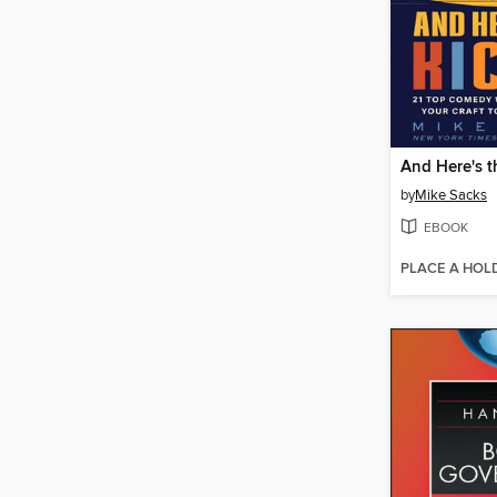
And Here's t
by
Mike Sacks
EBOOK
PLACE A HOL