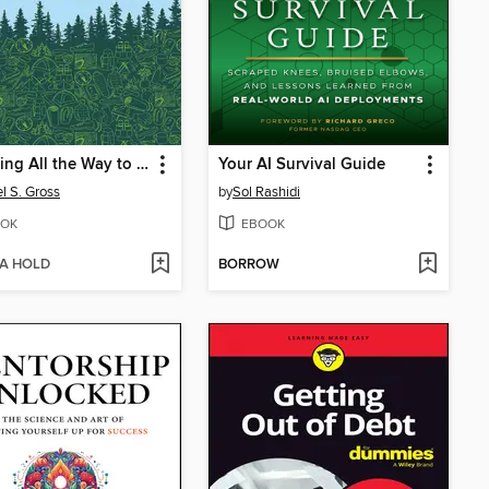
Shopping All the Way to the Woods
Your AI Survival Guide
l S. Gross
by
Sol Rashidi
OK
EBOOK
 A HOLD
BORROW