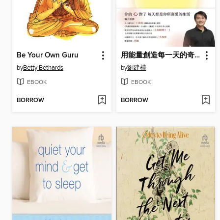
Be Your Own Guru
用能量創造每一天的奇蹟
by
Betty Bethards
by
劉建樺
EBOOK
EBOOK
BORROW
BORROW