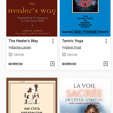
The Healer's Way
Tantric Yoga
by
Earnie Larsen
by
Gavin Frost
EBOOK
EBOOK
BORROW
BORROW