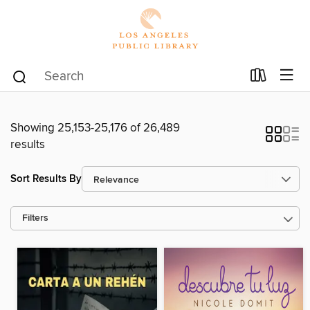
Showing 25,153-25,176 of 26,489
results
Sort Results By
Filters