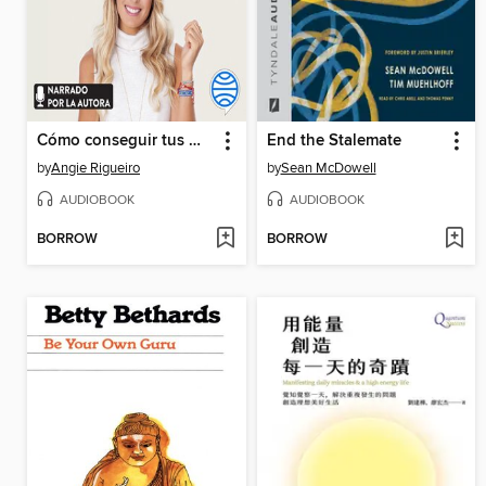
Cómo conseguir tus metas
End the Stalemate
by
Angie Rigueiro
by
Sean McDowell
AUDIOBOOK
AUDIOBOOK
BORROW
BORROW