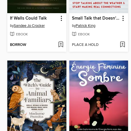
If Walls Could Talk
Small Talk that Doesn't Suck
by
Sandee Jo Crocker
by
Patrick King
EBOOK
EBOOK
BORROW
PLACE A HOLD