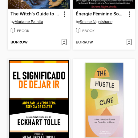
The Witch's Guide to Animal Familiars
Énergie Féminine Sombre
by
Madame Pamita
by
Selene Nightshade
EBOOK
EBOOK
BORROW
BORROW