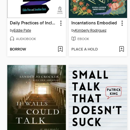
Daily Practices of Inclusive Leaders
Incantations Embodied
by
Eddie Pate
by
Kimberly Rodriguez
AUDIOBOOK
EBOOK
BORROW
PLACE A HOLD