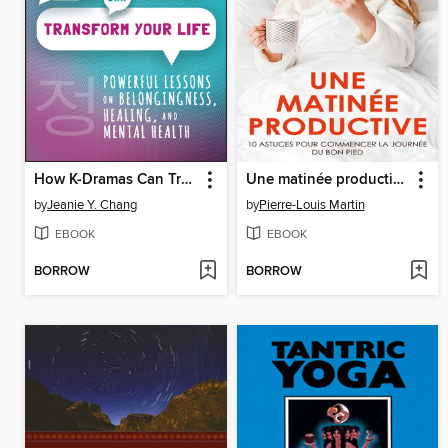
How K-Dramas Can Transform Your Life
Une matinée productive
by
Jeanie Y. Chang
by
Pierre-Louis Martin
EBOOK
EBOOK
BORROW
BORROW