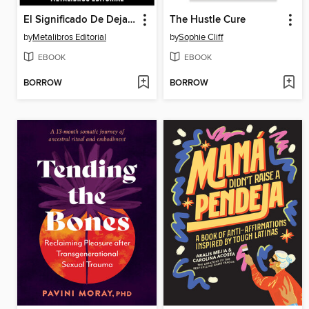
El Significado De Dejar Ir--Basado En Las Enseñanzas De Eckhart Tolle
The Hustle Cure
by
Metalibros Editorial
by
Sophie Cliff
EBOOK
EBOOK
BORROW
BORROW