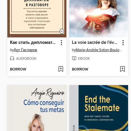
Как стать дипломатом в разговоре
La voie sacrée de l'éveil spirituel
by
Арт Гаспаров
by
Marie-Andrée Soton-Boulocher
AUDIOBOOK
EBOOK
BORROW
BORROW