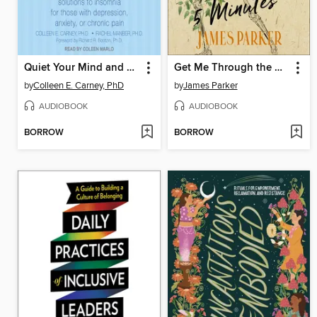
Quiet Your Mind and Get to Sleep
Get Me Through the Next Five Minutes
by
Colleen E. Carney, PhD
by
James Parker
AUDIOBOOK
AUDIOBOOK
BORROW
BORROW