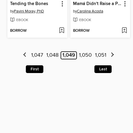
Tending the Bones
Mamá Didn't Raise a Pendeja
by
Pavini Moray, PhD
by
Carolina Acosta
EBOOK
EBOOK
BORROW
BORROW
1,047
1,048
1,049
1,050
1,051
First
Last