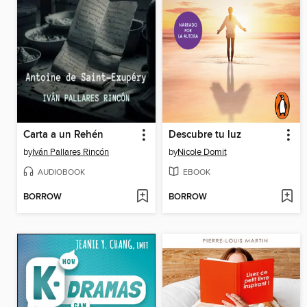
Carta a un Rehén
Descubre tu luz
by
Iván Pallares Rincón
by
Nicole Domit
AUDIOBOOK
EBOOK
BORROW
BORROW