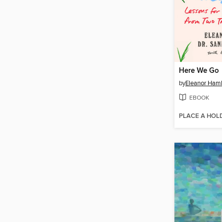
Here We Go
by
Eleanor Ham
EBOOK
PLACE A HOL