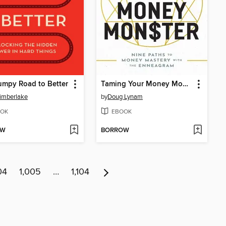
mpy Road to Better
Taming Your Money Monster
imberlake
by
Doug Lynam
OK
EBOOK
OW
BORROW
04
1,005
…
1,104