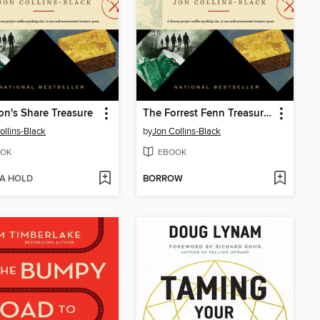
on's Share Treasure
The Forrest Fenn Treasure Box
ollins-Black
by
Jon Collins-Black
OK
EBOOK
 A HOLD
BORROW