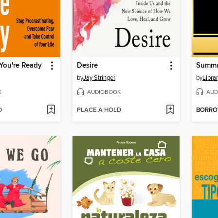
 You're Ready
Desire
by
Jay Stringer
by
Libra
K
AUDIOBOOK
AUD
D
PLACE A HOLD
BORR