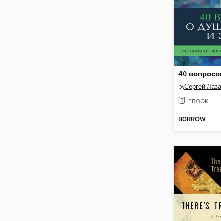
by
Сергей Лаз
EBOOK
BORROW