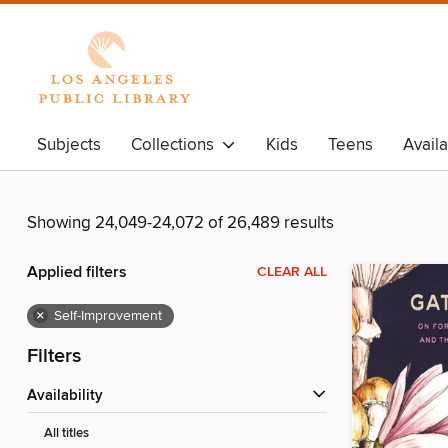
Subjects
Collections
Kids
Teens
Avail
Showing 24,049-24,072 of 26,489 results
Applied filters
CLEAR ALL
×
Self-Improvement
Filters
Availability
All titles