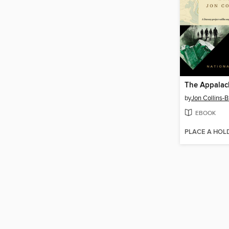
by
Jon Collins-B
EBOOK
PLACE A HOL