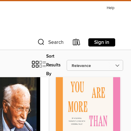
Help
Sign in
Search
Sort
Results
By