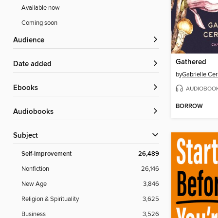
Available now
Coming soon
Audience
Gathered
Date added
by
Gabrielle Cer
ebooks
AUDIOBOO
BORROW
Audiobooks
Subject
Self-Improvement
26,489
Nonfiction
26,146
New Age
3,846
Religion & Spirituality
3,625
Business
3,526