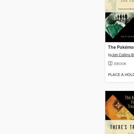
by
Jon Collins-B
EBOOK
PLACE A HOL