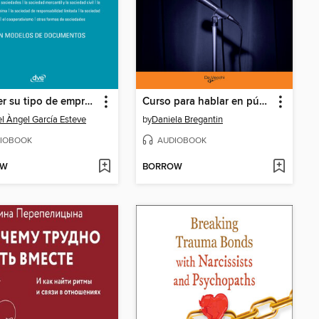
Escoger su tipo de empresa
Curso para hablar en público
l Àngel García Esteve
by
Daniela Bregantin
IOBOOK
AUDIOBOOK
OW
BORROW