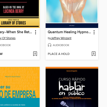
Summary--When She Returned
Quantum Healing Hypnosis
ry Of Stories
by
Jeffrey Winzant
IOBOOK
AUDIOBOOK
OW
PLACE A HOLD