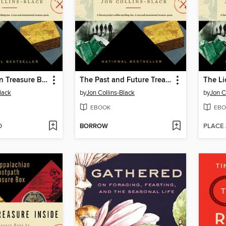
The Pokémon Treasure Box
The Past and Future Treasure Box
The Li
lack
by
Jon Collins-Black
by
Jon C
EBOOK
EBO
D
BORROW
PLACE