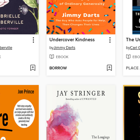
Undercover Kindness
The Un
berville
by
Jimmy Darts
by
Carl 
K
EBOOK
EBO
BORROW
PLACE