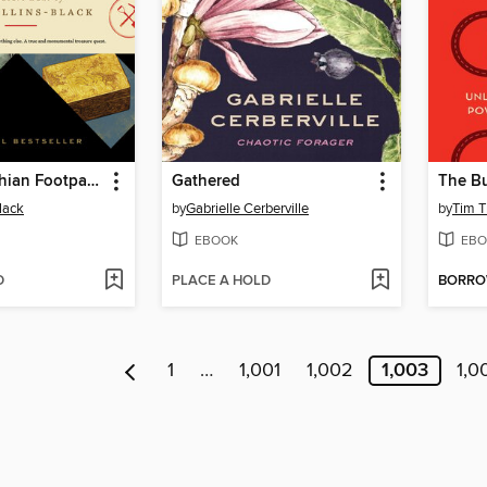
The Appalachian Footpath Treasure Box
Gathered
The Bu
lack
by
Gabrielle Cerberville
by
Tim T
EBOOK
EBO
D
PLACE A HOLD
BORR
1
…
1,001
1,002
1,003
1,0