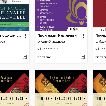
40 вопросов о душе, судьбе и здоровье
Про чакры. Как энергия влияет на наше физическое тело
арев
by
Юлия Хадарцева
by
Мари
AUDIOBOOK
AUD
BORROW
BORR