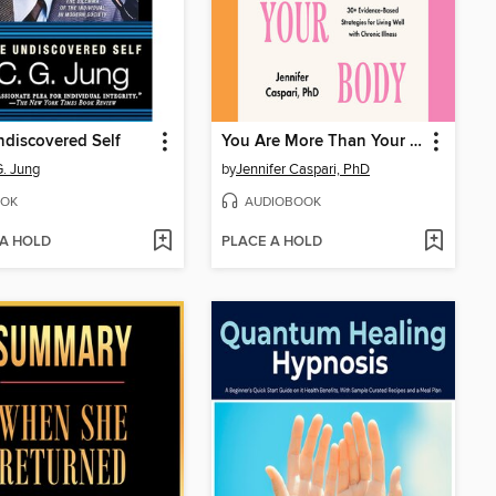
discovered Self
You Are More Than Your Body
G. Jung
by
Jennifer Caspari, PhD
OK
AUDIOBOOK
 A HOLD
PLACE A HOLD