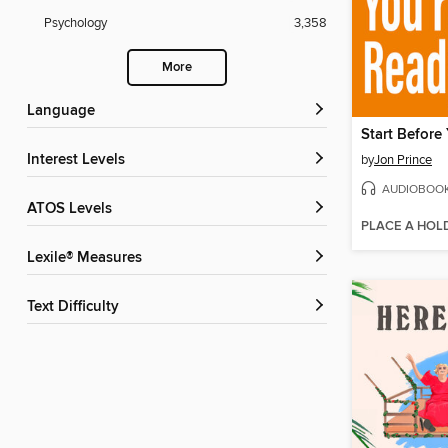
Psychology
3,358
More
Language
Start Before
Interest Levels
by
Jon Prince
AUDIOBOO
ATOS Levels
PLACE A HOL
Lexile® Measures
Text Difficulty