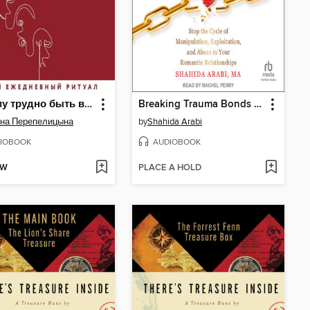
Почему трудно быть вместе. И как найти ритмы и связи в отношениях
Breaking Trauma Bonds with Narcissists and Psychopaths
на Перепелицына
by
Shahida Arabi
IOBOOK
AUDIOBOOK
OW
PLACE A HOLD