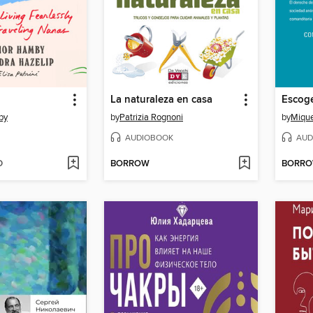
La naturaleza en casa
by
by
Patrizia Rognoni
by
Mique
AUDIOBOOK
AUD
D
BORROW
BORR