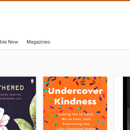
able Now
Magazines