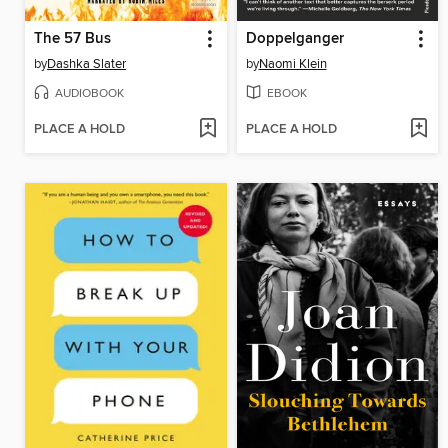
The 57 Bus
Doppelganger
by
Dashka Slater
by
Naomi Klein
AUDIOBOOK
EBOOK
PLACE A HOLD
PLACE A HOLD