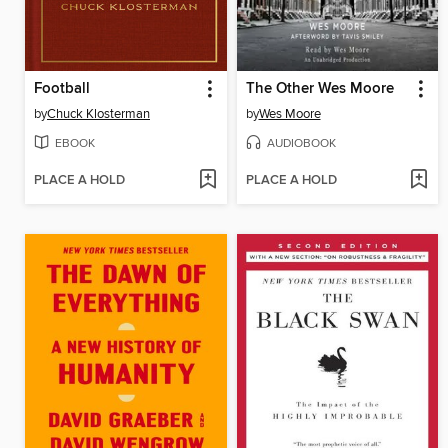
Football
The Other Wes Moore
by
Chuck Klosterman
by
Wes Moore
EBOOK
AUDIOBOOK
PLACE A HOLD
PLACE A HOLD