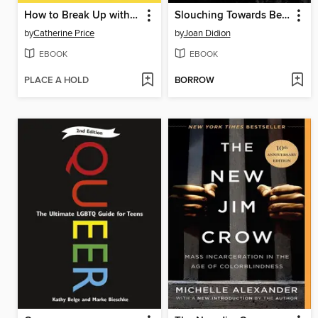
How to Break Up with Your Phone, Revised Edition
Slouching Towards Bethlehem
by
Catherine Price
by
Joan Didion
EBOOK
EBOOK
PLACE A HOLD
BORROW