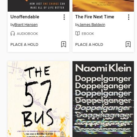
Unoffendable
The Fire Next Time
by
Brant Hansen
by
James Baldwin
AUDIOBOOK
EBOOK
PLACE A HOLD
PLACE A HOLD