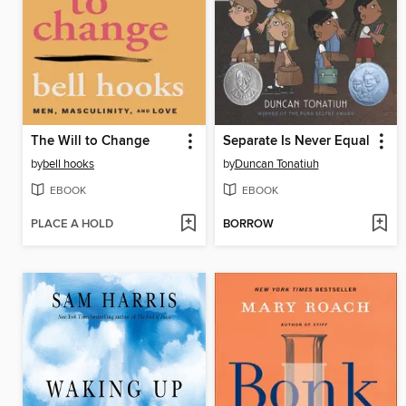
The Will to Change
Separate Is Never Equal
by
bell hooks
by
Duncan Tonatiuh
EBOOK
EBOOK
PLACE A HOLD
BORROW