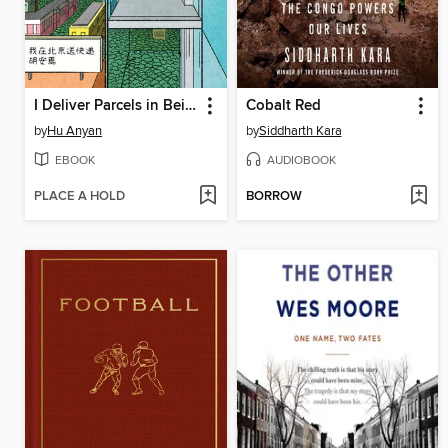
I Deliver Parcels in Beijing
Cobalt Red
by
Hu Anyan
by
Siddharth Kara
EBOOK
AUDIOBOOK
PLACE A HOLD
BORROW