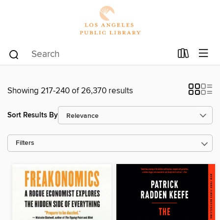
Showing 217-240 of 26,370 results
Sort Results By
Filters