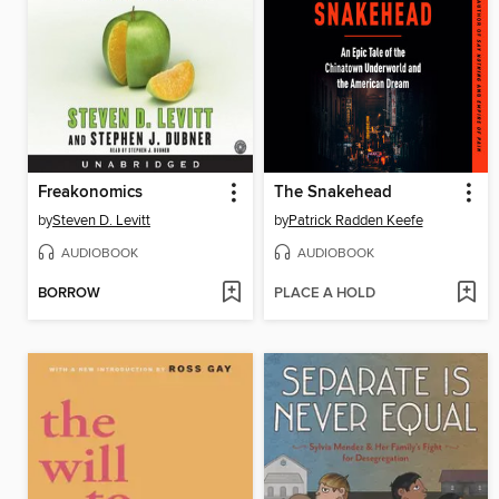
Freakonomics
The Snakehead
by
Steven D. Levitt
by
Patrick Radden Keefe
AUDIOBOOK
AUDIOBOOK
BORROW
PLACE A HOLD