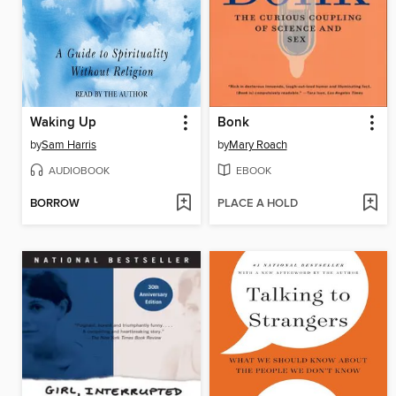
Waking Up
Bonk
by
Sam Harris
by
Mary Roach
AUDIOBOOK
EBOOK
BORROW
PLACE A HOLD