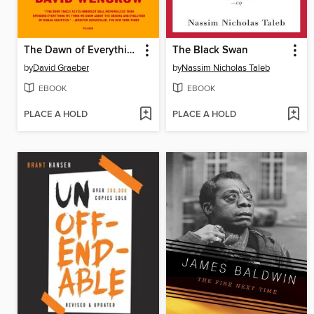
The Dawn of Everything
The Black Swan
by
David Graeber
by
Nassim Nicholas Taleb
EBOOK
EBOOK
PLACE A HOLD
PLACE A HOLD