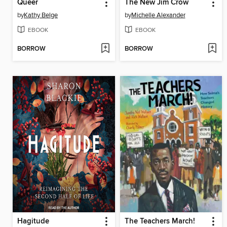
Queer
The New Jim Crow
by
Kathy Belge
by
Michelle Alexander
EBOOK
EBOOK
BORROW
BORROW
Hagitude
The Teachers March!