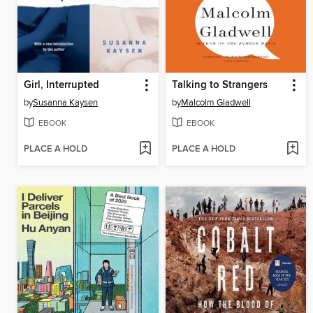
Girl, Interrupted
Talking to Strangers
by
Susanna Kaysen
by
Malcolm Gladwell
EBOOK
EBOOK
PLACE A HOLD
PLACE A HOLD