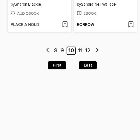
by
Sharon Blackie
by
Sandra Neil Wallace
AUDIOBOOK
EBOOK
PLACE A HOLD
BORROW
8
9
10
11
12
First
Last