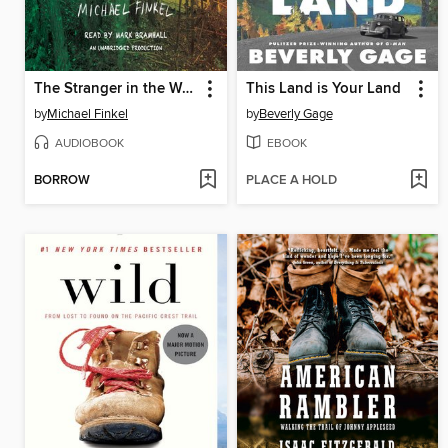
The Stranger in the Woods
This Land is Your Land
by
Michael Finkel
by
Beverly Gage
AUDIOBOOK
EBOOK
BORROW
PLACE A HOLD