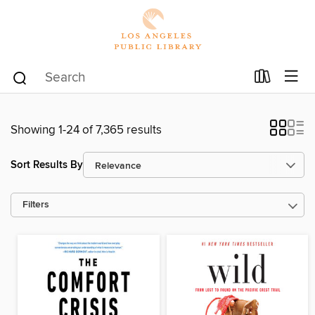
Showing 1-24 of 7,365 results
Sort Results By
Filters