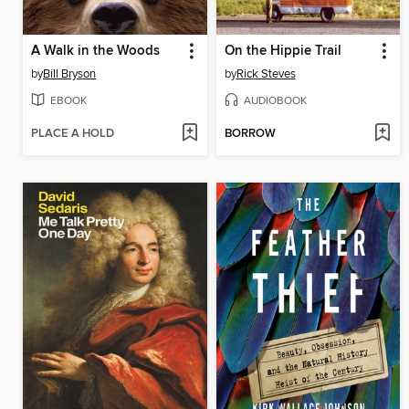
A Walk in the Woods
On the Hippie Trail
by
Bill Bryson
by
Rick Steves
EBOOK
AUDIOBOOK
PLACE A HOLD
BORROW