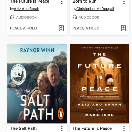
The Future Is Peace
Born to Run
by
Aziz Abu Sarah
by
Christopher McDougall
AUDIOBOOK
AUDIOBOOK
PLACE A HOLD
PLACE A HOLD
The Salt Path
The Future Is Peace