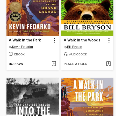
A Walk in the Park
A Walk in the Woods
by
Kevin Fedarko
by
Bill Bryson
EBOOK
AUDIOBOOK
BORROW
PLACE A HOLD