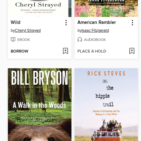
Wild
American Rambler
by
Cheryl Strayed
by
Isaac Fitzgerald
EBOOK
AUDIOBOOK
BORROW
PLACE A HOLD