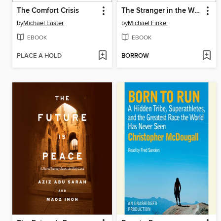
The Comfort Crisis
The Stranger in the Woods
by
Michael Easter
by
Michael Finkel
EBOOK
EBOOK
PLACE A HOLD
BORROW