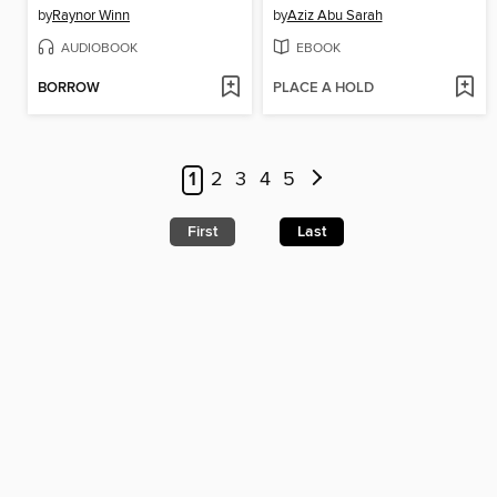
by
Raynor Winn
by
Aziz Abu Sarah
AUDIOBOOK
EBOOK
BORROW
PLACE A HOLD
1
2
3
4
5
First
Last