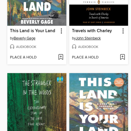
This Land is Your Land
Travels with Charley
by
Beverly Gage
by
John Steinbeck
AUDIOBOOK
AUDIOBOOK
PLACE A HOLD
PLACE A HOLD