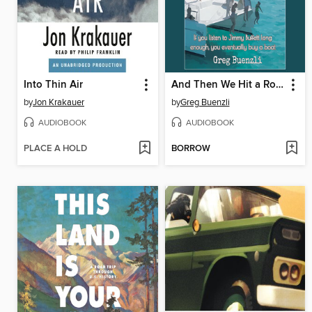
Into Thin Air
And Then We Hit a Rock
by
Jon Krakauer
by
Greg Buenzli
AUDIOBOOK
AUDIOBOOK
PLACE A HOLD
BORROW