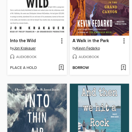
Into the Wild
A Walk in the Park
by
Jon Krakauer
by
Kevin Fedarko
AUDIOBOOK
AUDIOBOOK
PLACE A HOLD
BORROW