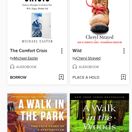
The Comfort Crisis
Wild
by
Michael Easter
by
Cheryl Strayed
AUDIOBOOK
AUDIOBOOK
BORROW
PLACE A HOLD