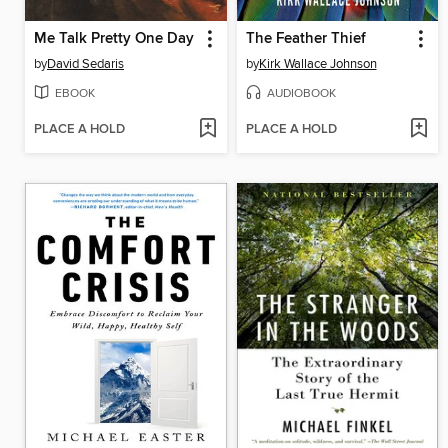
Me Talk Pretty One Day
The Feather Thief
by
David Sedaris
by
Kirk Wallace Johnson
EBOOK
AUDIOBOOK
PLACE A HOLD
PLACE A HOLD