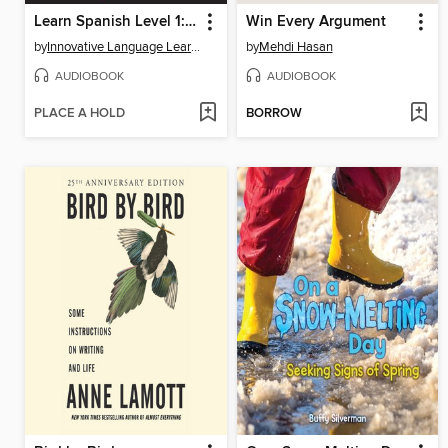
Learn Spanish Level 1: Introduction to Spanish, Volume 1
Win Every Argument
by
Innovative Language Learning, LLC
by
Mehdi Hasan
AUDIOBOOK
AUDIOBOOK
PLACE A HOLD
BORROW