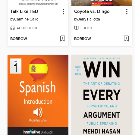
Talk Like TED
Coyote vs. Dingo
by
Carmine Gallo
by
Jerry Pallotta
AUDIOBOOK
EBOOK
BORROW
BORROW