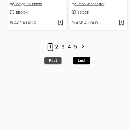
by
George Saunders
by
Simon Winchester
EBOOK
EBOOK
PLACE A HOLD
PLACE A HOLD
1
2
3
4
5
First
Last