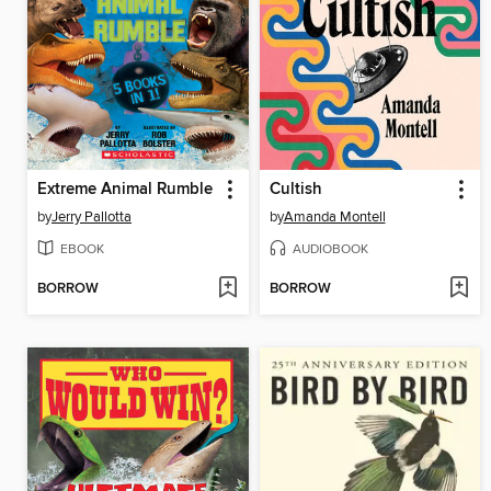
Extreme Animal Rumble
Cultish
by
Jerry Pallotta
by
Amanda Montell
EBOOK
AUDIOBOOK
BORROW
BORROW