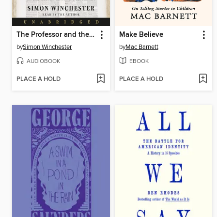
The Professor and the Madman
Make Believe
by
Simon Winchester
by
Mac Barnett
AUDIOBOOK
EBOOK
PLACE A HOLD
PLACE A HOLD