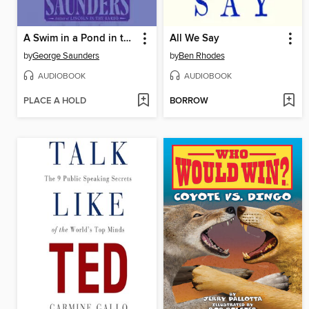
A Swim in a Pond in the Rain
All We Say
by
George Saunders
by
Ben Rhodes
AUDIOBOOK
AUDIOBOOK
PLACE A HOLD
BORROW