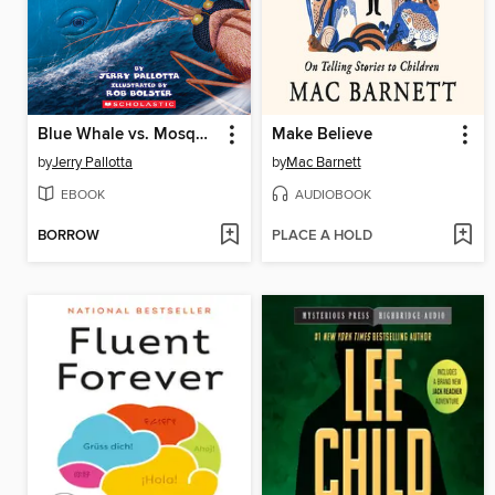
Blue Whale vs. Mosquito
Make Believe
by
Jerry Pallotta
by
Mac Barnett
EBOOK
AUDIOBOOK
BORROW
PLACE A HOLD