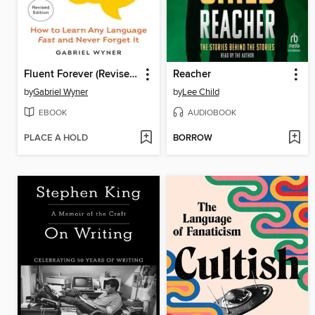
Fluent Forever (Revised Edition)
Reacher
by
Gabriel Wyner
by
Lee Child
EBOOK
AUDIOBOOK
PLACE A HOLD
BORROW