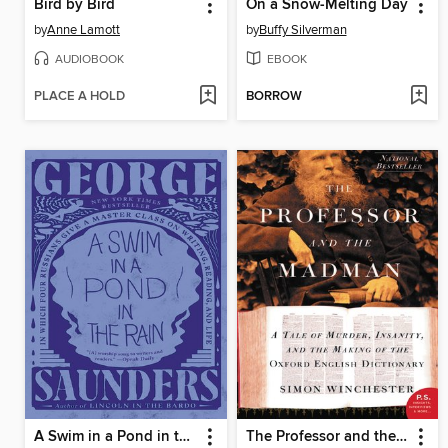
Bird by Bird
On a Snow-Melting Day
by
Anne Lamott
by
Buffy Silverman
AUDIOBOOK
EBOOK
PLACE A HOLD
BORROW
A Swim in a Pond in the Rain
The Professor and the Madman