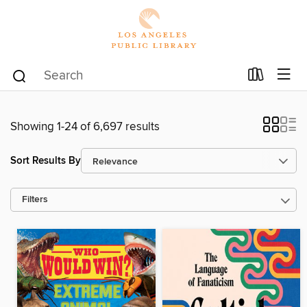
Showing 1-24 of 6,697 results
Sort Results By
Filters