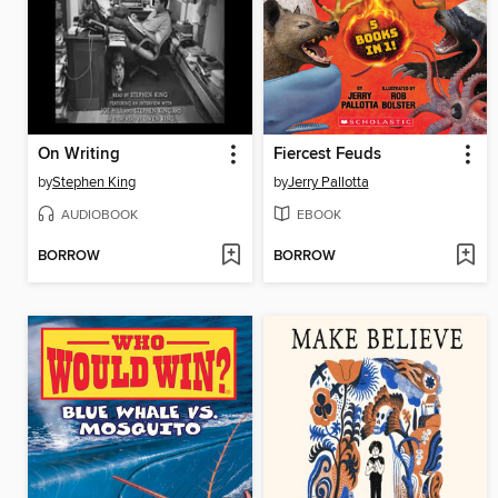
On Writing
Fiercest Feuds
by
Stephen King
by
Jerry Pallotta
AUDIOBOOK
EBOOK
BORROW
BORROW