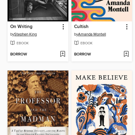
On Writing
Cultish
by
Stephen King
by
Amanda Montell
EBOOK
EBOOK
BORROW
BORROW