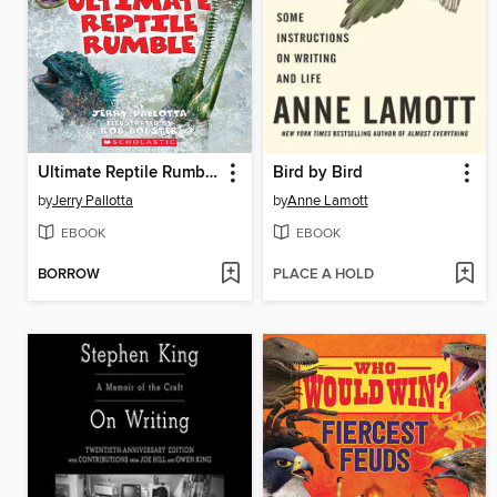
Ultimate Reptile Rumble
Bird by Bird
by
Jerry Pallotta
by
Anne Lamott
EBOOK
EBOOK
BORROW
PLACE A HOLD