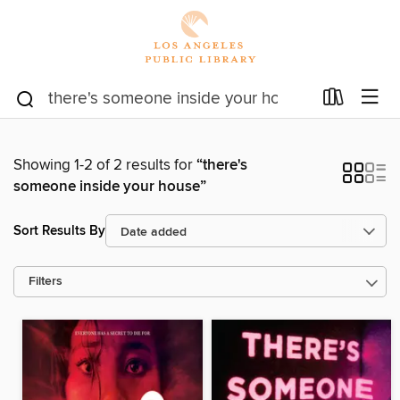
Showing 1-2 of 2 results for
“there's
someone inside your house”
Sort Results By
Filters