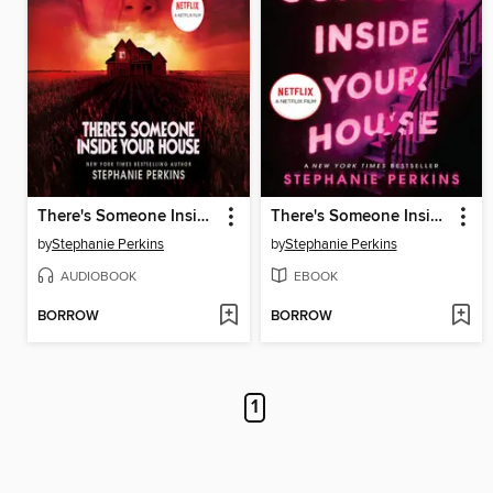
There's Someone Inside Your House
There's Someone Inside Your House
by
Stephanie Perkins
by
Stephanie Perkins
AUDIOBOOK
EBOOK
BORROW
BORROW
1