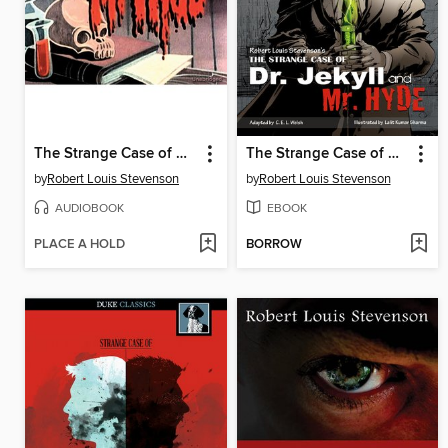
The Strange Case of Dr. Jekyll and Mr. Hyde
The Strange Case of Dr. Jekyll and Mr. Hyde
by
Robert Louis Stevenson
by
Robert Louis Stevenson
AUDIOBOOK
EBOOK
PLACE A HOLD
BORROW