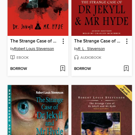
The Strange Case of Dr. Jekyll and Mr. Hyde
The Strange Case of Dr. Jekyll & Mr. Hyde
by
Robert Louis Stevenson
by
R. L . Stevenson
EBOOK
AUDIOBOOK
BORROW
BORROW