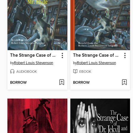
The Strange Case of Dr. Jekyll and Mr. Hyde
The Strange Case of Dr. Jekyll and Mr. Hyde
by
Robert Louis Stevenson
by
Robert Louis Stevenson
AUDIOBOOK
EBOOK
BORROW
BORROW