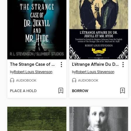
The Strange Case of Dr. Jekyll and Mr. Hyde
L'étrange Affaire Du Dr. Jekyll Et Mr. Hyde | French Version of the Strange Case of Dr Jekyll and Mr Hyde
by
Robert Louis Stevenson
by
Robert Louis Stevenson
AUDIOBOOK
AUDIOBOOK
PLACE A HOLD
BORROW