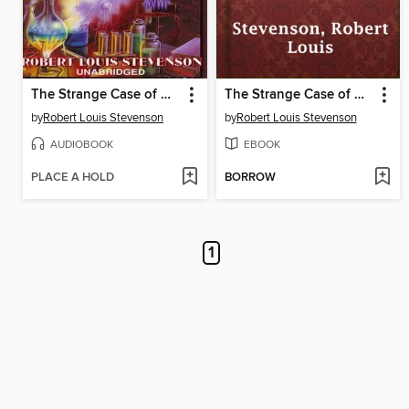
The Strange Case of Dr. Jekyll and Mr. Hyde
The Strange Case of Dr. Jekyll and Mr. Hyde
by
Robert Louis Stevenson
by
Robert Louis Stevenson
AUDIOBOOK
EBOOK
PLACE A HOLD
BORROW
1