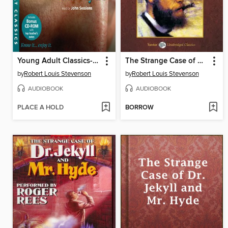
Young Adult Classics--The Strange Case of Dr Jekyll and Mr Hyde
The Strange Case of Dr. Jekyll & Mr. Hyde
by
Robert Louis Stevenson
by
Robert Louis Stevenson
AUDIOBOOK
AUDIOBOOK
PLACE A HOLD
BORROW