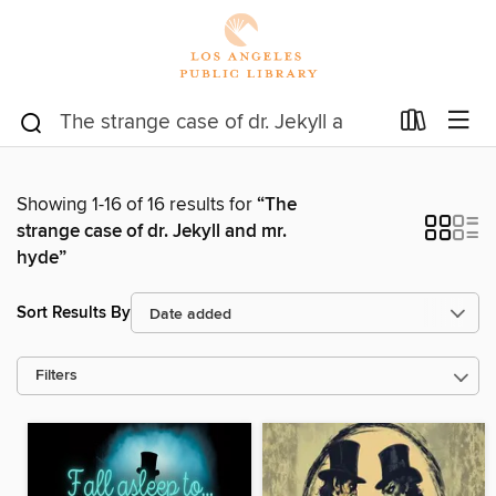
Showing 1-16 of 16 results for
“The
strange case of dr. Jekyll and mr.
hyde”
Sort Results By
Filters