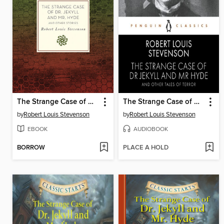
The Strange Case of Dr. Jekyll and Mr. Hyde and Other Stories
The Strange Case of Dr Jekyll and Mr Hyde and Other Tales of Terror
by
Robert Louis Stevenson
by
Robert Louis Stevenson
EBOOK
AUDIOBOOK
BORROW
PLACE A HOLD