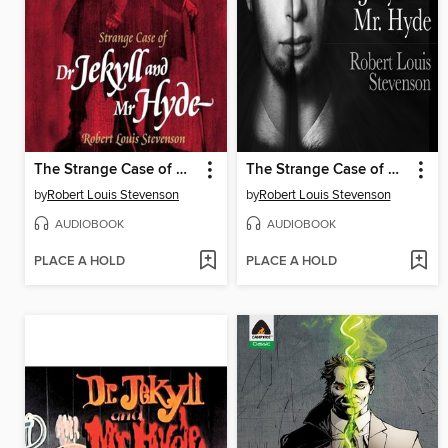
The Strange Case of Dr. Jekyll and Mr. Hyde
The Strange Case of Dr. Jekyll and Mr. Hyde
by
Robert Louis Stevenson
by
Robert Louis Stevenson
AUDIOBOOK
AUDIOBOOK
PLACE A HOLD
PLACE A HOLD