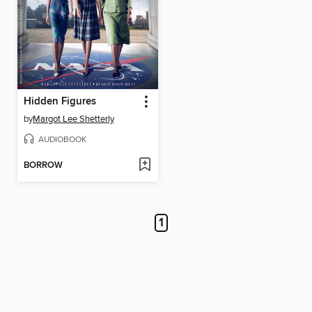
Hidden Figures
by
Margot Lee Shetterly
AUDIOBOOK
BORROW
1