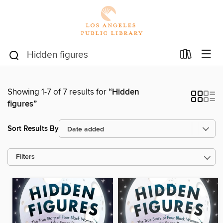
Showing 1-7 of 7 results for
“Hidden
figures”
Sort Results By
Filters