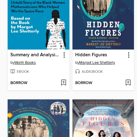
Summary and Analysis of Hidden Figures
Hidden Figures
by
Worth Books
by
Margot Lee Shetterly
EBOOK
AUDIOBOOK
BORROW
BORROW