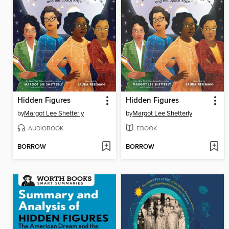
Hidden Figures
Hidden Figures
by
Margot Lee Shetterly
by
Margot Lee Shetterly
AUDIOBOOK
EBOOK
BORROW
BORROW