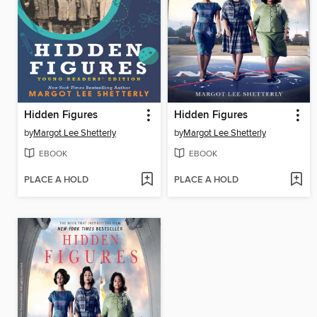
Hidden Figures
Hidden Figures
by
Margot Lee Shetterly
by
Margot Lee Shetterly
EBOOK
EBOOK
PLACE A HOLD
PLACE A HOLD