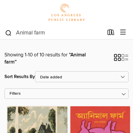
Showing 1-10 of 10 results for
“Animal
farm”
Sort Results By
Filters