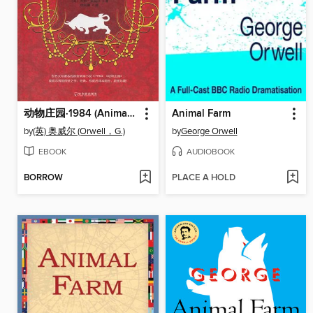
动物庄园·1984 (Animal Farm: 1984)
Animal Farm
by
(英) 奥威尔 (Orwell，G.)
by
George Orwell
EBOOK
AUDIOBOOK
BORROW
PLACE A HOLD