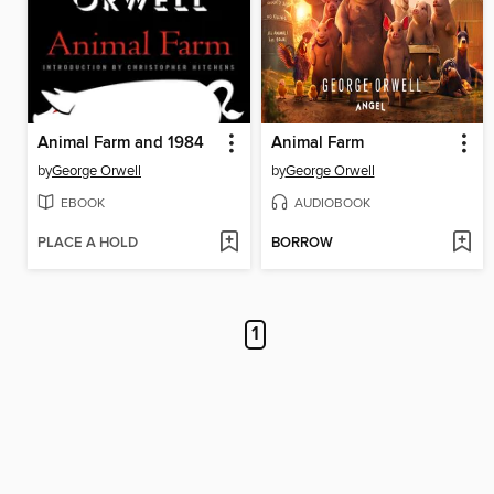
Animal Farm and 1984
Animal Farm
by
George Orwell
by
George Orwell
EBOOK
AUDIOBOOK
PLACE A HOLD
BORROW
1