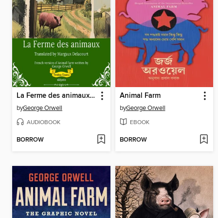
La Ferme des animaux | French Version of Animal Farm
Animal Farm
by
George Orwell
by
George Orwell
AUDIOBOOK
EBOOK
BORROW
BORROW