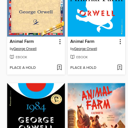
Animal Farm
Animal Farm
by
George Orwell
by
George Orwell
EBOOK
EBOOK
PLACE A HOLD
PLACE A HOLD