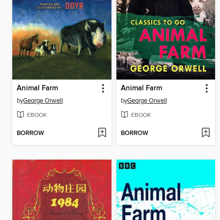
Animal Farm
Animal Farm
by
George Orwell
by
George Orwell
EBOOK
EBOOK
BORROW
BORROW