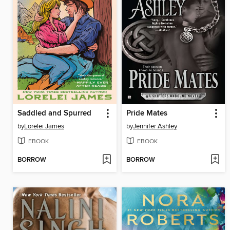
Saddled and Spurred
Pride Mates
by
Lorelei James
by
Jennifer Ashley
EBOOK
EBOOK
BORROW
BORROW