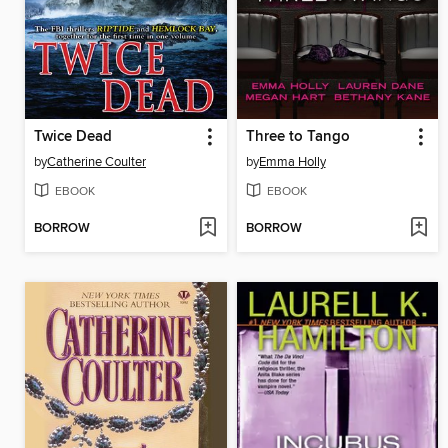
Twice Dead
Three to Tango
by
Catherine Coulter
by
Emma Holly
EBOOK
EBOOK
BORROW
BORROW