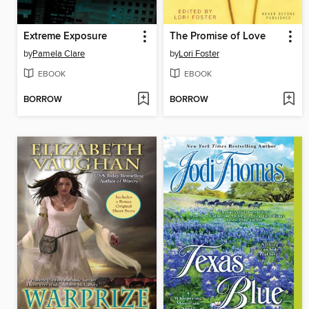
Extreme Exposure
The Promise of Love
by
Pamela Clare
by
Lori Foster
EBOOK
EBOOK
BORROW
BORROW