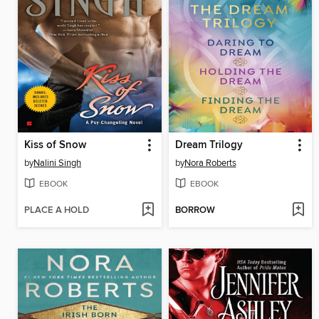
Kiss of Snow
Dream Trilogy
by
Nalini Singh
by
Nora Roberts
EBOOK
EBOOK
PLACE A HOLD
BORROW