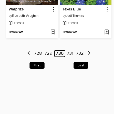
Warprize
Texas Blue
by
Elizabeth Vaughan
by
Jodi Thomas
EBOOK
EBOOK
BORROW
BORROW
728
729
730
731
732
First
Last