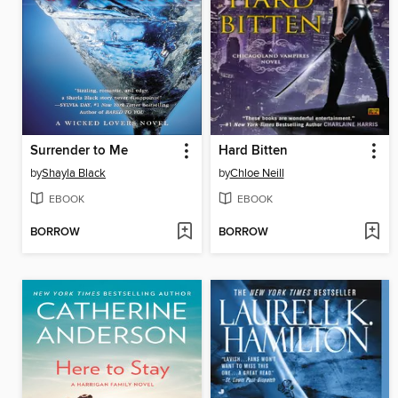
Surrender to Me
Hard Bitten
by
Shayla Black
by
Chloe Neill
EBOOK
EBOOK
BORROW
BORROW