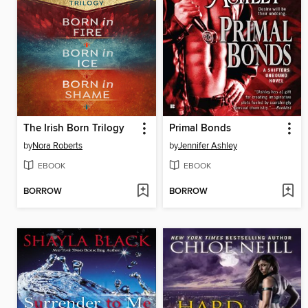
The Irish Born Trilogy
Primal Bonds
by
Nora Roberts
by
Jennifer Ashley
EBOOK
EBOOK
BORROW
BORROW