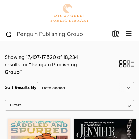
Showing 17,497-17,520 of 18,234
results for
“Penguin Publishing
Group”
Sort Results By
Filters