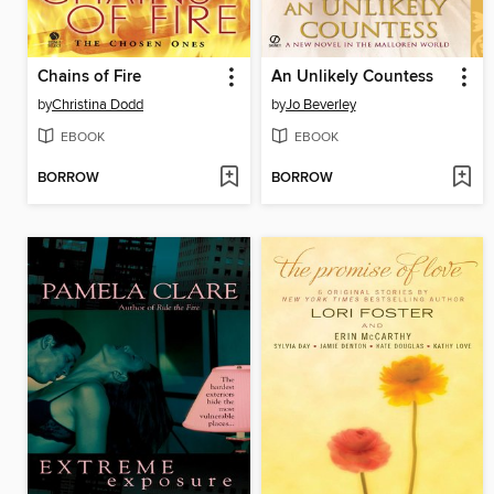
Chains of Fire
An Unlikely Countess
by
Christina Dodd
by
Jo Beverley
EBOOK
EBOOK
BORROW
BORROW