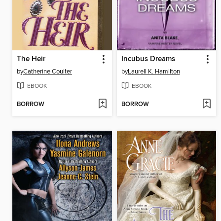
The Heir
Incubus Dreams
by
Catherine Coulter
by
Laurell K. Hamilton
EBOOK
EBOOK
BORROW
BORROW