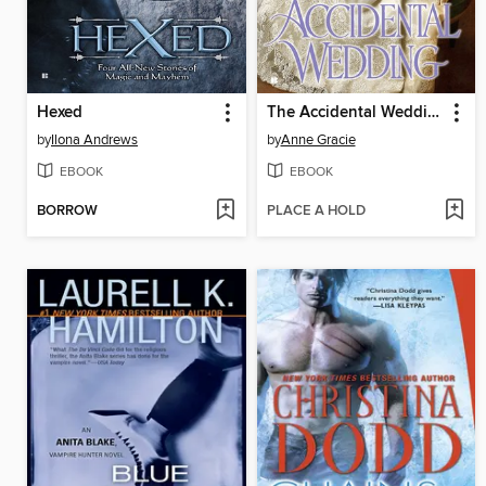
Hexed
The Accidental Wedding
by
Ilona Andrews
by
Anne Gracie
EBOOK
EBOOK
BORROW
PLACE A HOLD