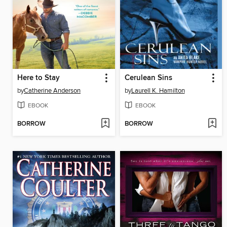
Here to Stay
Cerulean Sins
by
Catherine Anderson
by
Laurell K. Hamilton
EBOOK
EBOOK
BORROW
BORROW