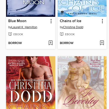
Blue Moon
Chains of Ice
by
Laurell K. Hamilton
by
Christina Dodd
EBOOK
EBOOK
BORROW
BORROW