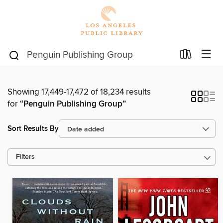
Showing 17,449-17,472 of 18,234 results
for
“Penguin Publishing Group”
Sort Results By
Filters