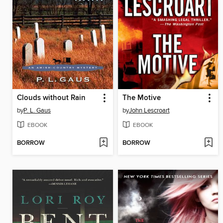
Clouds without Rain
The Motive
by
P. L. Gaus
by
John Lescroart
EBOOK
EBOOK
BORROW
BORROW