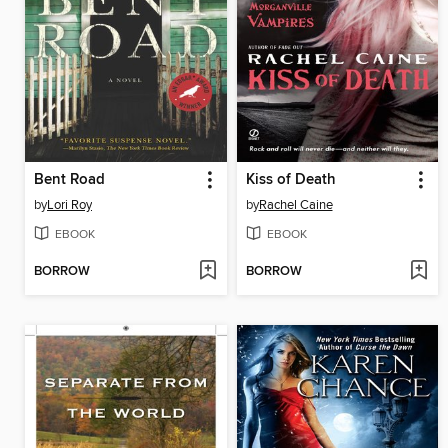
Bent Road
Kiss of Death
by
Lori Roy
by
Rachel Caine
EBOOK
EBOOK
BORROW
BORROW