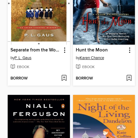
Separate from the World
Hunt the Moon
by
P. L. Gaus
by
Karen Chance
EBOOK
EBOOK
BORROW
BORROW