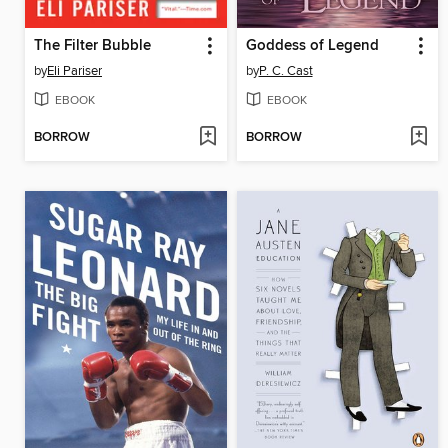
The Filter Bubble
Goddess of Legend
by
Eli Pariser
by
P. C. Cast
EBOOK
EBOOK
BORROW
BORROW