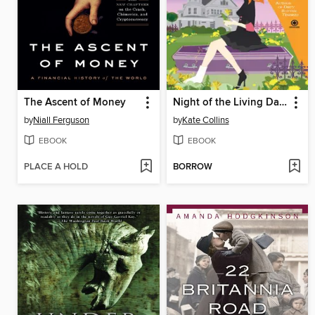
The Ascent of Money
Night of the Living Dandelion
by
Niall Ferguson
by
Kate Collins
EBOOK
EBOOK
PLACE A HOLD
BORROW