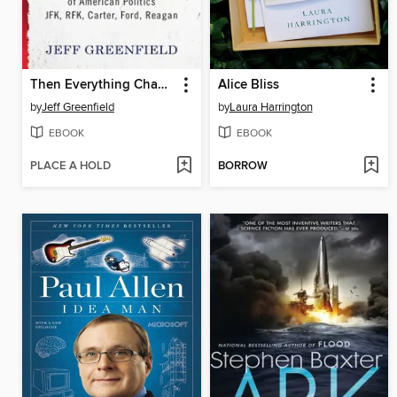
Then Everything Changed
Alice Bliss
by
Jeff Greenfield
by
Laura Harrington
EBOOK
EBOOK
PLACE A HOLD
BORROW