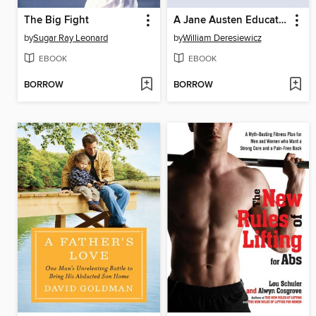
The Big Fight
A Jane Austen Education
by
Sugar Ray Leonard
by
William Deresiewicz
EBOOK
EBOOK
BORROW
BORROW