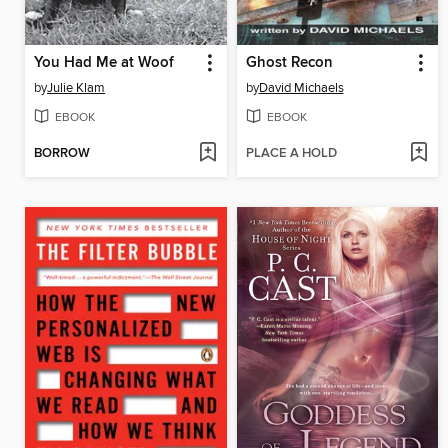
You Had Me at Woof
Ghost Recon
by
Julie Klam
by
David Michaels
EBOOK
EBOOK
BORROW
PLACE A HOLD