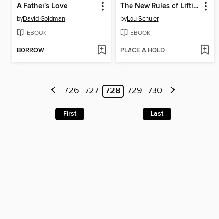
A Father's Love
The New Rules of Lifting for Abs
by
David Goldman
by
Lou Schuler
EBOOK
EBOOK
BORROW
PLACE A HOLD
726
727
728
729
730
First
Last