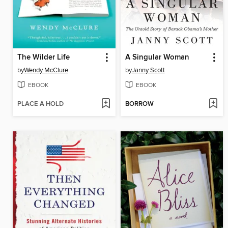
The Wilder Life
A Singular Woman
by
Wendy McClure
by
Janny Scott
EBOOK
EBOOK
PLACE A HOLD
BORROW