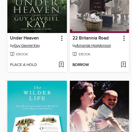
Under Heaven
22 Britannia Road
by
Guy Gavriel Kay
by
Amanda Hodgkinson
EBOOK
EBOOK
PLACE A HOLD
BORROW