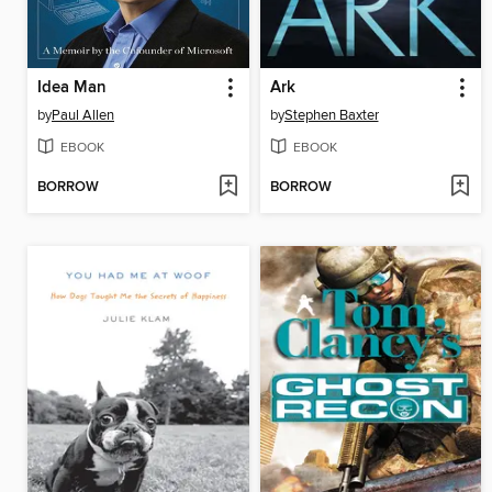
Idea Man
Ark
by
Paul Allen
by
Stephen Baxter
EBOOK
EBOOK
BORROW
BORROW