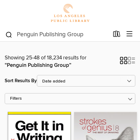
Showing 25-48 of 18,234 results for
“Penguin Publishing Group”
Sort Results By
Filters