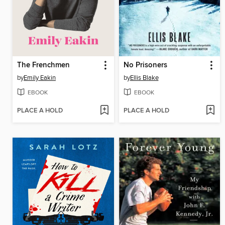
The Frenchmen
No Prisoners
by
Emily Eakin
by
Ellis Blake
EBOOK
EBOOK
PLACE A HOLD
PLACE A HOLD