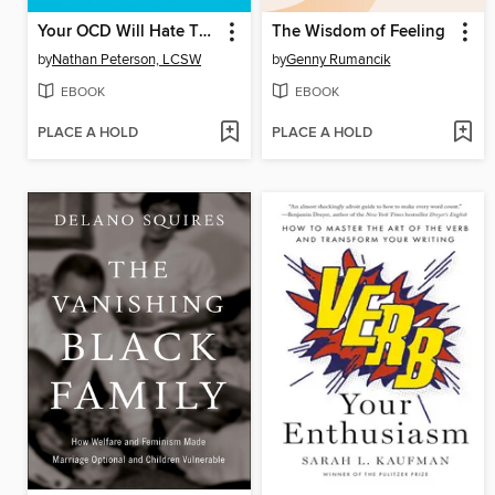
Your OCD Will Hate This Book
The Wisdom of Feeling
by
Nathan Peterson, LCSW
by
Genny Rumancik
EBOOK
EBOOK
PLACE A HOLD
PLACE A HOLD