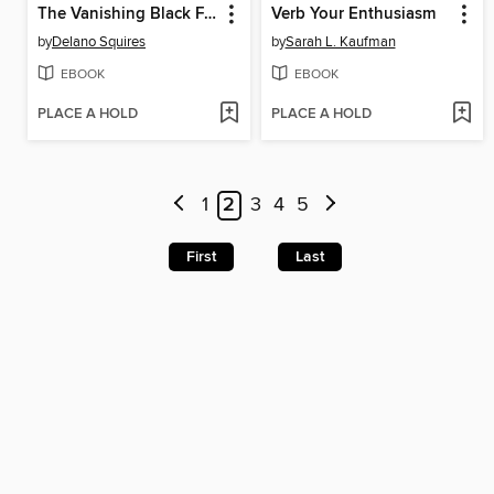
The Vanishing Black Family
Verb Your Enthusiasm
by
Delano Squires
by
Sarah L. Kaufman
EBOOK
EBOOK
PLACE A HOLD
PLACE A HOLD
1
2
3
4
5
First
Last