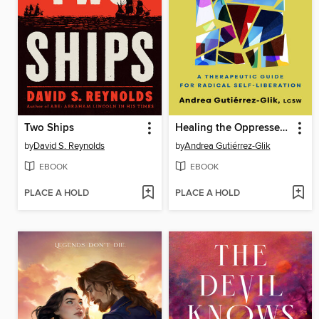
Two Ships
Healing the Oppressed Body
by
David S. Reynolds
by
Andrea Gutiérrez-Glik
EBOOK
EBOOK
PLACE A HOLD
PLACE A HOLD