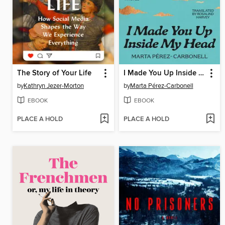
The Story of Your Life
I Made You Up Inside My Head
by
Kathryn Jezer-Morton
by
Marta Pérez-Carbonell
EBOOK
EBOOK
PLACE A HOLD
PLACE A HOLD