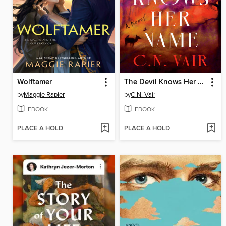
Wolftamer
The Devil Knows Her Name
by
Maggie Rapier
by
C.N. Vair
EBOOK
EBOOK
PLACE A HOLD
PLACE A HOLD