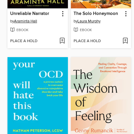
Unreliable Narrator
The Solo Honeymoon
by
Araminta Hall
by
Laura Murphy
EBOOK
EBOOK
PLACE A HOLD
PLACE A HOLD