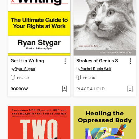
Get It in Writing
Strokes of Genius 8
by
Ryan Stygar
by
Rachel Rubin Wolf
EBOOK
EBOOK
BORROW
PLACE A HOLD