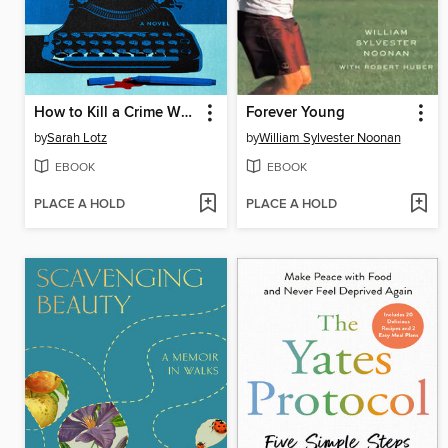
How to Kill a Crime Writer
Forever Young
by
Sarah Lotz
by
William Sylvester Noonan
EBOOK
EBOOK
PLACE A HOLD
PLACE A HOLD