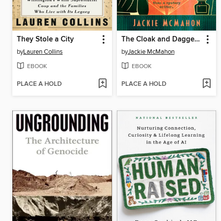
They Stole a City
The Cloak and Dagger Club
by
Lauren Collins
by
Jackie McMahon
EBOOK
EBOOK
PLACE A HOLD
PLACE A HOLD