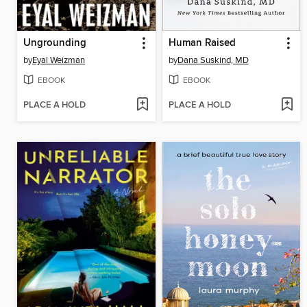
Ungrounding
Human Raised
by
Eyal Weizman
by
Dana Suskind, MD
EBOOK
EBOOK
PLACE A HOLD
PLACE A HOLD