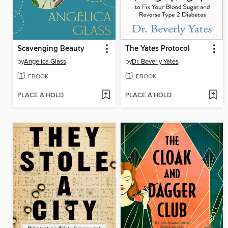
Scavenging Beauty
The Yates Protocol
by
Angelica Glass
by
Dr. Beverly Yates
EBOOK
EBOOK
PLACE A HOLD
PLACE A HOLD