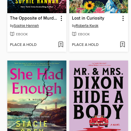
The Opposite of Murder
Lost in Curiosity
by
Sophie Hannah
by
Roberta Kwok
EBOOK
EBOOK
PLACE A HOLD
PLACE A HOLD