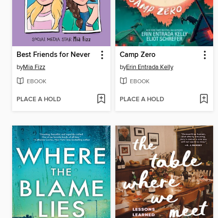
Best Friends for Never
Camp Zero
by
Mia Fizz
by
Erin Entrada Kelly
EBOOK
EBOOK
PLACE A HOLD
PLACE A HOLD