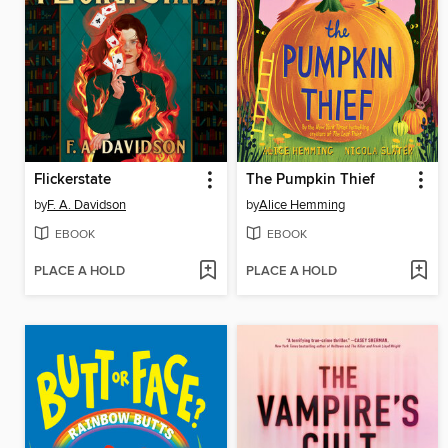
Flickerstate
The Pumpkin Thief
by
F. A. Davidson
by
Alice Hemming
EBOOK
EBOOK
PLACE A HOLD
PLACE A HOLD