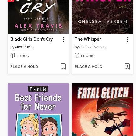
Black Girls Don't Cry
The Whisper
by
Alex Travis
by
Chelsea Iversen
EBOOK
EBOOK
PLACE A HOLD
PLACE A HOLD