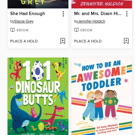
She Had Enough
Mr. and Mrs. Dixon Hide a Body
by
Stacie Grey
by
Jennifer Holdich
EBOOK
EBOOK
PLACE A HOLD
PLACE A HOLD