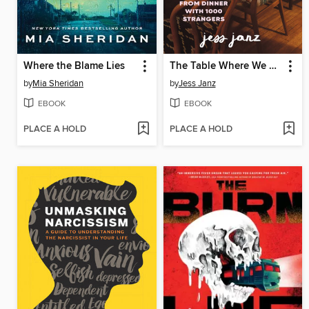
Where the Blame Lies
The Table Where We Meet
by
Mia Sheridan
by
Jess Janz
EBOOK
EBOOK
PLACE A HOLD
PLACE A HOLD