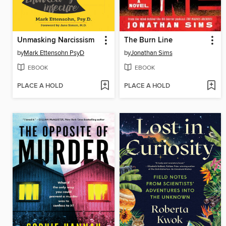
Unmasking Narcissism
The Burn Line
by
Mark Ettensohn PsyD
by
Jonathan Sims
EBOOK
EBOOK
PLACE A HOLD
PLACE A HOLD