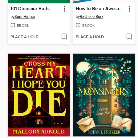
101 Dinosaur Butts
How to Be an Awesome Toddler
by
Sam Harper
by
Rachelle Burk
EBOOK
EBOOK
PLACE A HOLD
PLACE A HOLD