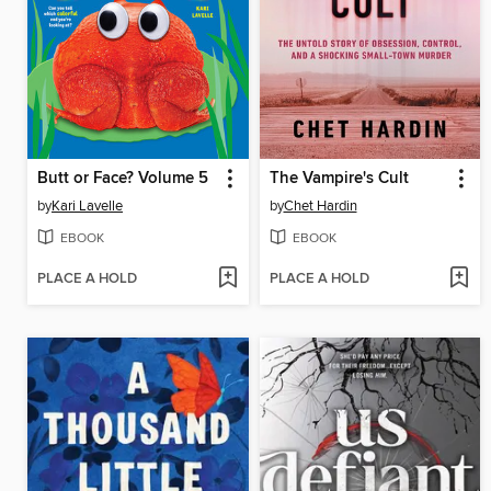
Butt or Face? Volume 5
The Vampire's Cult
by
Kari Lavelle
by
Chet Hardin
EBOOK
EBOOK
PLACE A HOLD
PLACE A HOLD