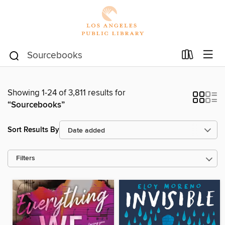
Showing 1-24 of 3,811 results for
“Sourcebooks”
Sort Results By
Filters