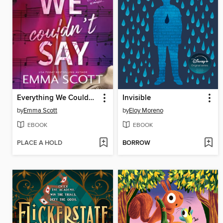
Everything We Couldn't Say
Invisible
by
Emma Scott
by
Eloy Moreno
EBOOK
EBOOK
PLACE A HOLD
BORROW