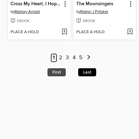
Cross My Heart, I Hope You Die
The Moonsingers
by
Mallory Arnold
by
Robyn J Pritzker
EBOOK
EBOOK
PLACE A HOLD
PLACE A HOLD
1
2
3
4
5
First
Last