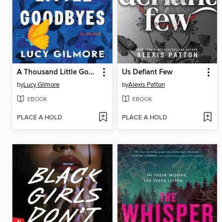
A Thousand Little Goodbyes
Us Defiant Few
by
Lucy Gilmore
by
Alexis Patton
EBOOK
EBOOK
PLACE A HOLD
PLACE A HOLD