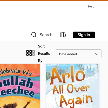
Help
Sign in
Search
Sort
Results
By