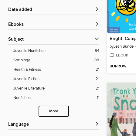
Date added
ebooks
Bright, Comp
Subject
by
Jean Sunde 
Juvenile Nonfiction
94
EBOOK
Sociology
89
BORROW
Health & Fitness
21
Juvenile Fiction
21
Juvenile Literature
21
Nonfiction
11
More
Language