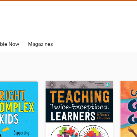
able Now
Magazines