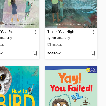
You, Rain
Thank You, Night
McCauley
by
Dan McCauley
OK
EBOOK
OW
BORROW