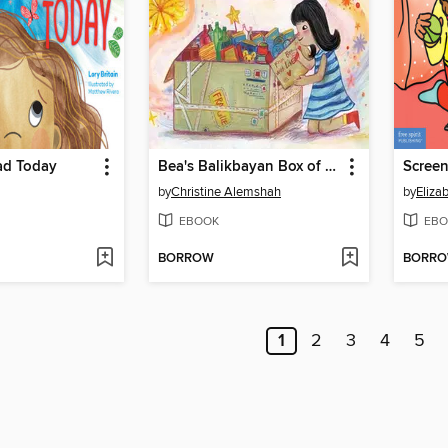
ad Today
Bea's Balikbayan Box of Treasures
by
Christine Alemshah
by
Eliza
EBOOK
EBO
BORROW
BORR
1
2
3
4
5