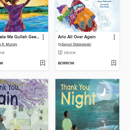
Celebrate We Gullah Geechee
Arlo All Over Again
e R. Murray
by
Sayuri Stabrowski
OK
EBOOK
OW
BORROW