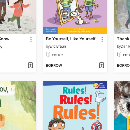
 Snow
Be Yourself, Like Yourself
Thank 
ey
by
Eric Braun
by
Dan 
EBOOK
EBO
BORROW
BORR