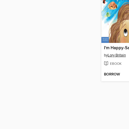
I'm Happy-S
by
Lory Britain
EBOOK
BORROW