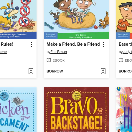
 Rules!
Make a Friend, Be a Friend
Ease t
nene
by
Eric Braun
by
Judy 
EBOOK
EBO
BORROW
BORR