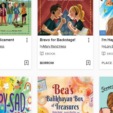
dicament
Bravo for Backstage!
I'm H
ess
by
Mary Rand Hess
by
Lory B
EBOOK
EBO
BORROW
PLACE