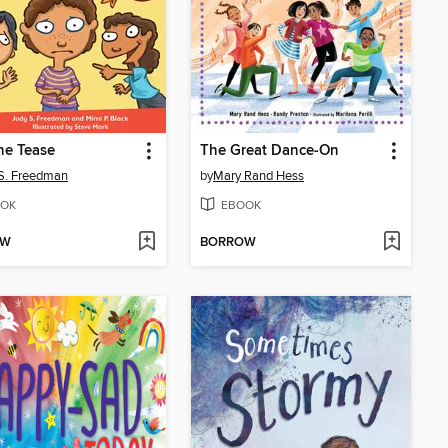
he Tease
The Great Dance-On
S. Freedman
by
Mary Rand Hess
OK
EBOOK
OW
BORROW