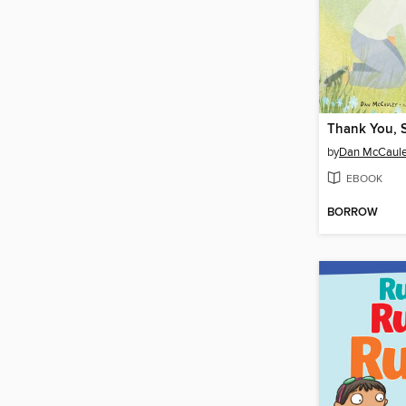
Thank You, 
by
Dan McCaul
EBOOK
BORROW