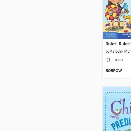
Rules! Rules!
by
Malcolm Mu
EBOOK
BORROW