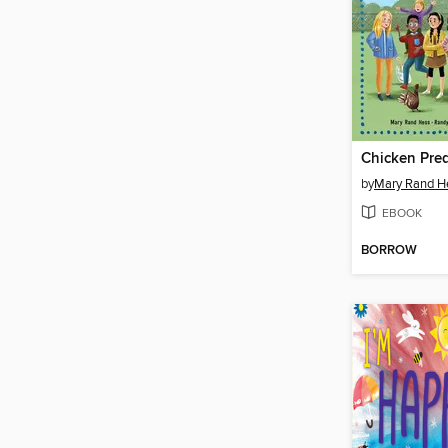
Chicken Pre
by
Mary Rand H
EBOOK
BORROW