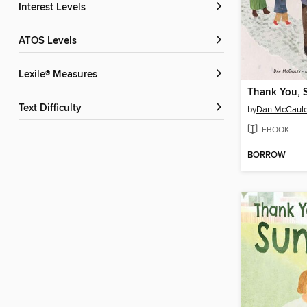
Interest Levels
ATOS Levels
Lexile® Measures
Thank You,
Text Difficulty
by
Dan McCaul
EBOOK
BORROW