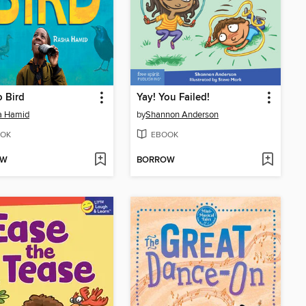
 Bird
Yay! You Failed!
a Hamid
by
Shannon Anderson
OK
EBOOK
OW
BORROW