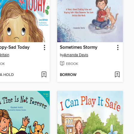
appy-Sad Today
Sometimes Stormy
ritain
by
Amanda Davis
OK
EBOOK
 A HOLD
BORROW