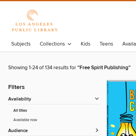
Subjects
Collections
Kids
Teens
Avail
Showing 1-24 of 134 results for
“Free Spirit Publishing”
Filters
Availability
All titles
Available now
Audience