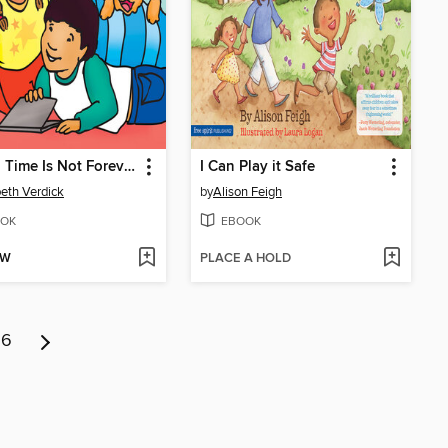
Screen Time Is Not Forever
I Can Play it Safe
beth Verdick
by
Alison Feigh
OK
EBOOK
OW
PLACE A HOLD
6