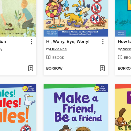
Sun
Hi, Worry. Bye, Worry!
How to
ey
by
Olivia Rae
by
Rash
EBOOK
EBO
BORROW
BORR