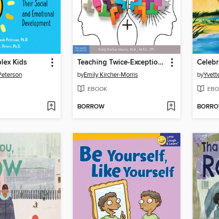
lex Kids
Teaching Twice-Exceptional Learners in Today's Classroom
Peterson
by
Emily Kircher-Morris
by
Yvett
EBOOK
EBO
BORROW
BORR