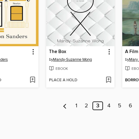
The Box
ders
by
Mandy-Suzanne Wong
by
Mary 
EBOOK
EBO
D
PLACE A HOLD
BORR
1
2
3
4
5
6