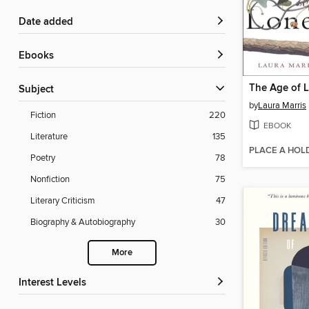
Date added
ebooks
The Age of L
Subject
by
Laura Marris
Fiction
220
EBOOK
Literature
135
PLACE A HOL
Poetry
78
Nonfiction
75
Literary Criticism
47
Biography & Autobiography
30
More
Interest Levels