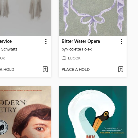
ervice
Bitter Water Opera
e Schwartz
by
Nicolette Polek
OK
EBOOK
 A HOLD
PLACE A HOLD