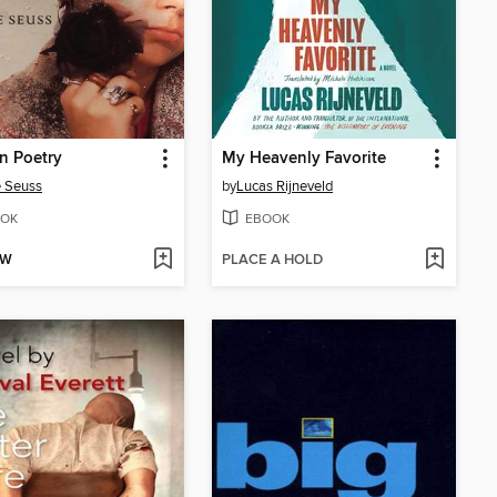
n Poetry
My Heavenly Favorite
 Seuss
by
Lucas Rijneveld
OK
EBOOK
OW
PLACE A HOLD