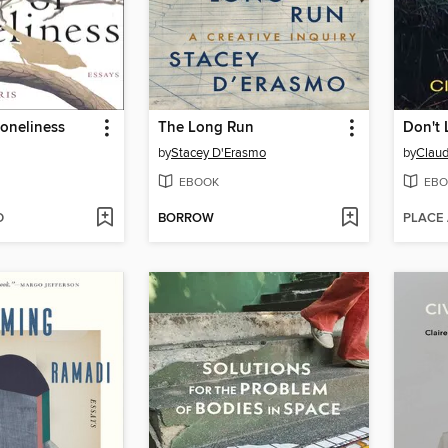
oneliness
The Long Run
Don't 
by
Stacey D'Erasmo
by
Claud
EBOOK
EBO
D
BORROW
PLACE