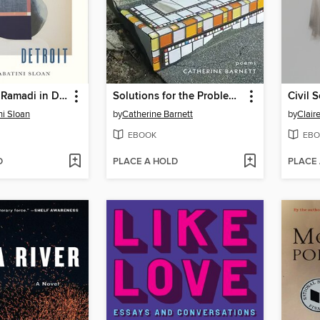
Dreaming of Ramadi in Detroit
Solutions for the Problem of Bodies in Space
Civil S
ni Sloan
by
Catherine Barnett
by
Clair
EBOOK
EBO
D
PLACE A HOLD
PLACE