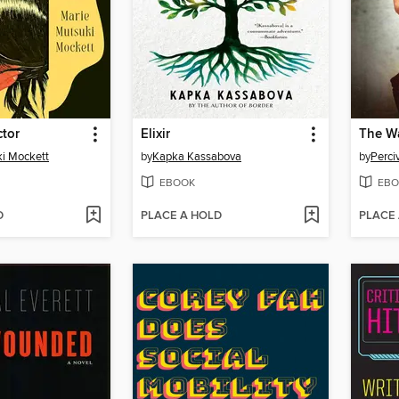
ctor
Elixir
The Wa
i Mockett
by
Kapka Kassabova
by
Perci
EBOOK
EBO
D
PLACE A HOLD
PLACE