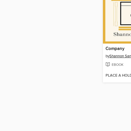
Company
by
Shannon San
EBOOK
PLACE A HOL