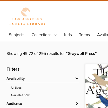
Subjects
Collections
Kids
Teens
Avail
Showing 49-72 of 295 results for
“Graywolf Press”
Filters
Availability
All titles
Available now
Audience