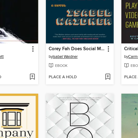
Corey Fah Does Social Mobility
Critica
ett
by
Isabel Waidner
by
Carm
EBOOK
EBO
D
PLACE A HOLD
PLACE