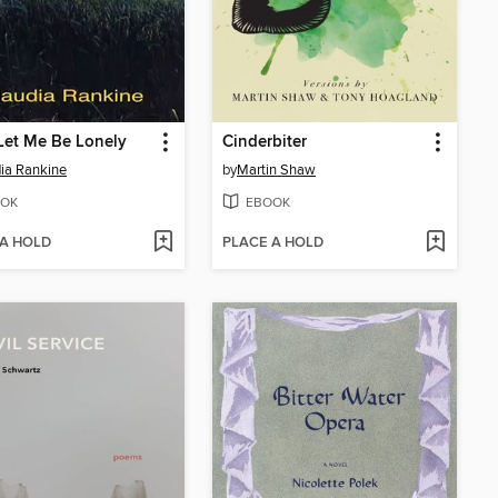
Let Me Be Lonely
Cinderbiter
ia Rankine
by
Martin Shaw
OK
EBOOK
 A HOLD
PLACE A HOLD