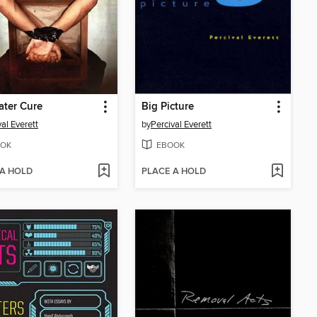
ter Cure
Big Picture
val Everett
by
Percival Everett
OK
EBOOK
 A HOLD
PLACE A HOLD