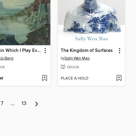
A Film in Which I Play Everyone
The Kingdom of Surfaces
Jo Bang
by
Sally Wen Mao
OK
EBOOK
OW
PLACE A HOLD
7
…
13