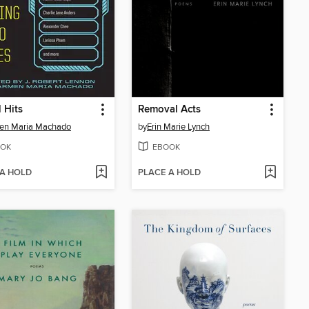
l Hits
Removal Acts
en Maria Machado
by
Erin Marie Lynch
OK
EBOOK
 A HOLD
PLACE A HOLD