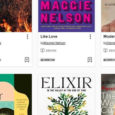
Like Love
Moder
a
by
Maggie Nelson
by
Diane
EBOOK
EBO
D
BORROW
BORR