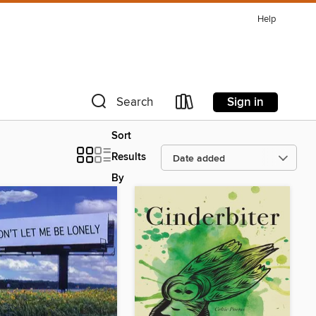
Help
Sign in
Search
Sort
Results
By