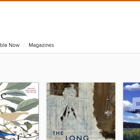
able Now
Magazines