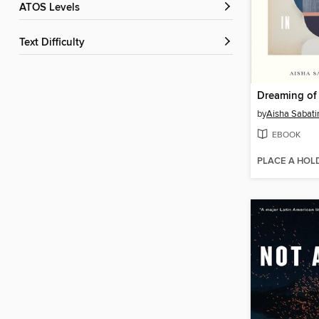
ATOS Levels
Text Difficulty
by
Aisha Sabati
EBOOK
PLACE A HOL