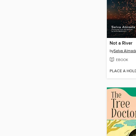
Not a River
by
Selva Almad
EBOOK
PLACE A HOL