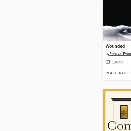
Wounded
by
Percival Ever
EBOOK
PLACE A HOL