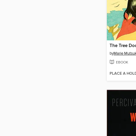
The Tree Do
by
Marie Mutsuk
EBOOK
PLACE A HOL