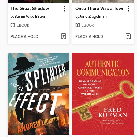
The Great Shadow
Once There Was a Town
by
Susan Wise Bauer
by
Jane Ziegelman
EBOOK
EBOOK
PLACE A HOLD
PLACE A HOLD