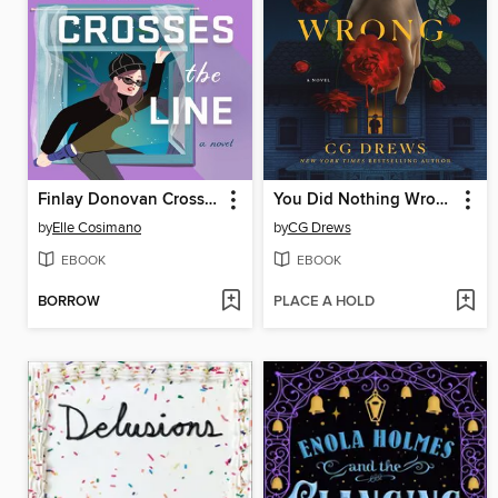
Finlay Donovan Crosses the Line
You Did Nothing Wrong
by
Elle Cosimano
by
CG Drews
EBOOK
EBOOK
BORROW
PLACE A HOLD