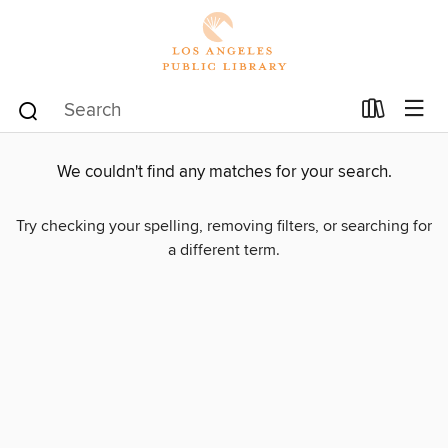
We couldn't find any matches for your search.
Try checking your spelling, removing filters, or searching for
a different term.