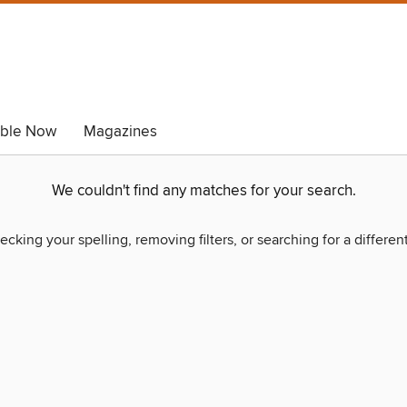
able Now
Magazines
We couldn't find any matches for your search.
ecking your spelling, removing filters, or searching for a differen