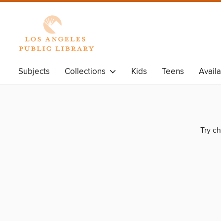
Subjects
Collections
Kids
Teens
Avail
Try ch