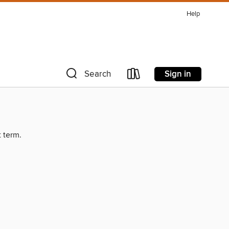
Help
Sign in
Search
t term.