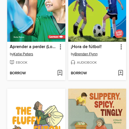
Aprender a perder (Losing Well)
¡Hora de fútbol!
by
Katie Peters
by
Brendan Flynn
EBOOK
AUDIOBOOK
BORROW
BORROW