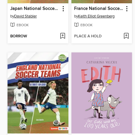
Japan National Soccer Teams
France National Soccer Teams
by
David Stabler
by
Keith Elliot Greenberg
EBOOK
EBOOK
BORROW
PLACE A HOLD