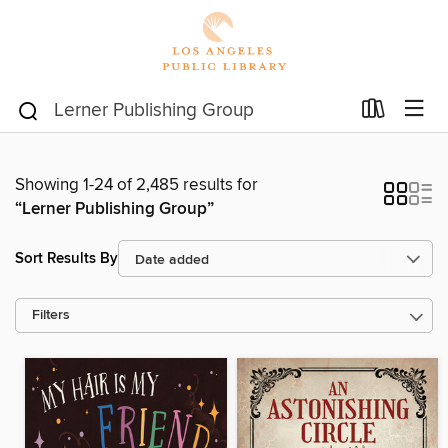
Showing 1-24 of 2,485 results for
“Lerner Publishing Group”
Sort Results By
Filters