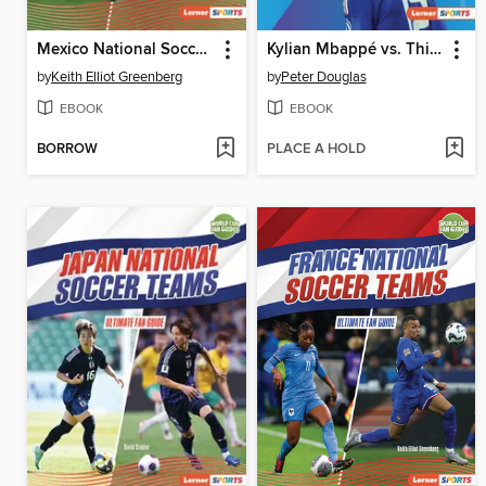
Mexico National Soccer Teams
Kylian Mbappé vs. Thierry Henry
by
Keith Elliot Greenberg
by
Peter Douglas
EBOOK
EBOOK
BORROW
PLACE A HOLD