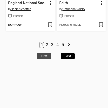
England National Soccer Teams
Edith
by
Janie Scheffer
by
Catharina Valckx
EBOOK
EBOOK
BORROW
PLACE A HOLD
1
2
3
4
5
First
Last