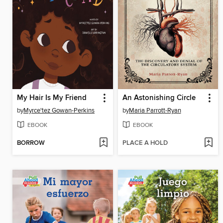
My Hair Is My Friend
An Astonishing Circle
by
Myrce'tez Gowan-Perkins
by
Maria Parrott-Ryan
EBOOK
EBOOK
BORROW
PLACE A HOLD