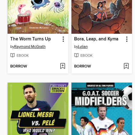
The Worm Turns Up
Bora, Leap, and Kyma
by
Raymond McGrath
by
Lylian
EBOOK
EBOOK
BORROW
BORROW