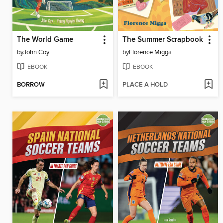
The World Game
The Summer Scrapbook
by
John Coy
by
Florence Migga
EBOOK
EBOOK
BORROW
PLACE A HOLD