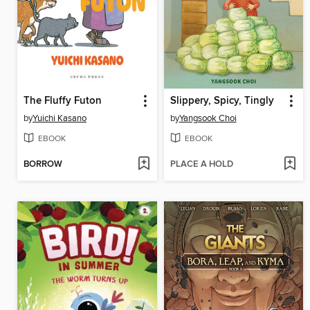
The Fluffy Futon
Slippery, Spicy, Tingly
by
Yuichi Kasano
by
Yangsook Choi
EBOOK
EBOOK
BORROW
PLACE A HOLD