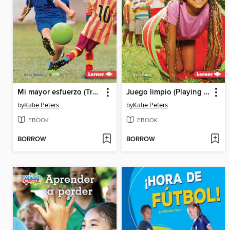
Mi mayor esfuerzo (Trying My Best)
Juego limpio (Playing Fair)
by
Katie Peters
by
Katie Peters
EBOOK
EBOOK
BORROW
BORROW