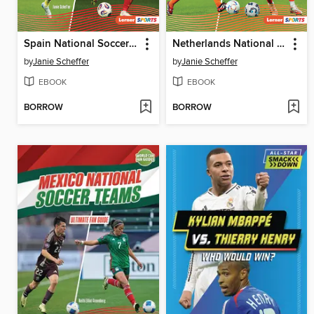
Spain National Soccer Teams
Netherlands National Soccer Teams
by
Janie Scheffer
by
Janie Scheffer
EBOOK
EBOOK
BORROW
BORROW