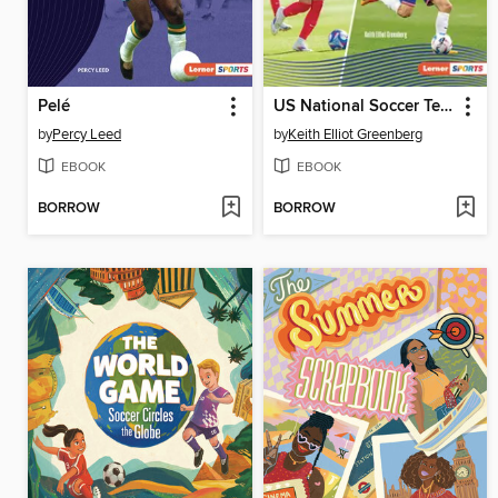
Pelé
US National Soccer Teams
by
Percy Leed
by
Keith Elliot Greenberg
EBOOK
EBOOK
BORROW
BORROW