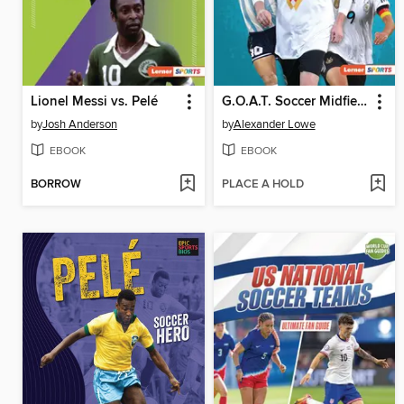
Lionel Messi vs. Pelé
G.O.A.T. Soccer Midfielders
by
Josh Anderson
by
Alexander Lowe
EBOOK
EBOOK
BORROW
PLACE A HOLD