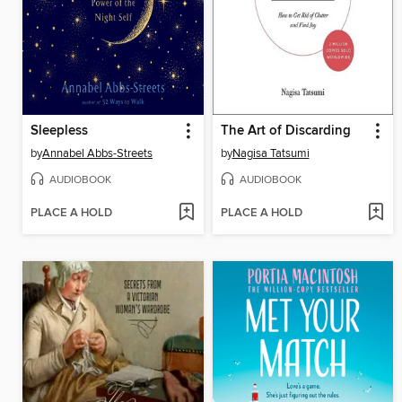
Sleepless
The Art of Discarding
by
Annabel Abbs-Streets
by
Nagisa Tatsumi
AUDIOBOOK
AUDIOBOOK
PLACE A HOLD
PLACE A HOLD