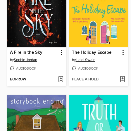
A Fire in the Sky
The Holiday Escape
by
Sophie Jordan
by
Heidi Swain
AUDIOBOOK
AUDIOBOOK
BORROW
PLACE A HOLD