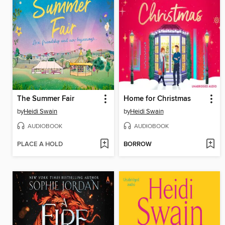
The Summer Fair
Home for Christmas
by
Heidi Swain
by
Heidi Swain
AUDIOBOOK
AUDIOBOOK
PLACE A HOLD
BORROW