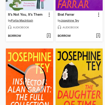
It's Not You, It's Them
Brat Farrar
by
Portia MacIntosh
by
Josephine Tey
AUDIOBOOK
AUDIOBOOK
BORROW
BORROW