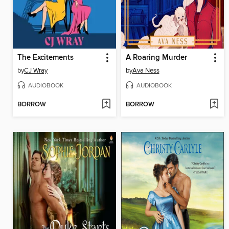
The Excitements
A Roaring Murder
by
CJ Wray
by
Ava Ness
AUDIOBOOK
AUDIOBOOK
BORROW
BORROW