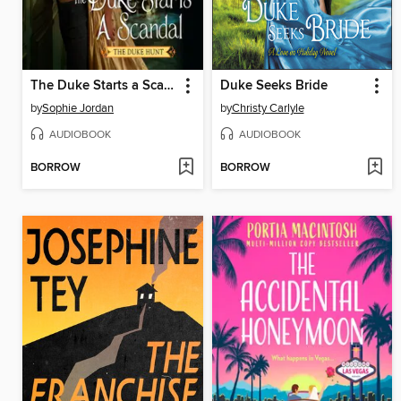
The Duke Starts a Scandal
Duke Seeks Bride
by
Sophie Jordan
by
Christy Carlyle
AUDIOBOOK
AUDIOBOOK
BORROW
BORROW