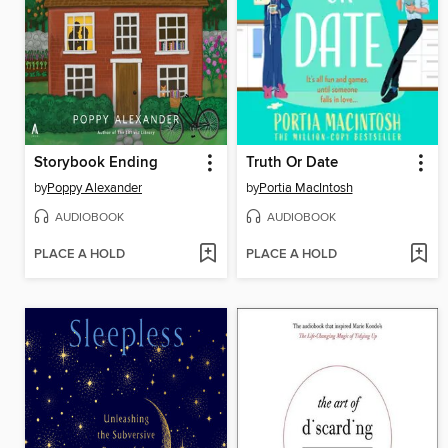
Storybook Ending
Truth Or Date
by
Poppy Alexander
by
Portia MacIntosh
AUDIOBOOK
AUDIOBOOK
PLACE A HOLD
PLACE A HOLD