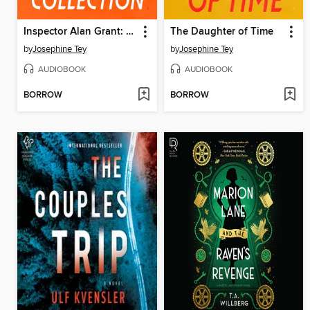
Inspector Alan Grant: The Full Collection
The Daughter of Time
by
Josephine Tey
by
Josephine Tey
AUDIOBOOK
AUDIOBOOK
BORROW
BORROW