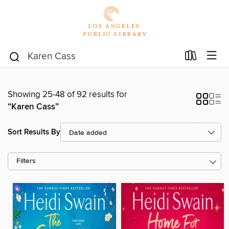
Showing 25-48 of 92 results for
“Karen Cass”
Sort Results By
Filters