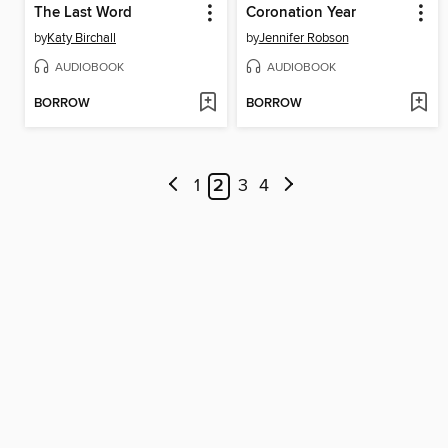
The Last Word
Coronation Year
by
Katy Birchall
by
Jennifer Robson
AUDIOBOOK
AUDIOBOOK
BORROW
BORROW
1
2
3
4