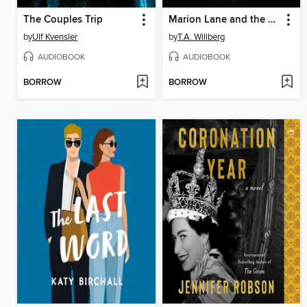
The Couples Trip
Marion Lane and the Raven's Revenge
by
Ulf Kvensler
by
T.A. Willberg
AUDIOBOOK
AUDIOBOOK
BORROW
BORROW