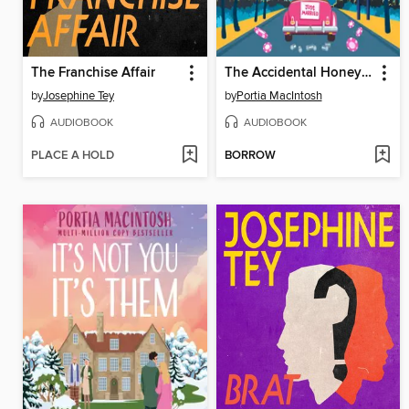
The Franchise Affair
The Accidental Honeymoon
by
Josephine Tey
by
Portia MacIntosh
AUDIOBOOK
AUDIOBOOK
PLACE A HOLD
BORROW