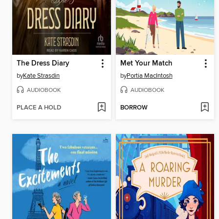
The Dress Diary
Met Your Match
by
Kate Strasdin
by
Portia MacIntosh
AUDIOBOOK
AUDIOBOOK
PLACE A HOLD
BORROW