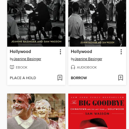
Hollywood
Hollywood
by
Jeanine Basinger
by
Jeanine Basinger
EBOOK
AUDIOBOOK
PLACE A HOLD
BORROW