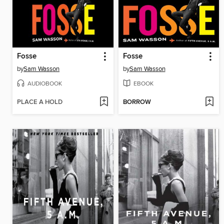
Fosse
Fosse
by
Sam Wasson
by
Sam Wasson
AUDIOBOOK
EBOOK
PLACE A HOLD
BORROW