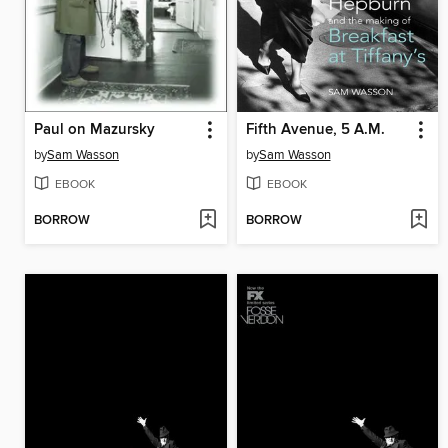
Paul on Mazursky
Fifth Avenue, 5 A.M.
by
Sam Wasson
by
Sam Wasson
EBOOK
EBOOK
BORROW
BORROW