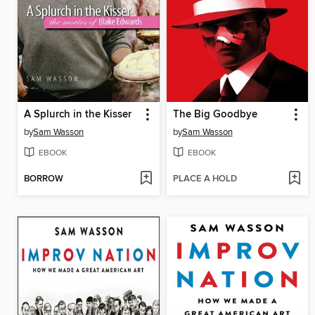
A Splurch in the Kisser
The Big Goodbye
by
Sam Wasson
by
Sam Wasson
EBOOK
EBOOK
BORROW
PLACE A HOLD