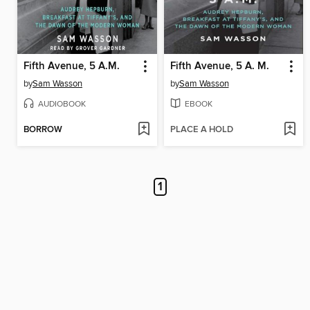
Fifth Avenue, 5 A.M.
Fifth Avenue, 5 A. M.
by
Sam Wasson
by
Sam Wasson
AUDIOBOOK
EBOOK
BORROW
PLACE A HOLD
1