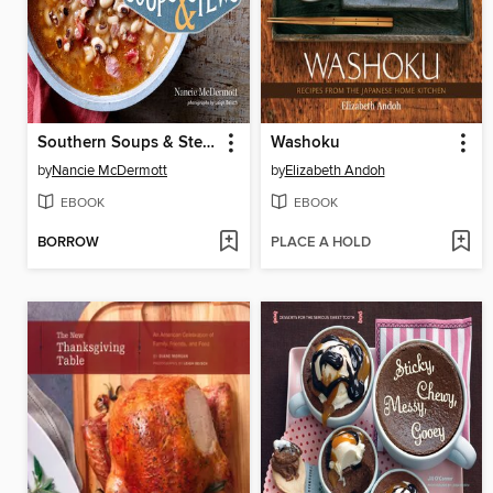
Southern Soups & Stews
Washoku
by
Nancie McDermott
by
Elizabeth Andoh
EBOOK
EBOOK
BORROW
PLACE A HOLD