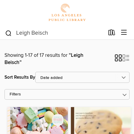
Showing 1-17 of 17 results for
“Leigh
Beisch”
Sort Results By
Filters