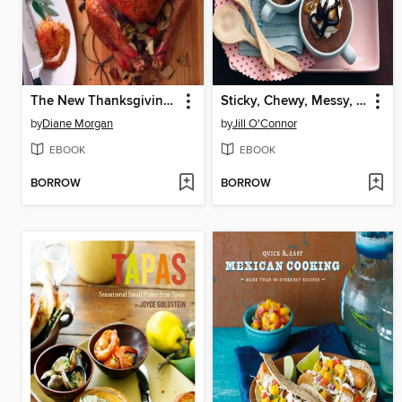
The New Thanksgiving Table
Sticky, Chewy, Messy, Gooey
by
Diane Morgan
by
Jill O'Connor
EBOOK
EBOOK
BORROW
BORROW