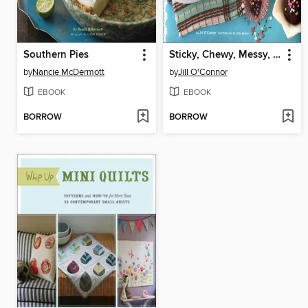
Southern Pies
Sticky, Chewy, Messy, Gooey Treats for Kids
by
Nancie McDermott
by
Jill O'Connor
EBOOK
EBOOK
BORROW
BORROW