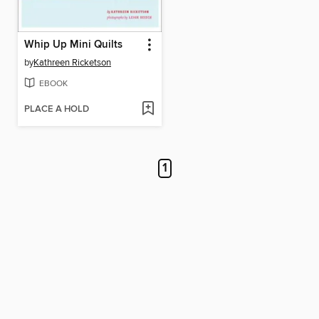
Whip Up Mini Quilts
by
Kathreen Ricketson
EBOOK
PLACE A HOLD
1