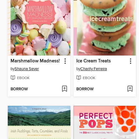
Marshmallow Madness!
Ice Cream Treats
by
Shauna Sever
by
Charity Ferreira
EBOOK
EBOOK
BORROW
BORROW