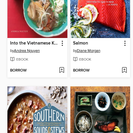
Into the Vietnamese Kitchen
Salmon
by
Andrea Nguyen
by
Diane Morgan
EBOOK
EBOOK
BORROW
BORROW