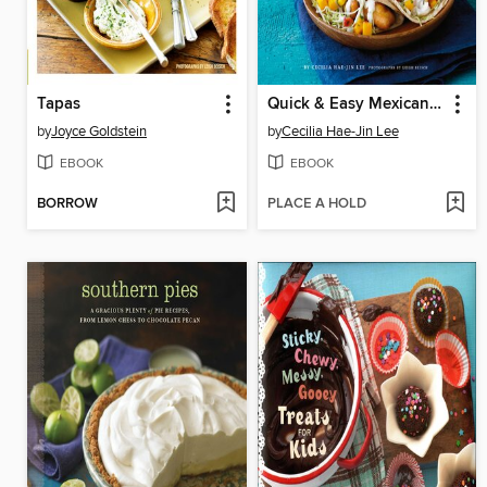
Tapas
Quick & Easy Mexican Cooking
by
Joyce Goldstein
by
Cecilia Hae-Jin Lee
EBOOK
EBOOK
BORROW
PLACE A HOLD