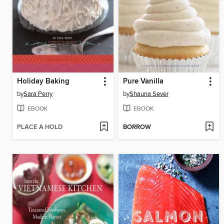
Holiday Baking
Pure Vanilla
by
Sara Perry
by
Shauna Sever
EBOOK
EBOOK
PLACE A HOLD
BORROW