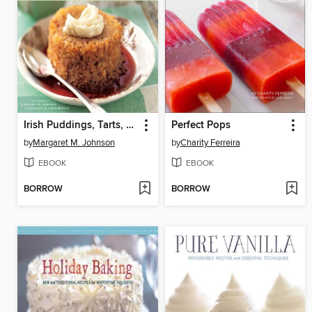
Irish Puddings, Tarts, Crumbles, and Fools
Perfect Pops
by
Margaret M. Johnson
by
Charity Ferreira
EBOOK
EBOOK
BORROW
BORROW