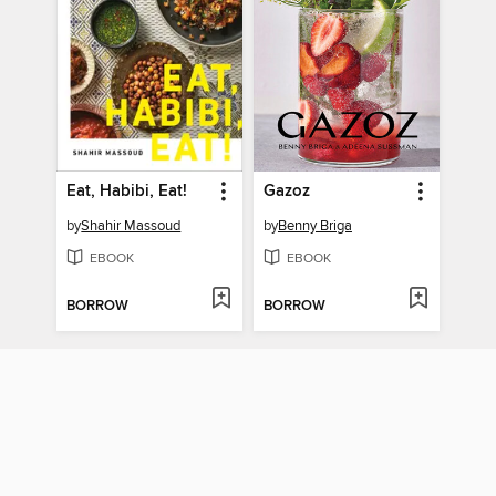
Eat, Habibi, Eat!
Gazoz
by
Shahir Massoud
by
Benny Briga
EBOOK
EBOOK
BORROW
BORROW