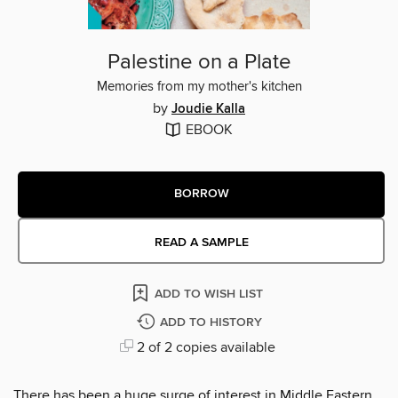
Palestine on a Plate
Memories from my mother's kitchen
by
Joudie Kalla
EBOOK
BORROW
READ A SAMPLE
ADD TO WISH LIST
ADD TO HISTORY
2 of 2 copies available
There has been a huge surge of interest in Middle Eastern