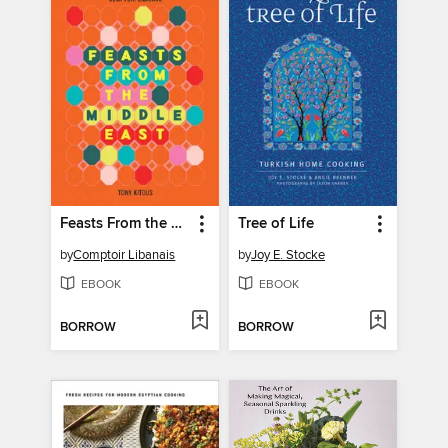
Feasts From the Middle East
Tree of Life
by
Comptoir Libanais
by
Joy E. Stocke
EBOOK
EBOOK
BORROW
BORROW