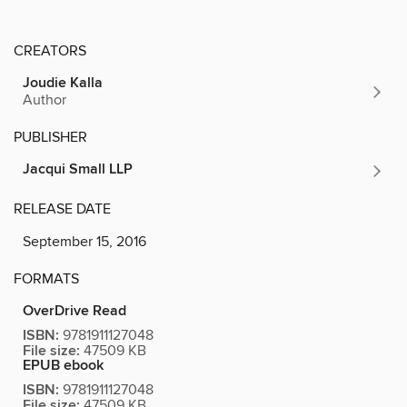
CREATORS
Joudie Kalla
Author
PUBLISHER
Jacqui Small LLP
RELEASE DATE
September 15, 2016
FORMATS
OverDrive Read
ISBN:
9781911127048
File size:
47509 KB
EPUB ebook
ISBN:
9781911127048
File size:
47509 KB