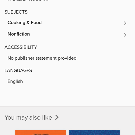
SUBJECTS
Cooking & Food
Nonfiction
ACCESSIBILITY
No publisher statement provided
LANGUAGES
English
You may also like