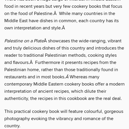
food in recent years but very few cookery books that focus
on the food of Palestine.Â While many countries in the
Middle East have dishes in common, each country has its
own interpretation and style.Â
Palestine on a Plate
Â showcases the wide-ranging, vibrant
and truly delicious dishes of this country and introduces the
reader to traditional Palestinian methods, cooking styles
and flavours.Â Furthermore it presents recipes from the
Palestinian home, rather than those traditionally found in
restaurants and in most books
.Â
Whereas many
contemporary Middle Eastern cookery books offer a modern
interpretation of ancient recipes, which dilute their
authenticity, the recipes in this cookbook are the real deal.
This practical cookery book will feature colourful, gorgeous
photography evoking the vibrancy and romance of the
country.