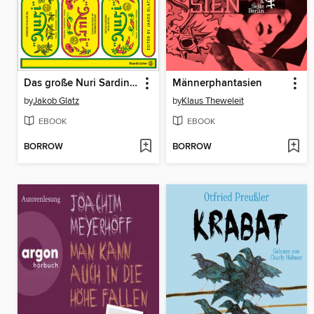
Das große Nuri Sardinen Kochbuch
Männerphantasien
by
Jakob Glatz
by
Klaus Theweleit
EBOOK
EBOOK
BORROW
BORROW