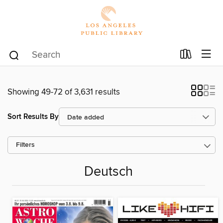
Showing 49-72 of 3,631 results
Sort Results By
Filters
Deutsch