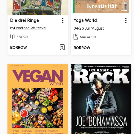
Die drei Ringe
Yoga World
by
Dorothea Weltecke
04/26 Juli/August
EBOOK
MAGAZINE
BORROW
BORROW