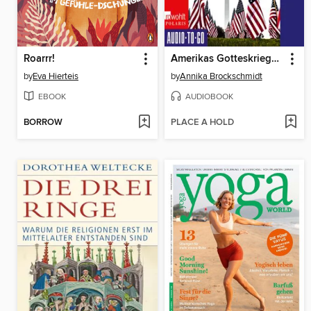
Roarrr!
Amerikas Gotteskrieger--Wie die Religiöse Rechte die Demokratie gefährdet
by
Eva Hierteis
by
Annika Brockschmidt
EBOOK
AUDIOBOOK
BORROW
PLACE A HOLD