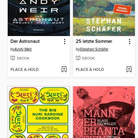
Der Astronaut
25 letzte Sommer
by
Andy Weir
by
Stephan Schäfer
EBOOK
EBOOK
PLACE A HOLD
PLACE A HOLD