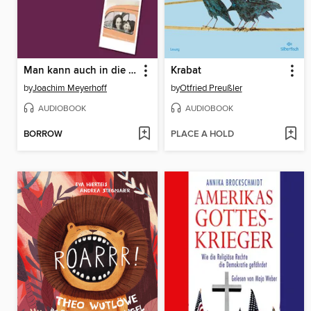
Man kann auch in die Höhe fallen--Roman (Ungekürzte Lesung)
Krabat
by
Joachim Meyerhoff
by
Otfried Preußler
AUDIOBOOK
AUDIOBOOK
BORROW
PLACE A HOLD