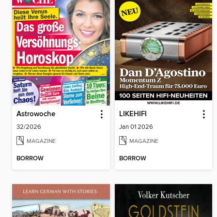
Astrowoche
LIKEHIFI
32/2026
Jan 01 2026
MAGAZINE
MAGAZINE
BORROW
BORROW