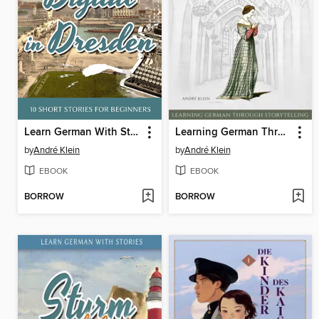
Learn German With Stories: Digital in Dresden
Learning German Through Storytelling
by
André Klein
by
André Klein
EBOOK
EBOOK
BORROW
BORROW