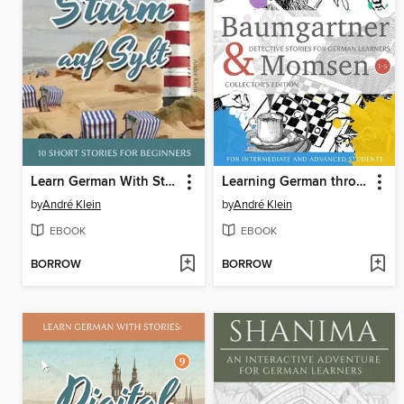
Learn German With Stories
Learning German through Storytelling
by
André Klein
by
André Klein
EBOOK
EBOOK
BORROW
BORROW