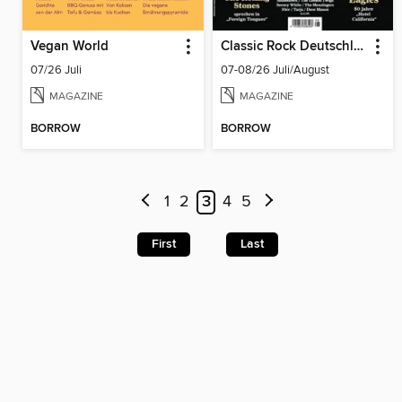
Vegan World
Classic Rock Deutschland
07/26 Juli
07-08/26 Juli/August
MAGAZINE
MAGAZINE
BORROW
BORROW
1
2
3
4
5
First
Last