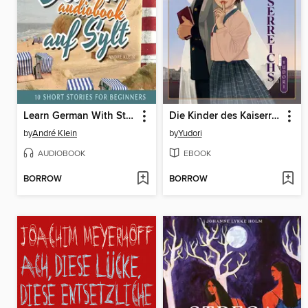
Learn German With Stories
Die Kinder des Kaiserreichs 01
by
André Klein
by
Yudori
AUDIOBOOK
EBOOK
BORROW
BORROW