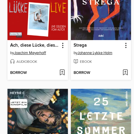
Ach, diese Lücke, diese entsetzliche Lücke. Live
Strega
by
Joachim Meyerhoff
by
Johanne Lykke Holm
AUDIOBOOK
EBOOK
BORROW
BORROW