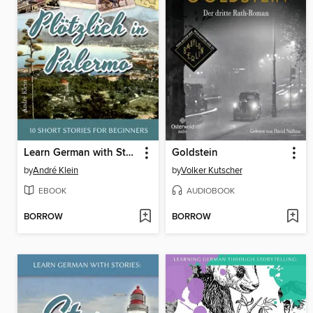
Learn German with Stories
Goldstein
by
André Klein
by
Volker Kutscher
EBOOK
AUDIOBOOK
BORROW
BORROW