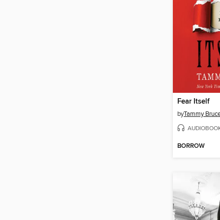
Fear Itself
by
Tammy Bruc
AUDIOBOO
BORROW