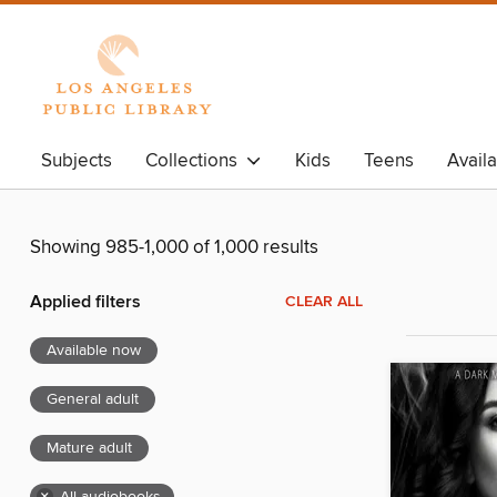
Subjects
Collections
Kids
Teens
Avail
Showing 985-1,000 of 1,000 results
Applied filters
CLEAR ALL
Available now
General adult
Mature adult