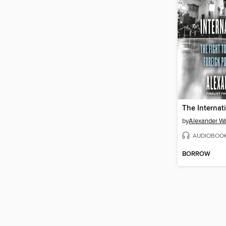
The Internati
by
Alexander W
AUDIOBOO
BORROW