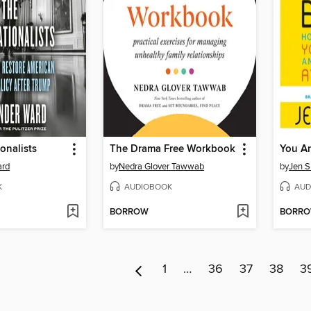
onalists
The Drama Free Workbook
ard
by
Nedra Glover Tawwab
by
Jen S
K
AUDIOBOOK
AUD
BORROW
BORR
1
…
36
37
38
3