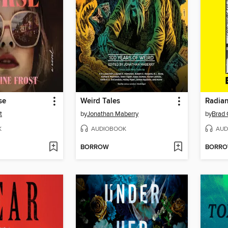
se
Weird Tales
Radian
t
by
Jonathan Maberry
by
Brad
K
AUDIOBOOK
AUD
BORROW
BORR