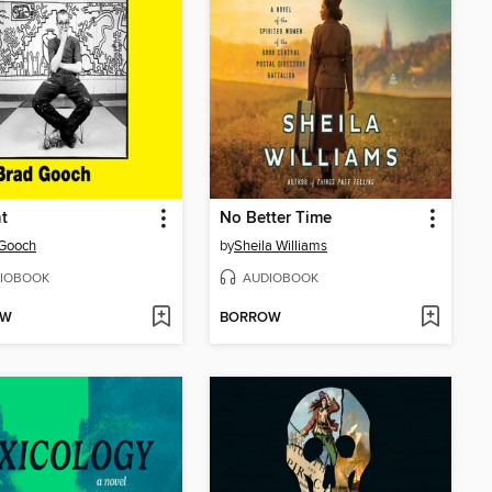
t
No Better Time
 Gooch
by
Sheila Williams
IOBOOK
AUDIOBOOK
OW
BORROW