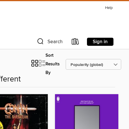
Help
Sign in
Search
Sort
Results
By
fferent