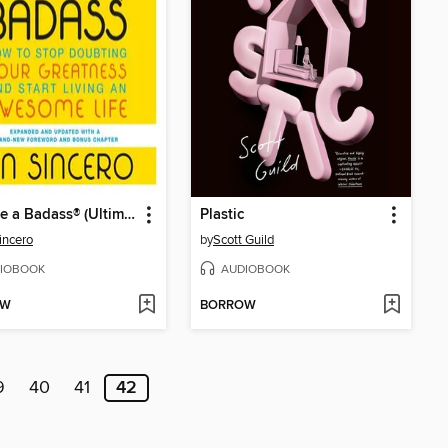
You Are a Badass® (Ultimate Collector's Edition)
Plastic
incero
by
Scott Guild
IOBOOK
AUDIOBOOK
OW
BORROW
9
40
41
42