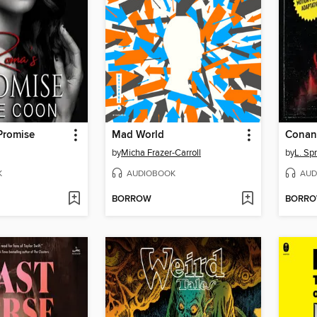
Promise
Mad World
Conan 
by
Micha Frazer-Carroll
by
L. Sp
K
AUDIOBOOK
AUD
BORROW
BORR