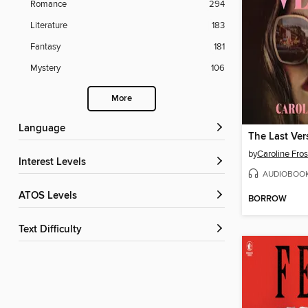
Romance
294
Literature
183
Fantasy
181
Mystery
106
More
Language
The Last Ver
by
Caroline Fros
Interest Levels
AUDIOBOO
ATOS Levels
BORROW
Text Difficulty