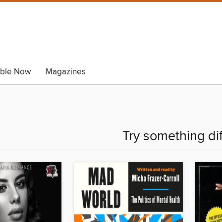
able Now
Magazines
Try something di