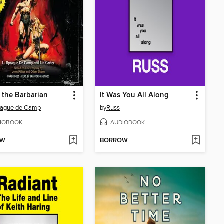
the Barbarian
It Was You All Along
rague de Camp
by
Russ
IOBOOK
AUDIOBOOK
OW
BORROW