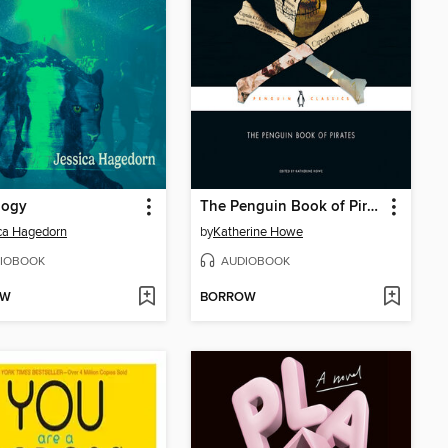
logy
The Penguin Book of Pirates
ca Hagedorn
by
Katherine Howe
IOBOOK
AUDIOBOOK
OW
BORROW