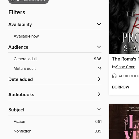
×
All audiobooks
Filters
Availability
Available now
Audience
The Roma's 
General adult
986
by
Shae Coon
Mature adult
14
AUDIOBOO
Date added
BORROW
Audiobooks
Subject
Fiction
661
Nonfiction
339