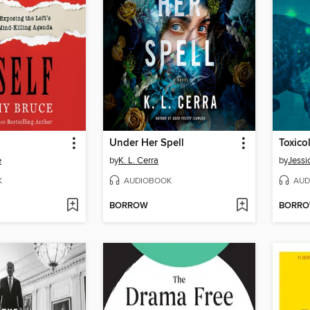
Under Her Spell
Toxico
e
by
K. L. Cerra
by
Jessi
K
AUDIOBOOK
AUD
BORROW
BORR