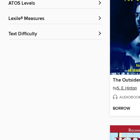
ATOS Levels
Lexile® Measures
Text Difficulty
The Outside
by
S. E. Hinton
AUDIOBOO
BORROW