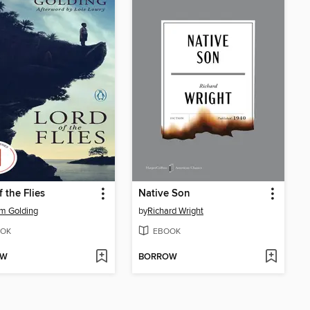
f the Flies
Native Son
am Golding
by
Richard Wright
OK
EBOOK
OW
BORROW