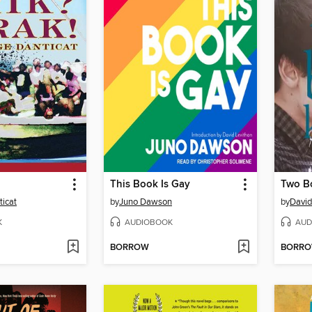
This Book Is Gay
Two Bo
icat
by
Juno Dawson
by
David
K
AUDIOBOOK
AUD
BORROW
BORR