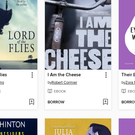
lies
I Am the Cheese
ing
by
Robert Cormier
by
Zora 
K
EBOOK
EBO
BORROW
BORR