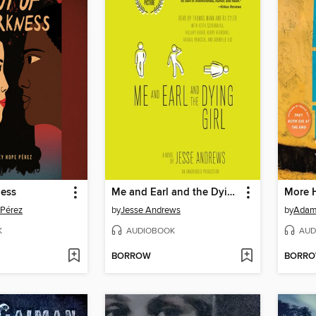
ness
Me and Earl and the Dying Girl
More 
 Pérez
by
Jesse Andrews
by
Adam 
K
AUDIOBOOK
AUD
BORROW
BORR