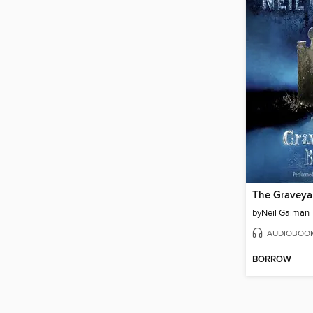
The Graveya
by
Neil Gaiman
AUDIOBOO
BORROW