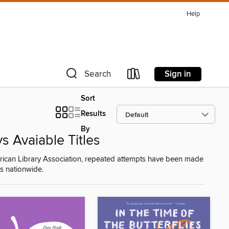
Help
Sign in
Search
Sort
Results
By
 Avaiable Titles
American Library Association, repeated attempts have been made
ies nationwide.