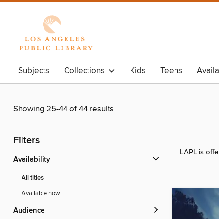
Subjects
Collections
Kids
Teens
Avail
Showing 25-44 of 44 results
Filters
LAPL is offe
Availability
All titles
Available now
Audience