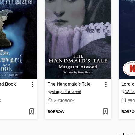
rd Book
The Handmaid's Tale
Lord o
by
Margaret Atwood
by
Willi
K
AUDIOBOOK
EBO
BORROW
BORR