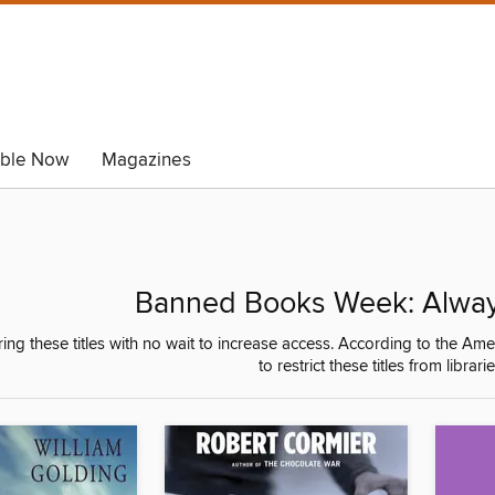
able Now
Magazines
Banned Books Week: Always
ring these titles with no wait to increase access. According to the 
to restrict these titles from librar