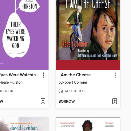
Their Eyes Were Watching God
I Am the Cheese
Neale Hurston
by
Robert Cormier
IOBOOK
AUDIOBOOK
OW
BORROW