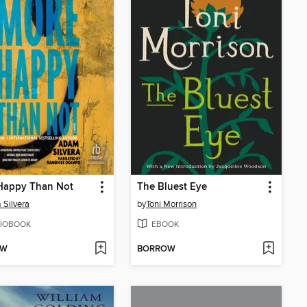
Happy Than Not
The Bluest Eye
Silvera
by
Toni Morrison
IOBOOK
EBOOK
OW
BORROW