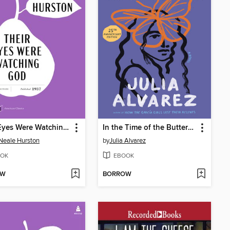
Their Eyes Were Watching God
In the Time of the Butterflies
Neale Hurston
by
Julia Alvarez
OK
EBOOK
OW
BORROW