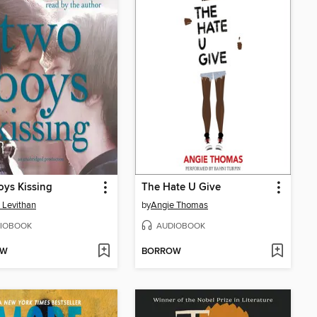
ys Kissing
The Hate U Give
 Levithan
by
Angie Thomas
IOBOOK
AUDIOBOOK
OW
BORROW