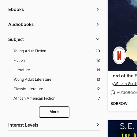
ebooks
Audiobooks
Subject
Young Adult Fiction
20
Fiction
18
Literature
14
Lord of the F
Young Adult Literature
13
by
William Gold
Classic Literature
12
AUDIOBOO
African American Fiction
7
BORROW
More
Interest Levels