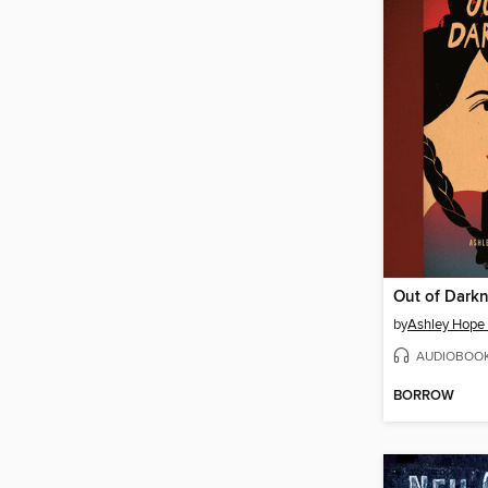
Out of Dark
by
Ashley Hope
AUDIOBOO
BORROW