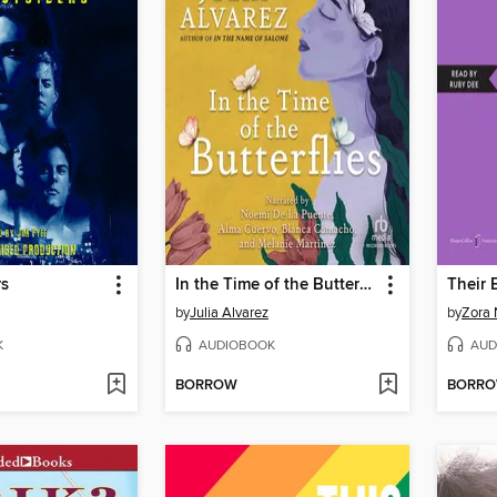
rs
In the Time of the Butterflies
by
Julia Alvarez
by
Zora 
K
AUDIOBOOK
AUD
BORROW
BORR