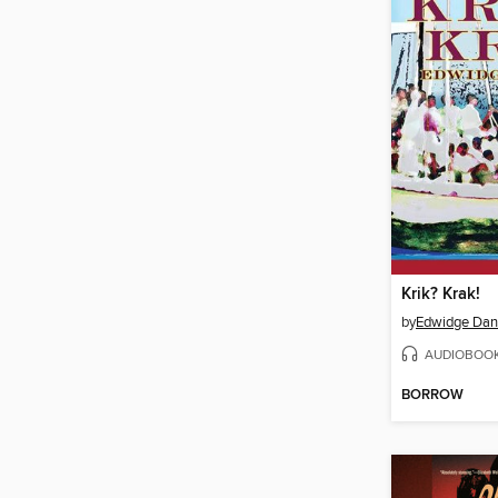
Krik? Krak!
by
Edwidge Dant
AUDIOBOO
BORROW