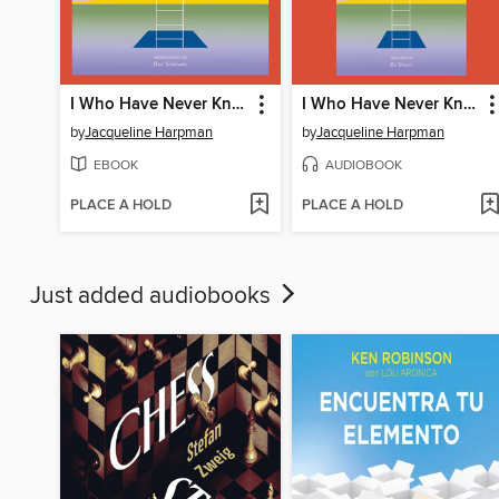
I Who Have Never Known Men
I Who Have Never Known Men
by
Jacqueline Harpman
by
Jacqueline Harpman
EBOOK
AUDIOBOOK
PLACE A HOLD
PLACE A HOLD
Just added audiobooks