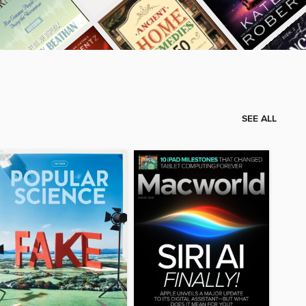
SEE ALL