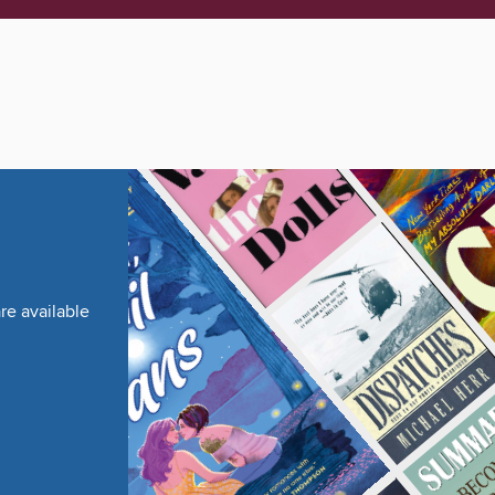
re available