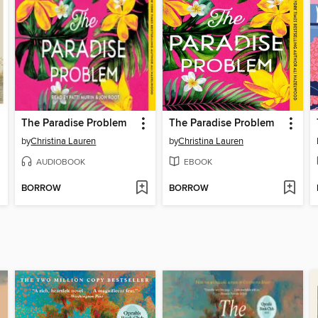
The Paradise Problem
The Paradise Problem
by
Christina Lauren
by
Christina Lauren
AUDIOBOOK
EBOOK
BORROW
BORROW