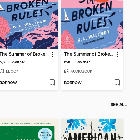
The Summer of Broken Rules
The Summer of Broken Rules
by
K. L. Walther
by
K. L. Walther
EBOOK
AUDIOBOOK
BORROW
BORROW
SEE ALL