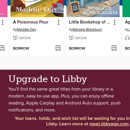
A Poisonous Pour
Little Bookshop of Murder
by
Maddie Day
by
Maggie Blackburn
by
EBOOK
EBOOK
BORROW
BORROW
B
Upgrade to Libby
You'll find the same great titles from your library in a
modern, easy-to-use app. Plus, you can enjoy offline
reading, Apple Carplay and Android Auto support, push
notifications, and more.
Your loans, holds, and wish list will be waiting for you in
Libby. Learn more at
meet.libbyapp.com
.