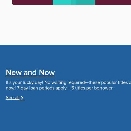
New and Now
It's your lucky day! No waiting required—these popular titles a
now! 7-day loan periods apply + 5 titles per borrower
See all