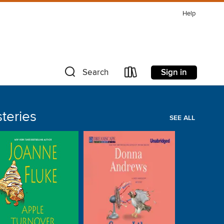
Help
Sign in
Search
teries
SEE ALL