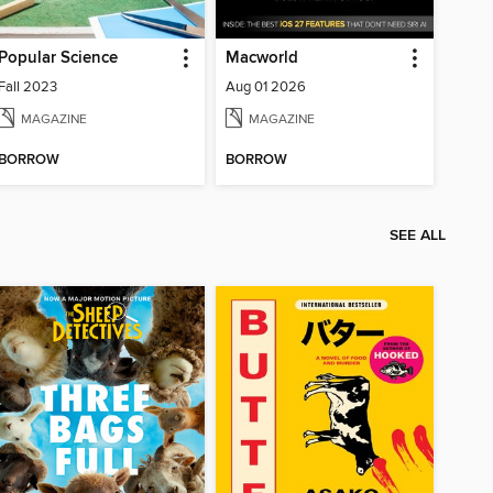
Popular Science
Macworld
Fall 2023
Aug 01 2026
MAGAZINE
MAGAZINE
BORROW
BORROW
SEE ALL