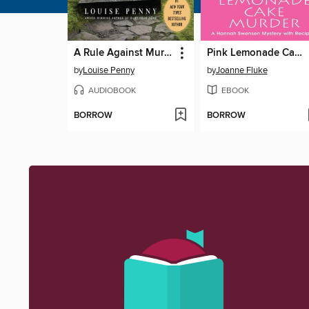
A Rule Against Murder
Pink Lemonade Cake Murder
by
Louise Penny
by
Joanne Fluke
AUDIOBOOK
EBOOK
BORROW
BORROW