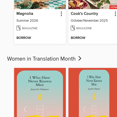
Magnolia
Cook's Country
Summer 2026
October/November 2025
MAGAZINE
MAGAZINE
BORROW
BORROW
Women in Translation Month