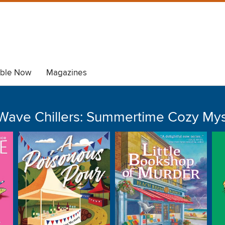
able Now
Magazines
Wave Chillers: Summertime Cozy Mys