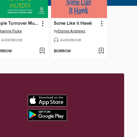
Apple Turnover Murder
Some Like it Hawk
Joanne Fluke
by
Donna Andrews
AUDIOBOOK
AUDIOBOOK
ORROW
BORROW