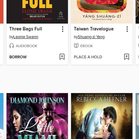
Three Bags Full
Taiwan Travelogue
by
Leonie Swann
by
Shuang-zi Yang
AUDIOBOOK
EBOOK
BORROW
PLACE A HOLD