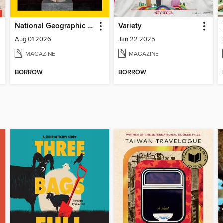
National Geographic Magazine
Variety
Aug 01 2026
Jan 22 2025
MAGAZINE
MAGAZINE
BORROW
BORROW