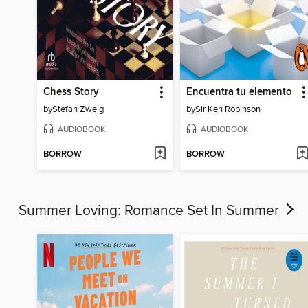
Chess Story
Encuentra tu elemento
by
Stefan Zweig
by
Sir Ken Robinson
AUDIOBOOK
AUDIOBOOK
BORROW
BORROW
Summer Loving: Romance Set In Summer