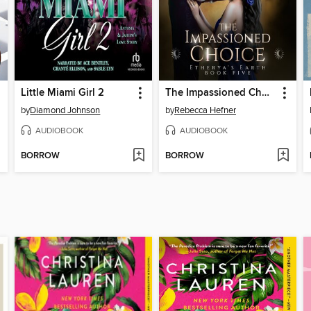
Little Miami Girl 2
The Impassioned Choice
by
Diamond Johnson
by
Rebecca Hefner
AUDIOBOOK
AUDIOBOOK
BORROW
BORROW