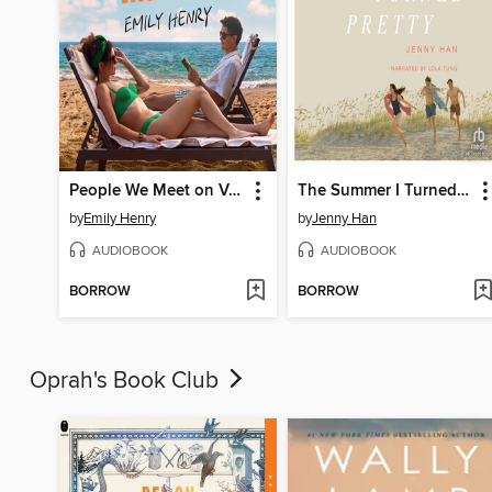
People We Meet on Vacation
The Summer I Turned Pretty
by
Emily Henry
by
Jenny Han
AUDIOBOOK
AUDIOBOOK
BORROW
BORROW
Oprah's Book Club