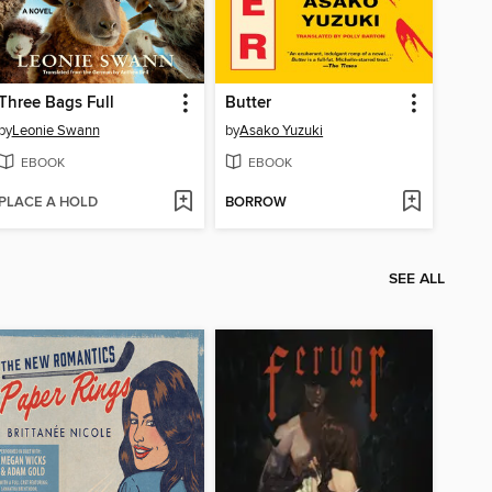
Three Bags Full
Butter
by
Leonie Swann
by
Asako Yuzuki
EBOOK
EBOOK
PLACE A HOLD
BORROW
SEE ALL