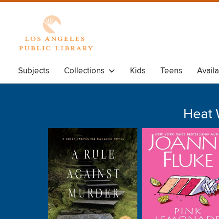
Subjects
Collections
Kids
Teens
Avail
Heat 