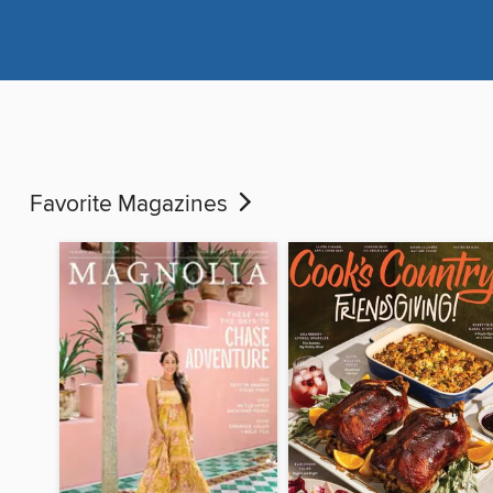
Favorite Magazines