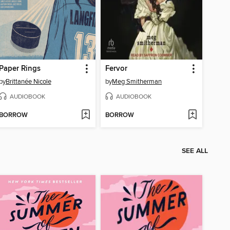
Paper Rings
Fervor
by
Brittanée Nicole
by
Meg Smitherman
AUDIOBOOK
AUDIOBOOK
BORROW
BORROW
SEE ALL