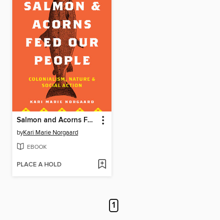
Salmon and Acorns Feed Our People
by
Kari Marie Norgaard
EBOOK
PLACE A HOLD
1