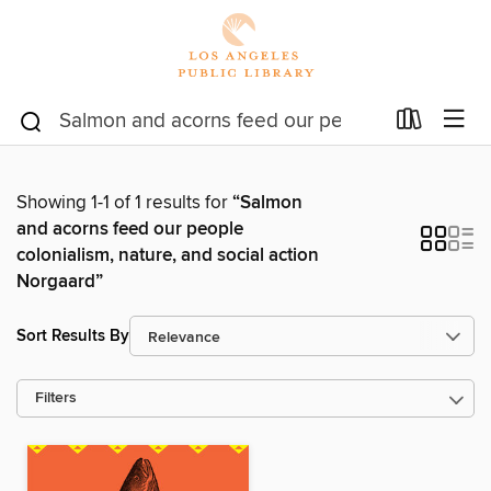
Showing 1-1 of 1 results for
“Salmon
and acorns feed our people
colonialism, nature, and social action
Norgaard”
Sort Results By
Filters