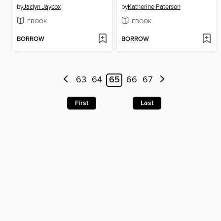
by
Jaclyn Jaycox
by
Katherine Paterson
EBOOK
EBOOK
BORROW
BORROW
63
64
65
66
67
First
Last