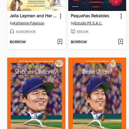
Jella Lepman and Her Library of Dreams
Pequeñas Rebeldes
by
Katherine Paterson
by
Estudio PE S.A.C.
AUDIOBOOK
EBOOK
BORROW
BORROW