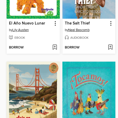
El Año Nuevo Lunar
The Salt Thief
by
Lily Austen
by
Neal Bascomb
EBOOK
AUDIOBOOK
BORROW
BORROW