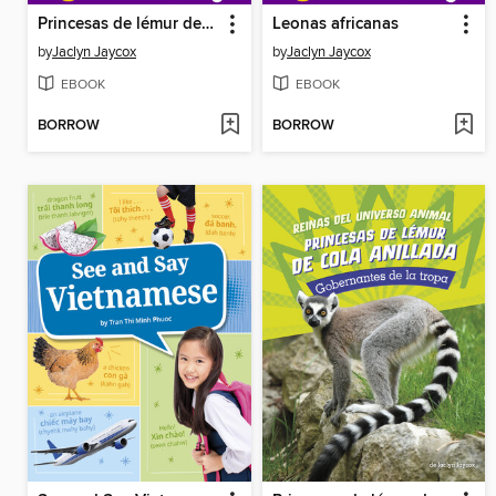
Princesas de lémur de cola anillada
Leonas africanas
by
Jaclyn Jaycox
by
Jaclyn Jaycox
EBOOK
EBOOK
BORROW
BORROW