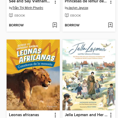
See and Say Vietnamese
Princesas de lémur de cola anillada
by
Trần Thị Minh Phước
by
Jaclyn Jaycox
EBOOK
EBOOK
BORROW
BORROW
Leonas africanas
Jella Lepman and Her Library of Dreams