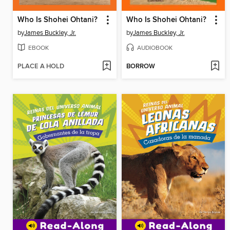
Who Is Shohei Ohtani?
Who Is Shohei Ohtani?
by
James Buckley, Jr.
by
James Buckley, Jr.
EBOOK
AUDIOBOOK
PLACE A HOLD
BORROW