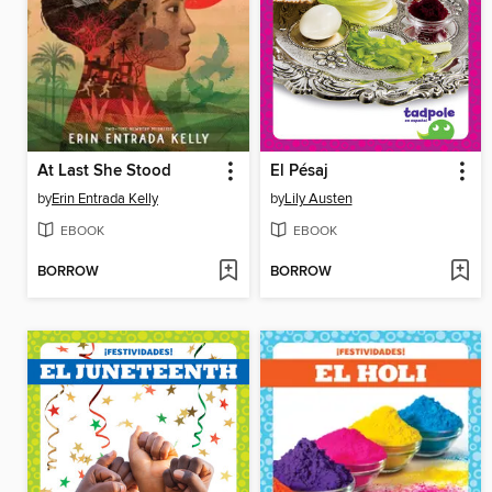
At Last She Stood
El Pésaj
by
Erin Entrada Kelly
by
Lily Austen
EBOOK
EBOOK
BORROW
BORROW