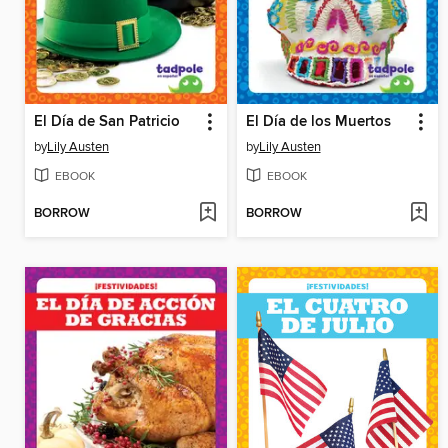
El Día de San Patricio
El Día de los Muertos
by
Lily Austen
by
Lily Austen
EBOOK
EBOOK
BORROW
BORROW