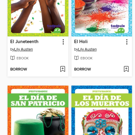
El Juneteenth
El Holi
by
Lily Austen
by
Lily Austen
EBOOK
EBOOK
BORROW
BORROW