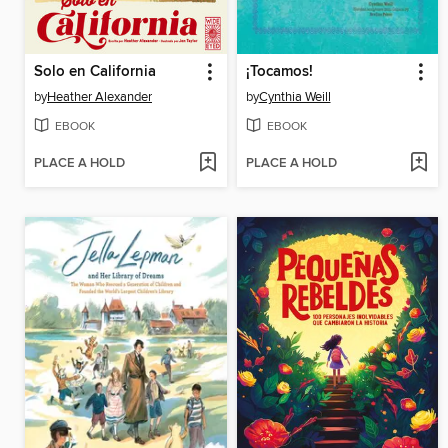
Solo en California
¡Tocamos!
by
Heather Alexander
by
Cynthia Weill
EBOOK
EBOOK
PLACE A HOLD
PLACE A HOLD