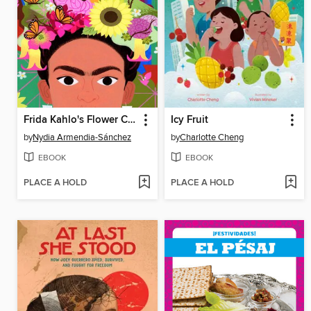
Frida Kahlo's Flower Crown
Icy Fruit
by
Nydia Armendia-Sánchez
by
Charlotte Cheng
EBOOK
EBOOK
PLACE A HOLD
PLACE A HOLD