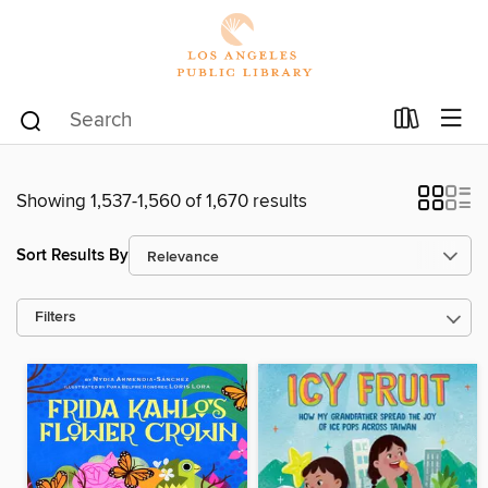
Showing 1,537-1,560 of 1,670 results
Sort Results By
Filters