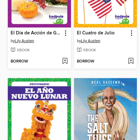
El Día de Acción de Gracias
El Cuatro de Julio
by
Lily Austen
by
Lily Austen
EBOOK
EBOOK
BORROW
BORROW