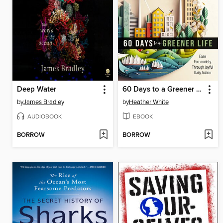
Deep Water
60 Days to a Greener Life
by
James Bradley
by
Heather White
AUDIOBOOK
EBOOK
BORROW
BORROW