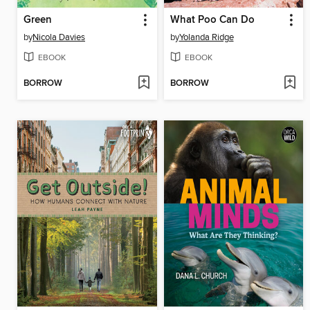
Green
What Poo Can Do
by
Nicola Davies
by
Yolanda Ridge
EBOOK
EBOOK
BORROW
BORROW