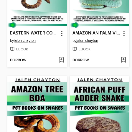
EASTERN WATER COBRA SNAKE PET BOOKS ON SNAKES
AMAZONIAN PALM VIPER SNAKE PET BOOKS ON SNAKES
by
jalen chayton
by
jalen chayton
EBOOK
EBOOK
BORROW
BORROW