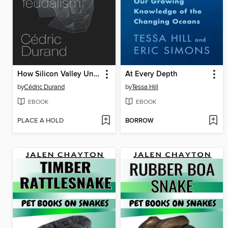
How Silicon Valley Unleashed Techno-Feudalism
At Every Depth
by
Cédric Durand
by
Tessa Hill
EBOOK
EBOOK
PLACE A HOLD
BORROW