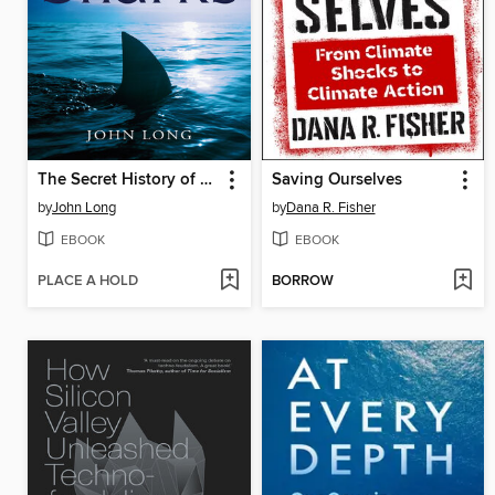
The Secret History of Sharks
Saving Ourselves
by
John Long
by
Dana R. Fisher
EBOOK
EBOOK
PLACE A HOLD
BORROW