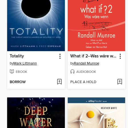
Totality
What if 2--Was wäre wenn?
by
Mark Littmann
by
Randall Munroe
EBOOK
AUDIOBOOK
BORROW
PLACE A HOLD