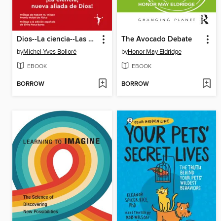
Dios--La ciencia--Las pruebas
The Avocado Debate
by
Michel-Yves Bolloré
by
Honor May Eldridge
EBOOK
EBOOK
BORROW
BORROW