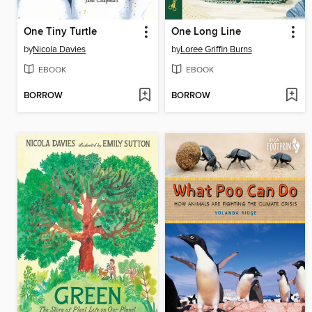
One Tiny Turtle
One Long Line
by
Nicola Davies
by
Loree Griffin Burns
EBOOK
EBOOK
BORROW
BORROW