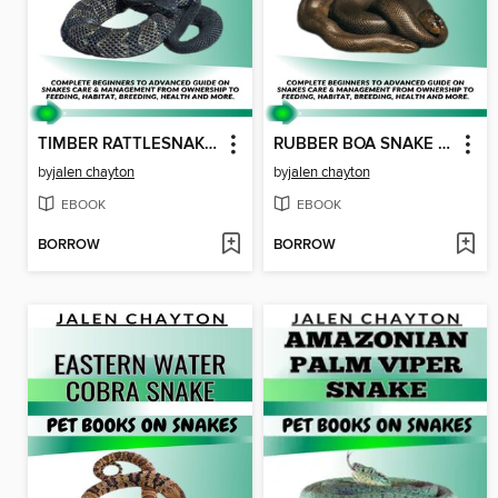
TIMBER RATTLESNAKE PET BOOKS ON SNAKES
RUBBER BOA SNAKE PET BOOKS ON SNAKES
by
jalen chayton
by
jalen chayton
EBOOK
EBOOK
BORROW
BORROW