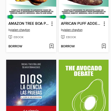
AMAZON TREE BOA PET BOOKS ON SNAKES
AFRICAN PUFF ADDER SNAKE PET BOOKS ON SNAKES
by
jalen chayton
by
jalen chayton
EBOOK
EBOOK
BORROW
BORROW