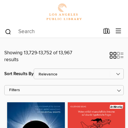
Showing 13,729-13,752 of 13,967
results
Sort Results By
Filters