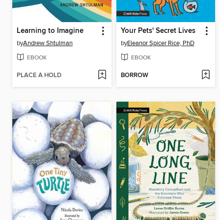
Learning to Imagine
Your Pets' Secret Lives
by
Andrew Shtulman
by
Eleanor Spicer Rice, PhD
EBOOK
EBOOK
PLACE A HOLD
BORROW