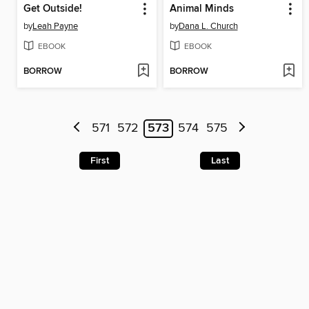
Get Outside!
Animal Minds
by
Leah Payne
by
Dana L. Church
EBOOK
EBOOK
BORROW
BORROW
571
572
573
574
575
First
Last