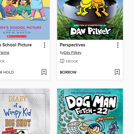
s School Picture
Perspectives
Farina
by
Dav Pilkey
OK
EBOOK
 A HOLD
BORROW