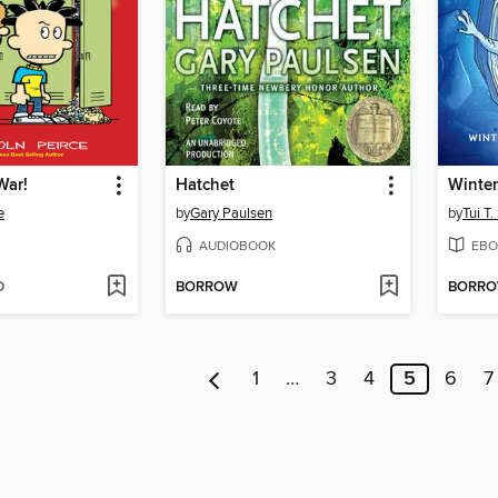
War!
Hatchet
Winter
e
by
Gary Paulsen
by
Tui T
AUDIOBOOK
EBO
D
BORROW
BORR
1
…
3
4
5
6
7