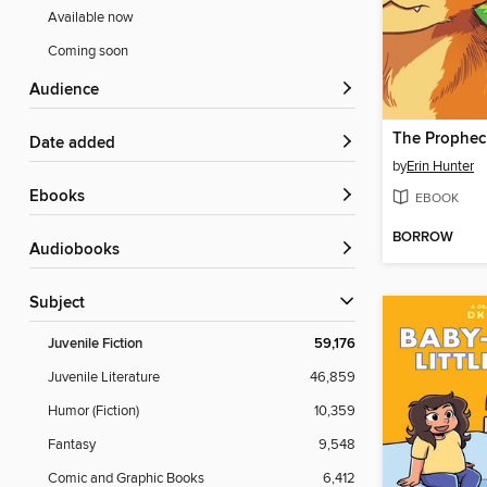
Available now
Coming soon
Audience
Date added
by
Erin Hunter
ebooks
EBOOK
BORROW
Audiobooks
Subject
Juvenile Fiction
59,176
Juvenile Literature
46,859
Humor (Fiction)
10,359
Fantasy
9,548
Comic and Graphic Books
6,412