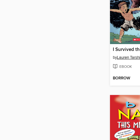
by
Lauren Tarsh
EBOOK
BORROW