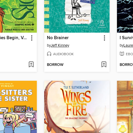
The Prophecies Begin, Volume 1
No Brainer
by
Jeff Kinney
by
Laure
AUDIOBOOK
EBO
BORROW
BORR