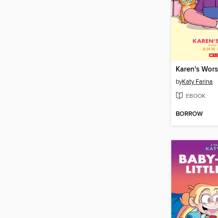
Karen's Wors
by
Katy Farina
EBOOK
BORROW