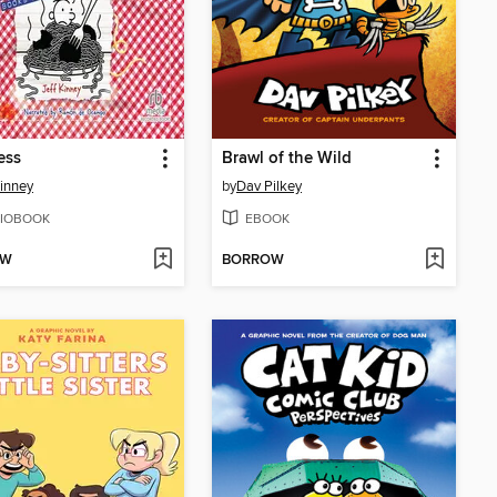
ess
Brawl of the Wild
Kinney
by
Dav Pilkey
IOBOOK
EBOOK
OW
BORROW