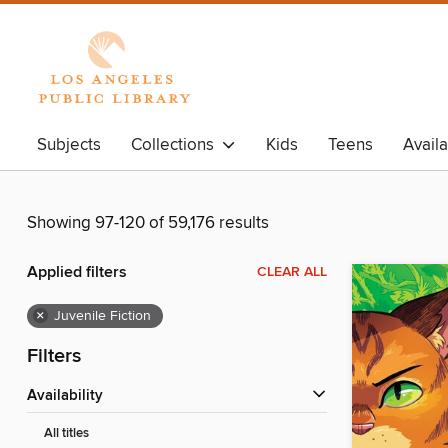
Subjects
Collections
Kids
Teens
Avail
Showing 97-120 of 59,176 results
Applied filters
CLEAR ALL
×
Juvenile Fiction
Filters
Availability
All titles