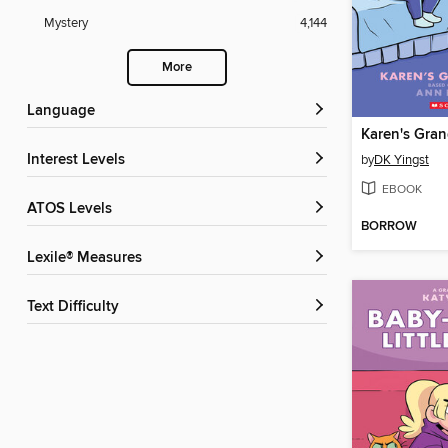
Mystery
4,144
More
Language
Karen's Gra
Interest Levels
by
DK Yingst
EBOOK
ATOS Levels
BORROW
Lexile® Measures
Text Difficulty