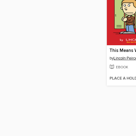
This Means 
by
Lincoln Peirc
EBOOK
PLACE A HOL