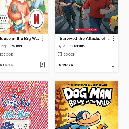
Little House in the Big Woods
I Survived the Attacks of September 11, 2001
 Ingalls Wilder
by
Lauren Tarshis
IOBOOK
EBOOK
 A HOLD
BORROW