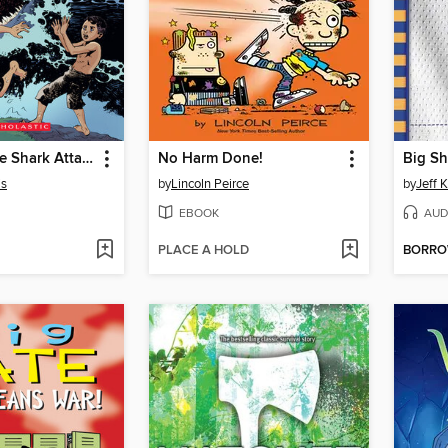
I Survived the Shark Attacks of 1916
No Harm Done!
Big Sh
is
by
Lincoln Peirce
by
Jeff 
EBOOK
AUD
PLACE A HOLD
BORR