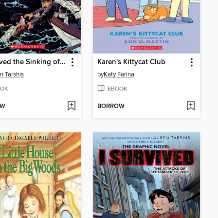
I Survived the Sinking of the Titanic, 1912
Karen's Kittycat Club
n Tarshis
by
Katy Farina
OK
EBOOK
OW
BORROW