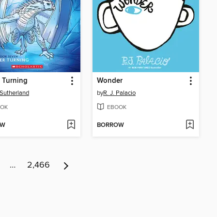
 Turning
Wonder
. Sutherland
by
R. J. Palacio
OK
EBOOK
OW
BORROW
…
2,466