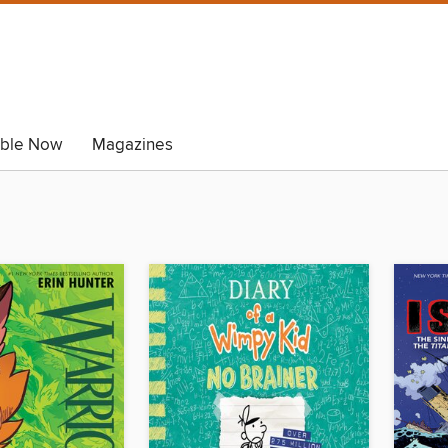
able Now
Magazines