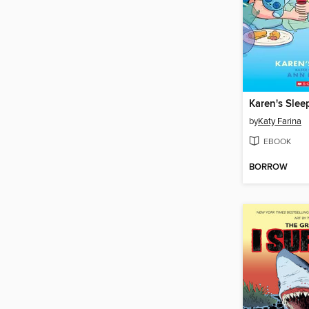
Karen's Slee
by
Katy Farina
EBOOK
BORROW