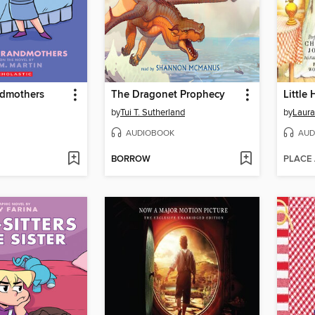
ndmothers
The Dragonet Prophecy
by
Tui T. Sutherland
by
Laura
AUDIOBOOK
AUD
BORROW
PLACE