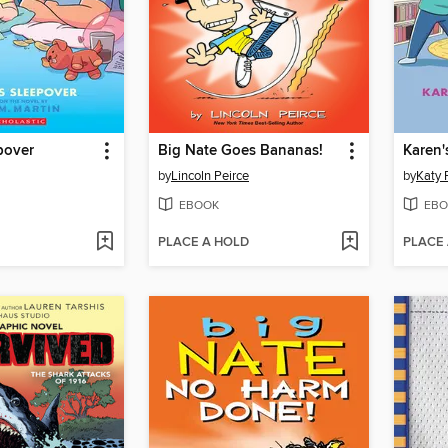
pover
Big Nate Goes Bananas!
Karen'
by
Lincoln Peirce
by
Katy 
EBOOK
EBO
PLACE A HOLD
PLACE