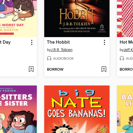
t Day
The Hobbit
Hot M
by
J.R.R. Tolkien
by
Jeff 
AUDIOBOOK
AUD
BORROW
BORR