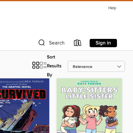
Help
Sign in
Search
Sort
Results
By