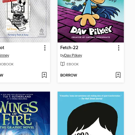
ot
Fetch-22
Kinney
by
Dav Pilkey
IOBOOK
EBOOK
OW
BORROW