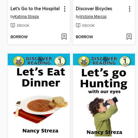
Let's Go to the Hospital
Discover Bicycles
by
Katrina Streza
by
Victoria Marcos
EBOOK
EBOOK
BORROW
BORROW