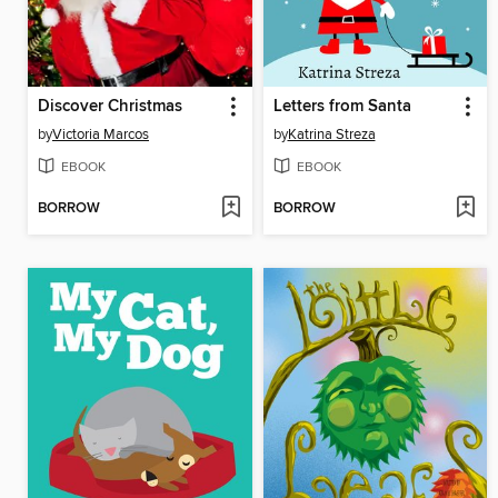
Discover Christmas
Letters from Santa
by
Victoria Marcos
by
Katrina Streza
EBOOK
EBOOK
BORROW
BORROW