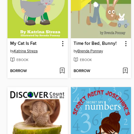
My Cat Is Fat
Time for Bed, Bunny!
by
Katrina Streza
by
Brenda Ponnay
EBOOK
EBOOK
BORROW
BORROW