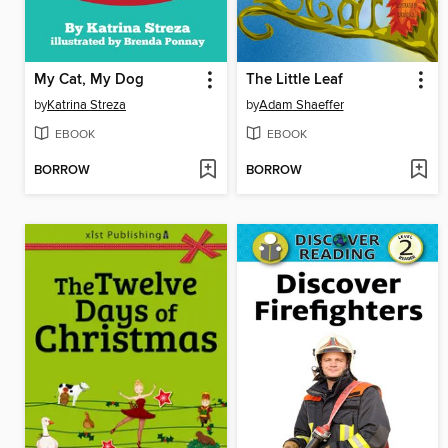
My Cat, My Dog
The Little Leaf
by
Katrina Streza
by
Adam Shaeffer
EBOOK
EBOOK
BORROW
BORROW