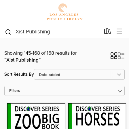
Showing 145-168 of 168 results for
“Xist Publishing”
Sort Results By
Filters