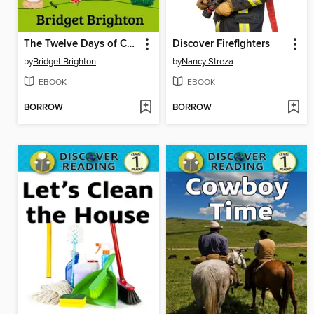
The Twelve Days of Christmas
Discover Firefighters
by
Bridget Brighton
by
Nancy Streza
EBOOK
EBOOK
BORROW
BORROW