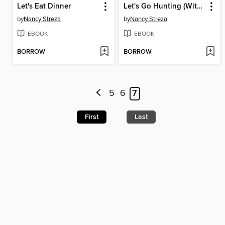
Let's Eat Dinner
Let's Go Hunting (With Our Eyes)
by
Nancy Streza
by
Nancy Streza
EBOOK
EBOOK
BORROW
BORROW
5
6
7
First
Last