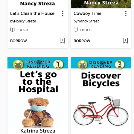
Let's Clean the House
Cowboy Time
by
Nancy Streza
by
Nancy Streza
EBOOK
EBOOK
BORROW
BORROW