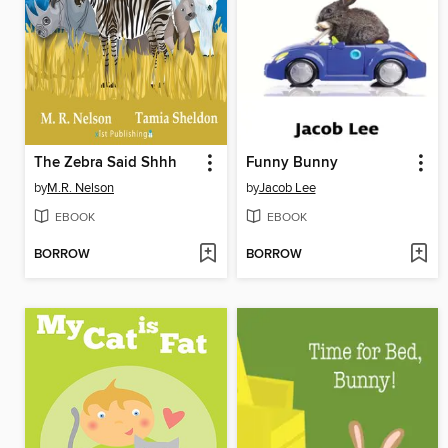
The Zebra Said Shhh
Funny Bunny
by
M.R. Nelson
by
Jacob Lee
EBOOK
EBOOK
BORROW
BORROW