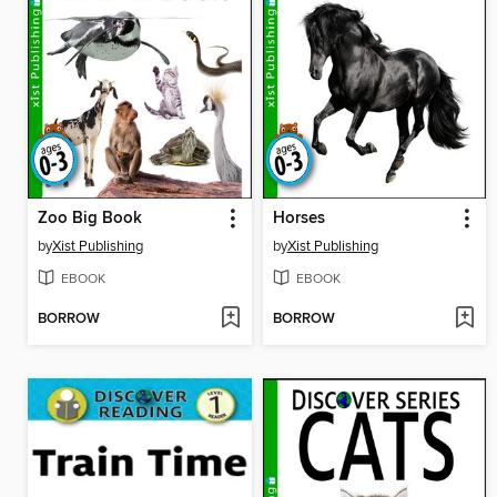
Zoo Big Book
Horses
by
Xist Publishing
by
Xist Publishing
EBOOK
EBOOK
BORROW
BORROW