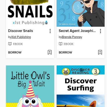
Discover Snails
Secret Agent Josephine's Numbers
by
Xist Publishing
by
Brenda Ponnay
EBOOK
EBOOK
BORROW
BORROW