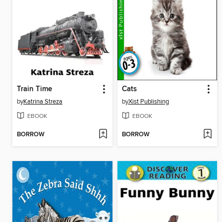
Train Time
Cats
by
Katrina Streza
by
Xist Publishing
EBOOK
EBOOK
BORROW
BORROW