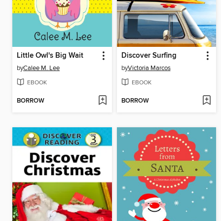
Little Owl's Big Wait
Discover Surfing
by
Calee M. Lee
by
Victoria Marcos
EBOOK
EBOOK
BORROW
BORROW