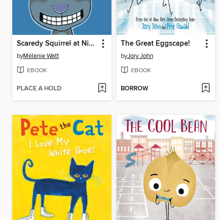
Scaredy Squirrel at Night
The Great Eggscape!
by
Mélanie Watt
by
Jory John
EBOOK
EBOOK
PLACE A HOLD
BORROW