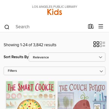
LOS ANGELES PUBLIC LIBRARY
Kids
Showing 1-24 of 3,842 results
Sort Results By
Filters