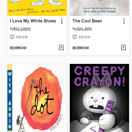
I Love My White Shoes
The Cool Bean
by
Eric Litwin
by
Jory John
EBOOK
EBOOK
BORROW
BORROW