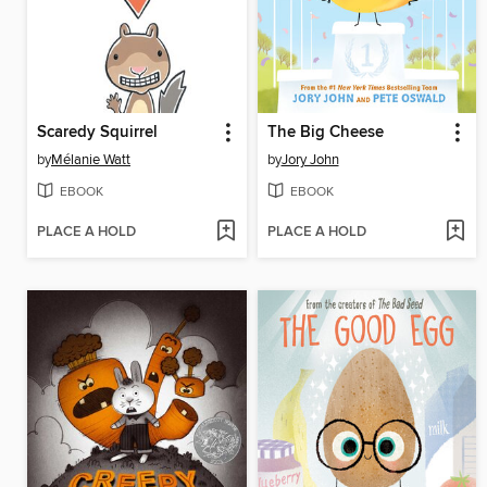
Scaredy Squirrel
The Big Cheese
by
Mélanie Watt
by
Jory John
EBOOK
EBOOK
PLACE A HOLD
PLACE A HOLD