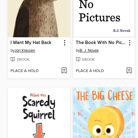
I Want My Hat Back
The Book With No Pictures
by
Jon Klassen
by
B. J. Novak
EBOOK
EBOOK
PLACE A HOLD
PLACE A HOLD