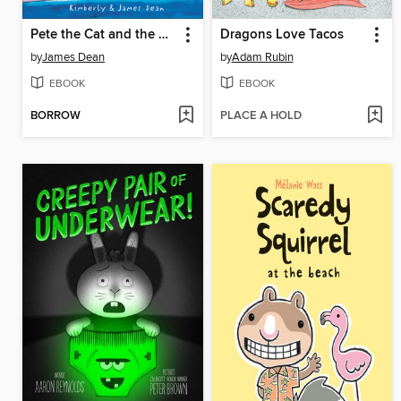
Pete the Cat and the Missing Cupcakes
Dragons Love Tacos
by
James Dean
by
Adam Rubin
EBOOK
EBOOK
BORROW
PLACE A HOLD