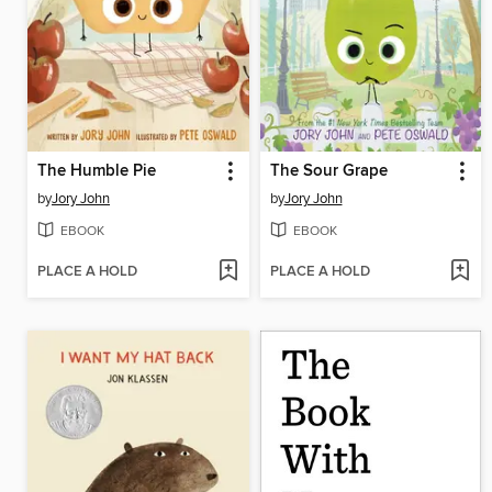
The Humble Pie
The Sour Grape
by
Jory John
by
Jory John
EBOOK
EBOOK
PLACE A HOLD
PLACE A HOLD