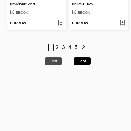
by
Mélanie Watt
by
Dav Pilkey
EBOOK
EBOOK
BORROW
BORROW
1
2
3
4
5
First
Last