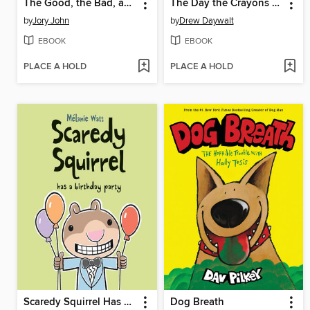
The Good, the Bad, and the Spooky
The Day the Crayons Quit
by
Jory John
by
Drew Daywalt
EBOOK
EBOOK
PLACE A HOLD
PLACE A HOLD
Scaredy Squirrel Has a Birthday Party
Dog Breath