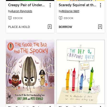
Creepy Pair of Underwear!
Scaredy Squirrel at the Beach
by
Aaron Reynolds
by
Mélanie Watt
EBOOK
EBOOK
PLACE A HOLD
BORROW