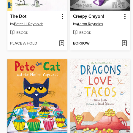
The Dot
Creepy Crayon!
by
Peter H. Reynolds
by
Aaron Reynolds
EBOOK
EBOOK
PLACE A HOLD
BORROW