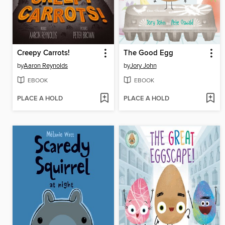
Creepy Carrots!
The Good Egg
by
Aaron Reynolds
by
Jory John
EBOOK
EBOOK
PLACE A HOLD
PLACE A HOLD