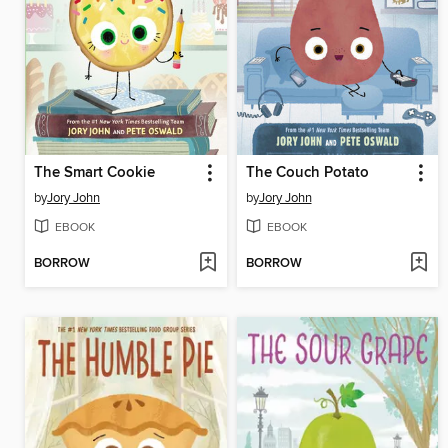
The Smart Cookie
The Couch Potato
by
Jory John
by
Jory John
EBOOK
EBOOK
BORROW
BORROW