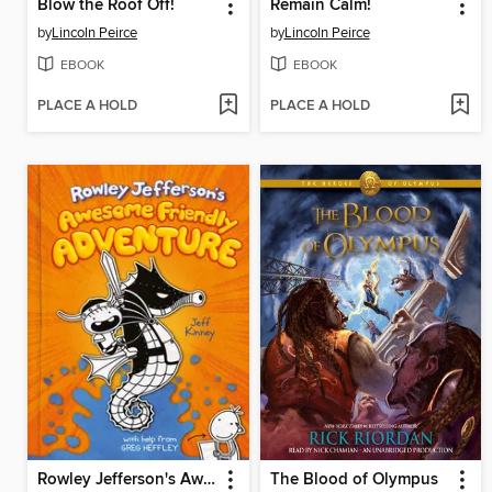
Blow the Roof Off!
Remain Calm!
by
Lincoln Peirce
by
Lincoln Peirce
EBOOK
EBOOK
PLACE A HOLD
PLACE A HOLD
Rowley Jefferson's Awesome Friendly Adventure
The Blood of Olympus