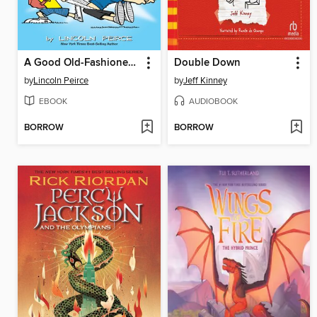
A Good Old-Fashioned Wedgie
Double Down
by
Lincoln Peirce
by
Jeff Kinney
EBOOK
AUDIOBOOK
BORROW
BORROW