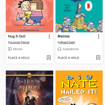
Hug It Out!
Matilda
by
Lincoln Peirce
by
Roald Dahl
EBOOK
AUDIOBOOK
PLACE A HOLD
PLACE A HOLD