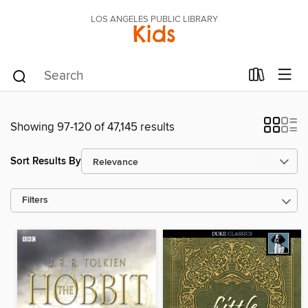
LOS ANGELES PUBLIC LIBRARY
Kids
Showing 97-120 of 47,145 results
Sort Results By
Filters