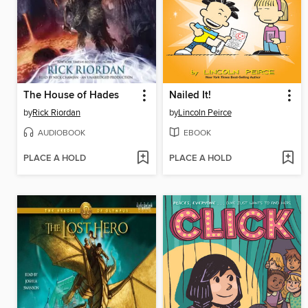
The House of Hades
Nailed It!
by
Rick Riordan
by
Lincoln Peirce
AUDIOBOOK
EBOOK
PLACE A HOLD
PLACE A HOLD