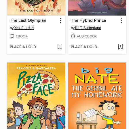
The Last Olympian
The Hybrid Prince
by
Rick Riordan
by
Tui T. Sutherland
EBOOK
AUDIOBOOK
PLACE A HOLD
PLACE A HOLD