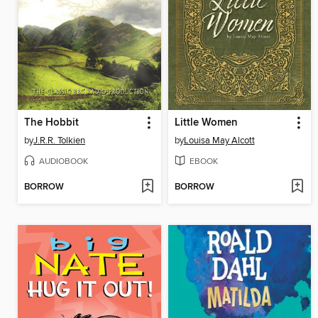
The Hobbit
Little Women
by
J.R.R. Tolkien
by
Louisa May Alcott
AUDIOBOOK
EBOOK
BORROW
BORROW