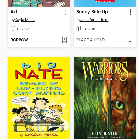
Act
Sunny Side Up
by
Kayla Miller
by
Jennifer L. Holm
EBOOK
EBOOK
BORROW
PLACE A HOLD