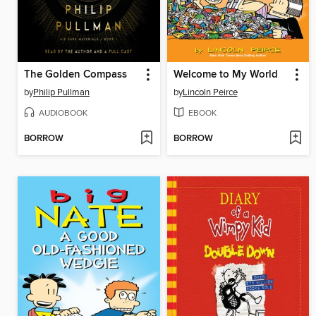
The Golden Compass
Welcome to My World
by
Philip Pullman
by
Lincoln Peirce
AUDIOBOOK
EBOOK
BORROW
BORROW