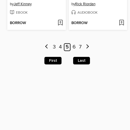
by
Jeff Kinney
by
Rick Riordan
EBOOK
AUDIOBOOK
BORROW
BORROW
3
4
5
6
7
First
Last