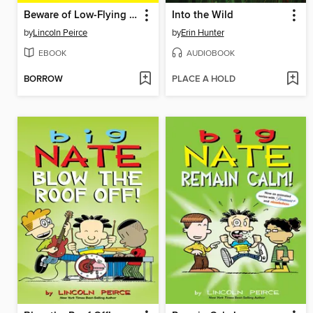
Beware of Low-Flying Corn Muffins
Into the Wild
by
Lincoln Peirce
by
Erin Hunter
EBOOK
AUDIOBOOK
BORROW
PLACE A HOLD