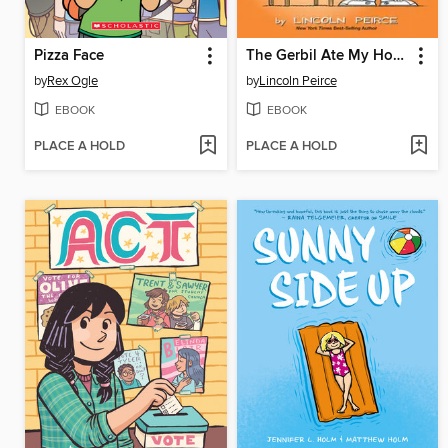
Pizza Face
The Gerbil Ate My Homework
by
Rex Ogle
by
Lincoln Peirce
EBOOK
EBOOK
PLACE A HOLD
PLACE A HOLD