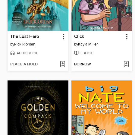
The Lost Hero
Click
by
Rick Riordan
by
Kayla Miller
AUDIOBOOK
EBOOK
PLACE A HOLD
BORROW