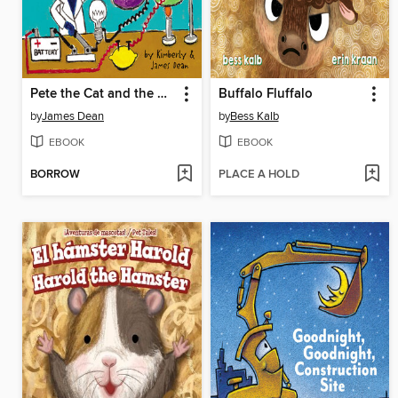
Pete the Cat and the Supercool Science Fair
Buffalo Fluffalo
by
James Dean
by
Bess Kalb
EBOOK
EBOOK
BORROW
PLACE A HOLD