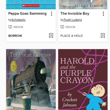
Peppa Goes Swimming
The Invisible Boy
by
Scholastic
by
Trudy Ludwig
EBOOK
EBOOK
BORROW
PLACE A HOLD