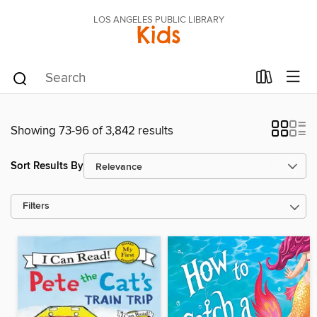
LOS ANGELES PUBLIC LIBRARY
Kids
Showing 73-96 of 3,842 results
Sort Results By
Filters