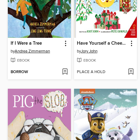
If I Were a Tree
Have Yourself a Cheesy Little Christmas
by
Andrea Zimmerman
by
Jory John
EBOOK
EBOOK
BORROW
PLACE A HOLD