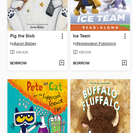
Pig the Slob
Ice Team
by
Aaron Blabey
by
Nickelodeon Publishing
EBOOK
EBOOK
BORROW
BORROW