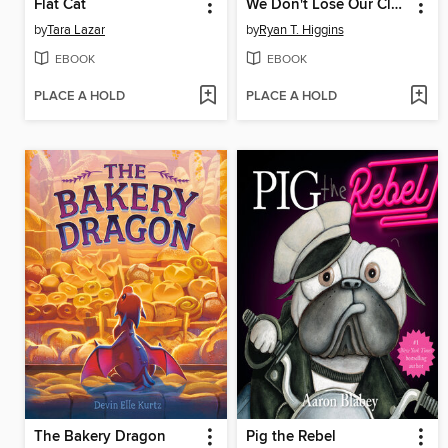
Flat Cat
We Don't Lose Our Class Goldfish
by
Tara Lazar
by
Ryan T. Higgins
EBOOK
EBOOK
PLACE A HOLD
PLACE A HOLD
The Bakery Dragon
Pig the Rebel