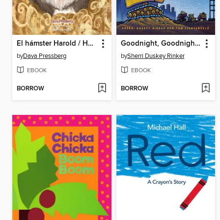
El hámster Harold / Harold the Hamster
Goodnight, Goodnight, Construction Site
by
Dava Pressberg
by
Sherri Duskey Rinker
EBOOK
EBOOK
BORROW
BORROW