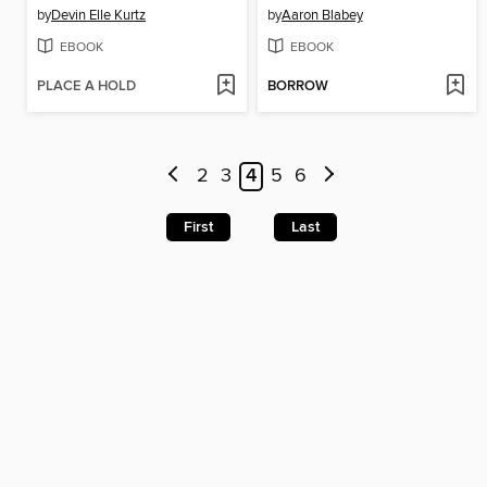
by
Devin Elle Kurtz
by
Aaron Blabey
EBOOK
EBOOK
PLACE A HOLD
BORROW
2
3
4
5
6
First
Last