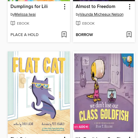
Dumplings for Lili
Almost to Freedom
by
Melissa Iwai
by
Vaunda Micheaux Nelson
EBOOK
EBOOK
PLACE A HOLD
BORROW