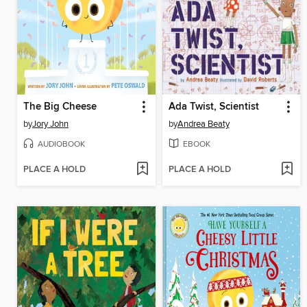
The Big Cheese
Ada Twist, Scientist
by
Jory John
by
Andrea Beaty
AUDIOBOOK
EBOOK
PLACE A HOLD
PLACE A HOLD