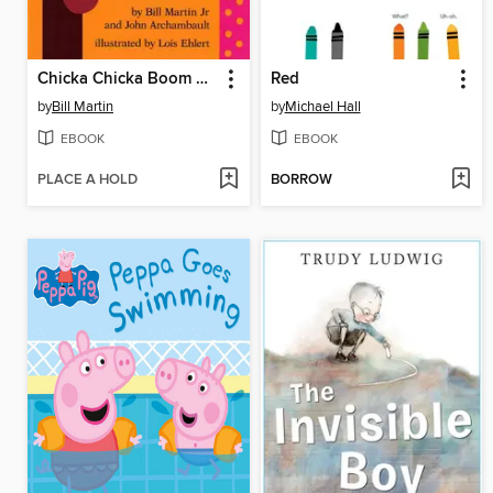
Chicka Chicka Boom Boom
Red
by
Bill Martin
by
Michael Hall
EBOOK
EBOOK
PLACE A HOLD
BORROW