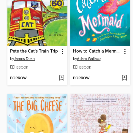
Pete the Cat's Train Trip
How to Catch a Mermaid
by
James Dean
by
Adam Wallace
EBOOK
EBOOK
BORROW
BORROW