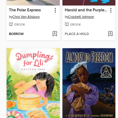
The Polar Express
Harold and the Purple Crayon
by
Chris Van Allsburg
by
Crockett Johnson
EBOOK
EBOOK
BORROW
PLACE A HOLD