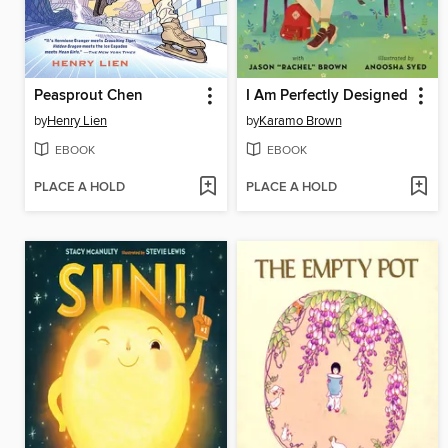
Peasprout Chen
I Am Perfectly Designed
by
Henry Lien
by
Karamo Brown
EBOOK
EBOOK
PLACE A HOLD
PLACE A HOLD