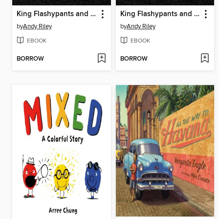
King Flashypants and the Toys of Terror
King Flashypants and the Creature from Crong
by
Andy Riley
by
Andy Riley
EBOOK
EBOOK
BORROW
BORROW