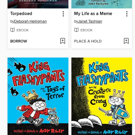
Torpedoed
My Life as a Meme
by
Deborah Heiligman
by
Janet Tashjian
EBOOK
EBOOK
BORROW
PLACE A HOLD