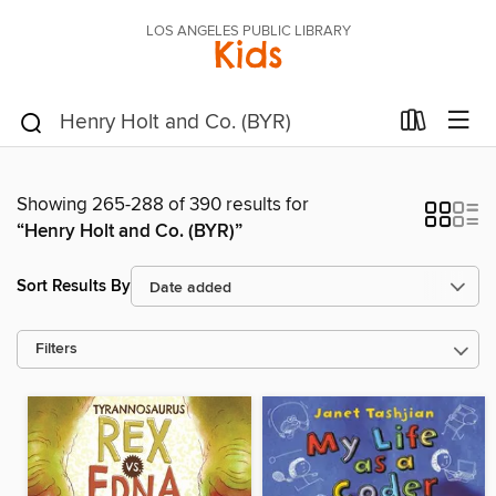
LOS ANGELES PUBLIC LIBRARY
Kids
Showing 265-288 of 390 results for
“Henry Holt and Co. (BYR)”
Sort Results By
Filters