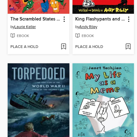
The Scrambled States of America Talent Show
King Flashypants and the Evil Emperor
by
Laurie Keller
by
Andy Riley
EBOOK
EBOOK
PLACE A HOLD
PLACE A HOLD