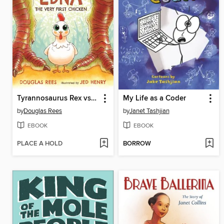
Tyrannosaurus Rex vs. Edna the Very First Chicken
My Life as a Coder
by
Douglas Rees
by
Janet Tashjian
EBOOK
EBOOK
PLACE A HOLD
BORROW