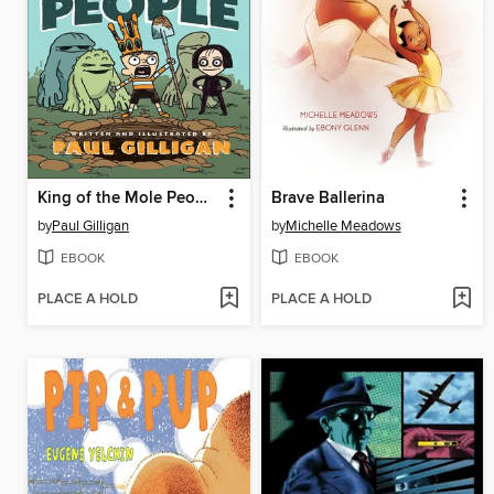
King of the Mole People
Brave Ballerina
by
Paul Gilligan
by
Michelle Meadows
EBOOK
EBOOK
PLACE A HOLD
PLACE A HOLD