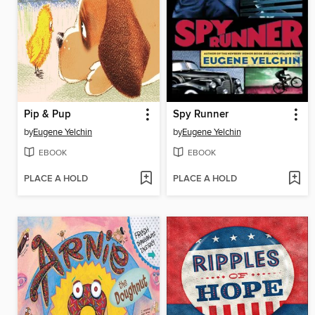
Pip & Pup
Spy Runner
by
Eugene Yelchin
by
Eugene Yelchin
EBOOK
EBOOK
PLACE A HOLD
PLACE A HOLD