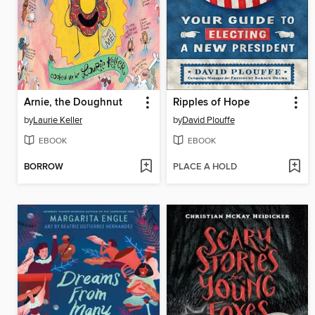
Arnie, the Doughnut
Ripples of Hope
by
Laurie Keller
by
David Plouffe
EBOOK
EBOOK
BORROW
PLACE A HOLD