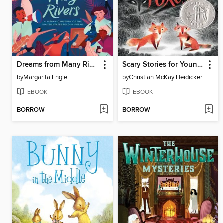
Dreams from Many Rivers
Scary Stories for Young Foxes
by
Margarita Engle
by
Christian McKay Heidicker
EBOOK
EBOOK
BORROW
BORROW