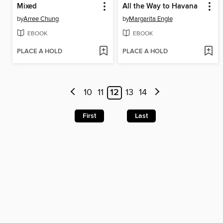
Mixed
All the Way to Havana
by
Arree Chung
by
Margarita Engle
EBOOK
EBOOK
PLACE A HOLD
PLACE A HOLD
10
11
12
13
14
First
Last