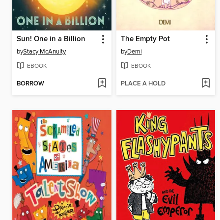
Sun! One in a Billion
The Empty Pot
by
Stacy McAnulty
by
Demi
EBOOK
EBOOK
BORROW
PLACE A HOLD