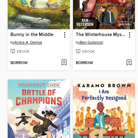
Bunny in the Middle
The Winterhouse Mysteries
by
Anika A. Denise
by
Ben Guterson
EBOOK
EBOOK
BORROW
BORROW